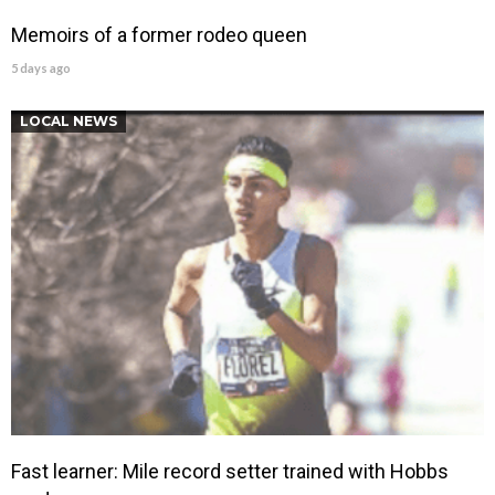
Memoirs of a former rodeo queen
5 days ago
LOCAL NEWS
Fast learner: Mile record setter trained with Hobbs