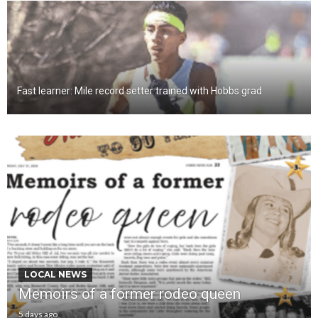
Fast learner: Mile record setter trained with Hobbs grad
LOCAL NEWS
Memoirs of a former rodeo queen
5 days ago