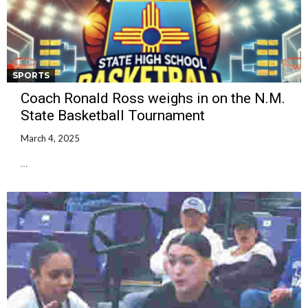
SPORTS
Coach Ronald Ross weighs in on the N.M.
State Basketball Tournament
March 4, 2025
…