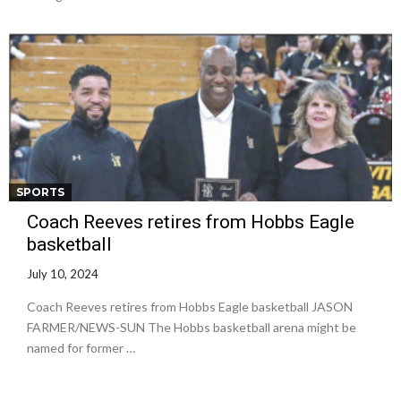
SPORTS
Coach Reeves retires from Hobbs Eagle
basketball
July 10, 2024
Coach Reeves retires from Hobbs Eagle basketball JASON
FARMER/NEWS-SUN The Hobbs basketball arena might be
named for former …