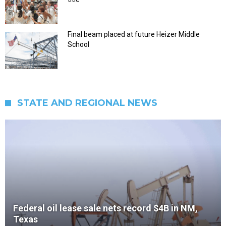
Final beam placed at future Heizer Middle
School
STATE AND REGIONAL NEWS
Federal oil lease sale nets record $4B in NM,
Texas