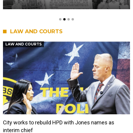
LAW AND COURTS
LAW AND COURTS
City works to rebuild HPD with Jones names as
interim chief