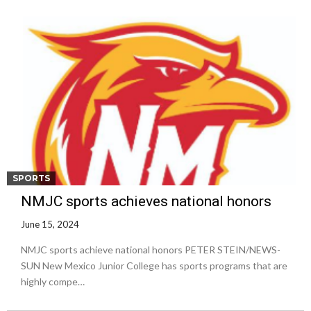
SPORTS
NMJC sports achieves national honors
June 15, 2024
NMJC sports achieve national honors PETER STEIN/NEWS-
SUN New Mexico Junior College has sports programs that are
highly compe…