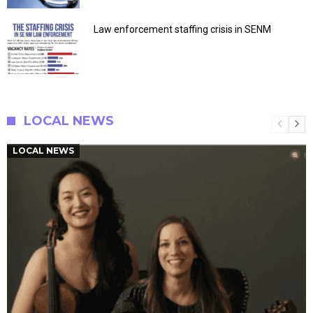
Law enforcement staffing crisis in SENM
LOCAL NEWS
LOCAL NEWS