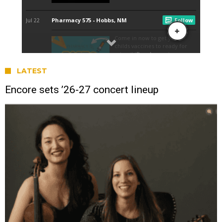
LATEST
Encore sets ’26-27 concert lineup