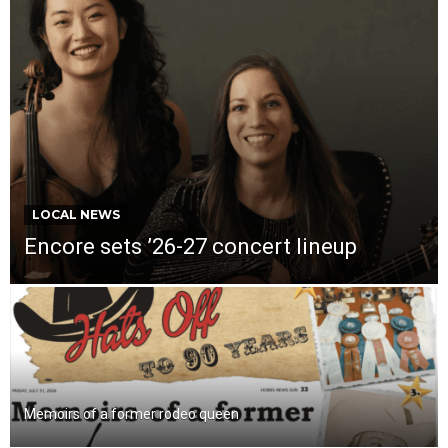
LOCAL NEWS
Encore sets ’26-27 concert lineup
Memoirs of a former rodeo queen