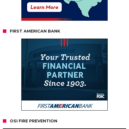
FIRST AMERICAN BANK
OSI FIRE PREVENTION