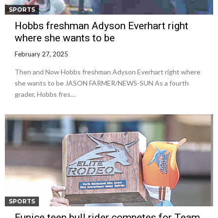
SPORTS
Hobbs freshman Adyson Everhart right
where she wants to be
February 27, 2025
Then and Now Hobbs freshman Adyson Everhart right where
she wants to be JASON FARMER/NEWS-SUN As a fourth
grader, Hobbs fres…
SPORTS
Eunice teen bull rider competes for Team