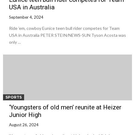
USA in Australia
September 4, 2024
Ride ’em, cowboy Eunice teen bull rider competes for Team
USA in Australia PETER STEIN/NEWS-SUN Tyson Acosta was
only …
SPORTS
‘Youngsters of old men’ reunite at Heizer
Junior High
August 26, 2024