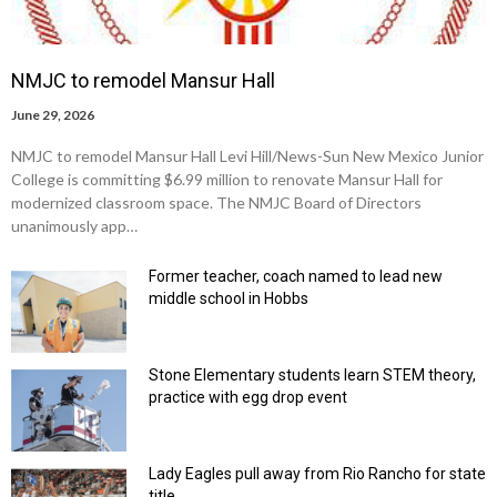
NMJC to remodel Mansur Hall
June 29, 2026
NMJC to remodel Mansur Hall Levi Hill/News-Sun New Mexico Junior
College is committing $6.99 million to renovate Mansur Hall for
modernized classroom space. The NMJC Board of Directors
unanimously app…
Former teacher, coach named to lead new
middle school in Hobbs
Stone Elementary students learn STEM theory,
practice with egg drop event
Lady Eagles pull away from Rio Rancho for state
title