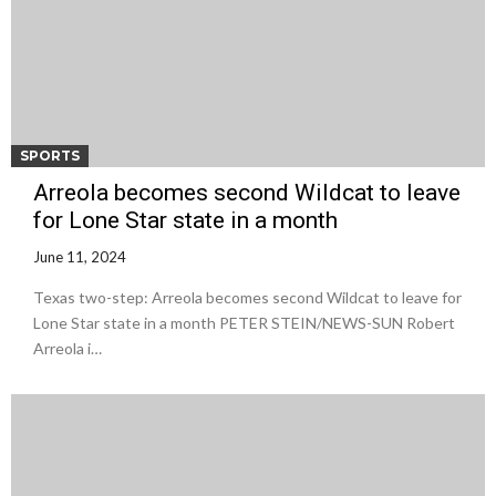
SPORTS
Arreola becomes second Wildcat to leave
for Lone Star state in a month
June 11, 2024
Texas two-step: Arreola becomes second Wildcat to leave for
Lone Star state in a month PETER STEIN/NEWS-SUN Robert
Arreola i…