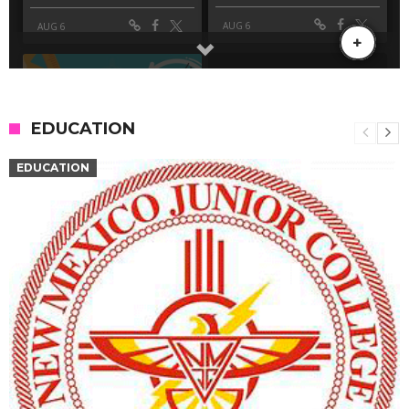
EDUCATION
EDUCATION