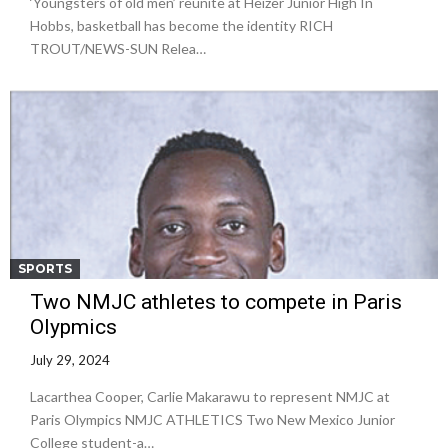
‘Youngsters of old men’ reunite at Heizer Junior High In
Hobbs, basketball has become the identity RICH
TROUT/NEWS-SUN Relea…
SPORTS
Two NMJC athletes to compete in Paris
Olypmics
July 29, 2024
Lacarthea Cooper, Carlie Makarawu to represent NMJC at
Paris Olympics NMJC ATHLETICS Two New Mexico Junior
College student-a…