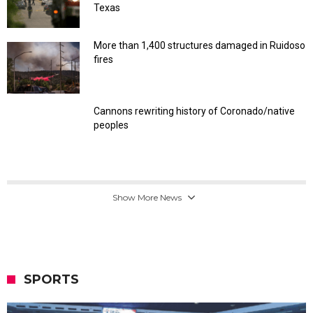
Texas
More than 1,400 structures damaged in Ruidoso
fires
Cannons rewriting history of Coronado/native
peoples
Show More News
SPORTS