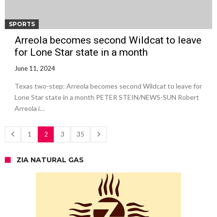
SPORTS
Arreola becomes second Wildcat to leave
for Lone Star state in a month
June 11, 2024
Texas two-step: Arreola becomes second Wildcat to leave for
Lone Star state in a month PETER STEIN/NEWS-SUN Robert
Arreola i…
1
2
3
35
ZIA NATURAL GAS