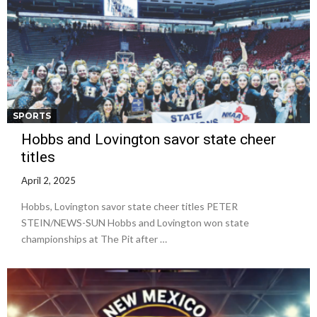
SPORTS
Hobbs and Lovington savor state cheer
titles
April 2, 2025
Hobbs, Lovington savor state cheer titles PETER
STEIN/NEWS-SUN Hobbs and Lovington won state
championships at The Pit after …