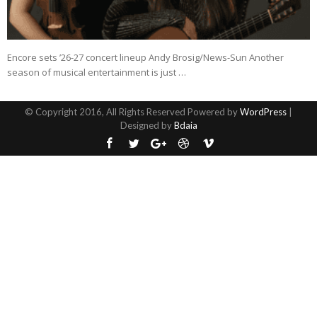
Encore sets ’26-27 concert lineup Andy Brosig/News-Sun Another
season of musical entertainment is just …
© Copyright 2016, All Rights Reserved Powered by
WordPress
|
Designed by
Bdaia