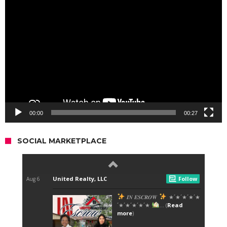
Video
Player
00:00
00:27
SOCIAL MARKETPLACE