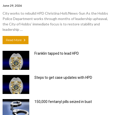
June 29, 2026
City works to rebuild HPD Christina Holt/News-Sun As the Hobbs
Police Department works through months of leadership upheaval,
the City of Hobbs’ immediate focus is to restore stability and
leadership …
Read More
Franklin tapped to lead HPD
Steps to get case updates with HPD
150,000 fentanyl pills seized in bust