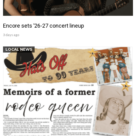
Encore sets ’26-27 concert lineup
3 days ago
LOCAL NEWS