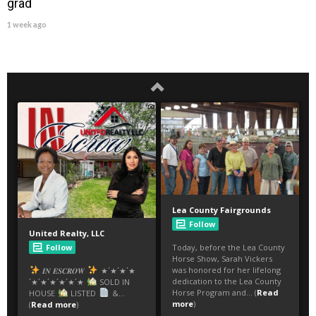
grad
1 week ago