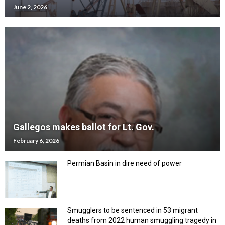
June 2, 2026
Gallegos makes ballot for Lt. Gov.
February 6, 2026
Permian Basin in dire need of power
Smugglers to be sentenced in 53 migrant
deaths from 2022 human smuggling tragedy in