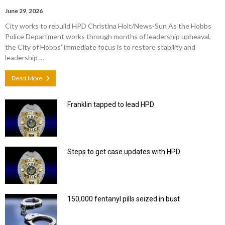
June 29, 2026
City works to rebuild HPD Christina Holt/News-Sun As the Hobbs
Police Department works through months of leadership upheaval,
the City of Hobbs’ immediate focus is to restore stability and
leadership …
Read More
Franklin tapped to lead HPD
Steps to get case updates with HPD
150,000 fentanyl pills seized in bust