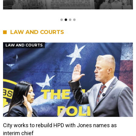
LAW AND COURTS
LAW AND COURTS
City works to rebuild HPD with Jones names as
interim chief