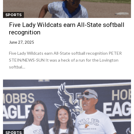
SPORTS
Five Lady Wildcats earn All-State softball
recognition
June 27, 2025
Five Lady Wildcats earn All-State softball recognition PETER
STEIN/NEWS-SUN It was a heck of a run for the Lovington
softbal…
SPORTS