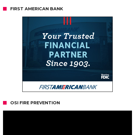
FIRST AMERICAN BANK
OSI FIRE PREVENTION
Video
Player