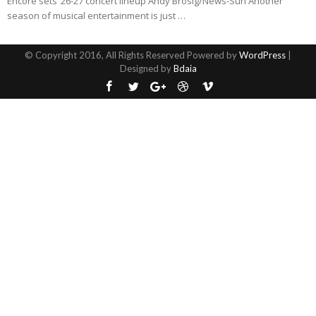
Encore sets ’26-27 concert lineup Andy Brosig/News-Sun Another
season of musical entertainment is just …
© Copyright 2016, All Rights Reserved Powered by
WordPress
|
Designed by
Bdaia