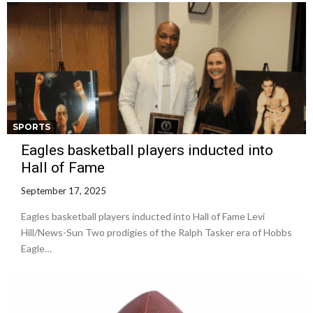
SPORTS
Eagles basketball players inducted into
Hall of Fame
September 17, 2025
Eagles basketball players inducted into Hall of Fame Levi
Hill/News-Sun Two prodigies of the Ralph Tasker era of Hobbs
Eagle…