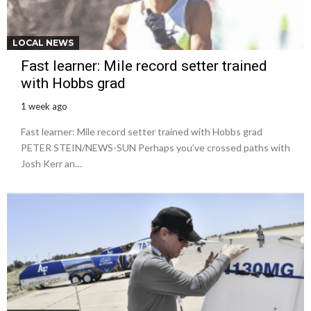
LOCAL NEWS
Fast learner: Mile record setter trained
with Hobbs grad
1 week ago
Fast learner: Mile record setter trained with Hobbs grad
PETER STEIN/NEWS-SUN Perhaps you’ve crossed paths with
Josh Kerr an…