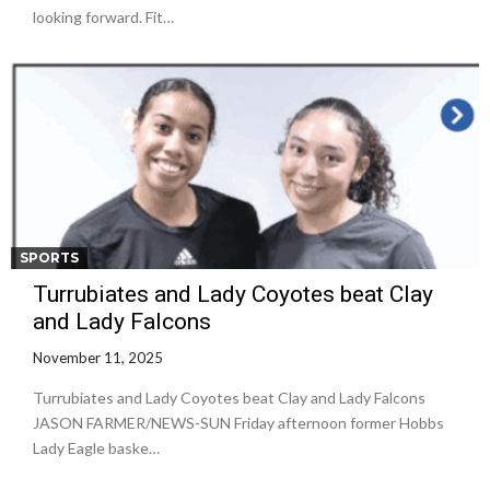
looking forward. Fit…
SPORTS
Turrubiates and Lady Coyotes beat Clay
and Lady Falcons
November 11, 2025
Turrubiates and Lady Coyotes beat Clay and Lady Falcons
JASON FARMER/NEWS-SUN Friday afternoon former Hobbs
Lady Eagle baske…