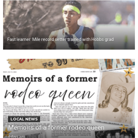
Fast learner: Mile record setter trained with Hobbs grad
LOCAL NEWS
Memoirs of a former rodeo queen
6 days ago