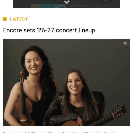
LATEST
Encore sets ’26-27 concert lineup