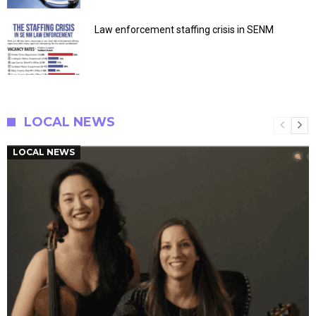
Law enforcement staffing crisis in SENM
LOCAL NEWS
LOCAL NEWS