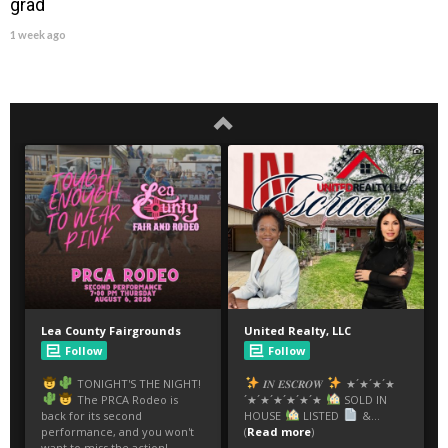
grad
1 week ago