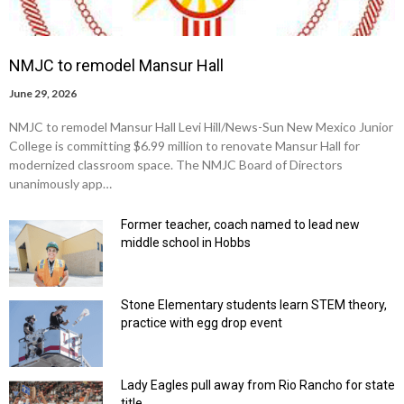
NMJC to remodel Mansur Hall
June 29, 2026
NMJC to remodel Mansur Hall Levi Hill/News-Sun New Mexico Junior
College is committing $6.99 million to renovate Mansur Hall for
modernized classroom space. The NMJC Board of Directors
unanimously app…
Former teacher, coach named to lead new
middle school in Hobbs
Stone Elementary students learn STEM theory,
practice with egg drop event
Lady Eagles pull away from Rio Rancho for state
title