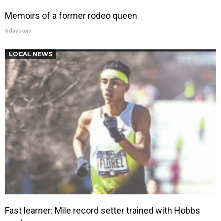
Memoirs of a former rodeo queen
6 days ago
LOCAL NEWS
Fast learner: Mile record setter trained with Hobbs