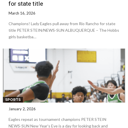
for state title
March 16, 2026
Champions! Lady Eagles pull away from Rio Rancho for state
title PETER STEIN/NEWS-SUN ALBUQUERQUE – The Hobbs
girls basketba…
SPORTS
January 2, 2026
Eagles repeat as tournament champions PETER STEIN
NEWS-SUN New Year’s Eve is a day for looking back and