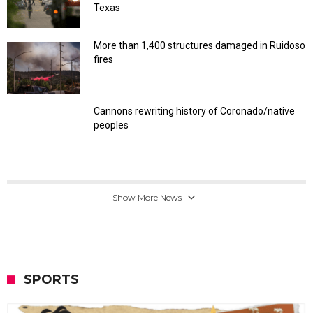
Texas
More than 1,400 structures damaged in Ruidoso
fires
Cannons rewriting history of Coronado/native
peoples
Show More News
SPORTS