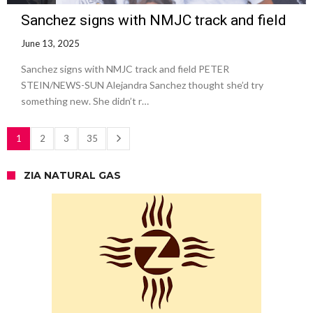
Sanchez signs with NMJC track and field
June 13, 2025
Sanchez signs with NMJC track and field PETER
STEIN/NEWS-SUN Alejandra Sanchez thought she’d try
something new. She didn’t r…
1
2
3
35
ZIA NATURAL GAS