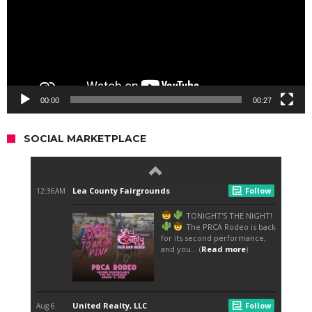
00:00
00:27
SOCIAL MARKETPLACE