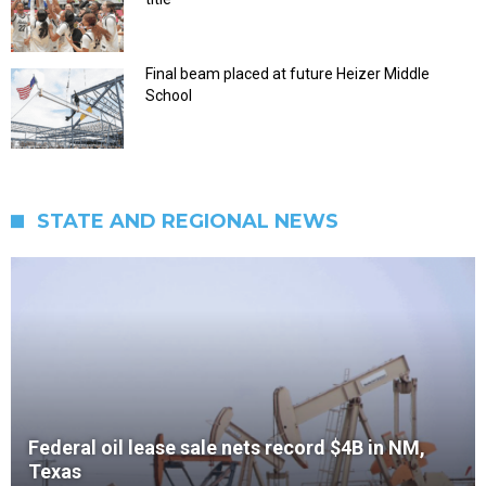
Final beam placed at future Heizer Middle
School
STATE AND REGIONAL NEWS
Federal oil lease sale nets record $4B in NM,
Texas