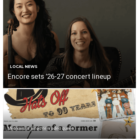
LOCAL NEWS
Encore sets ’26-27 concert lineup
Memoirs of a former rodeo queen