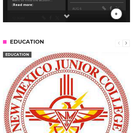
EDUCATION
EDUCATION