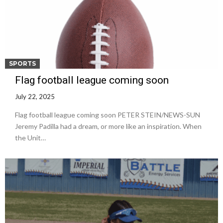
SPORTS
Flag football league coming soon
July 22, 2025
Flag football league coming soon PETER STEIN/NEWS-SUN
Jeremy Padilla had a dream, or more like an inspiration. When
the Unit…