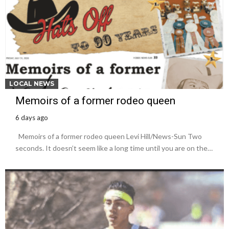
LOCAL NEWS
Memoirs of a former rodeo queen
6 days ago
Memoirs of a former rodeo queen Levi Hill/News-Sun Two
seconds. It doesn’t seem like a long time until you are on the…