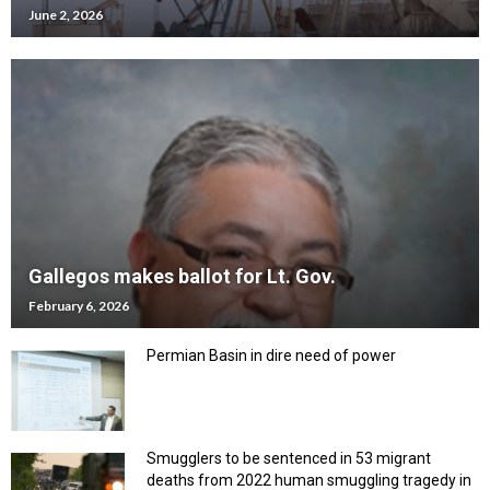
June 2, 2026
Gallegos makes ballot for Lt. Gov.
February 6, 2026
Permian Basin in dire need of power
Smugglers to be sentenced in 53 migrant
deaths from 2022 human smuggling tragedy in