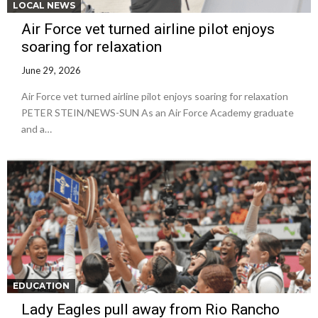
LOCAL NEWS
Air Force vet turned airline pilot enjoys
soaring for relaxation
June 29, 2026
Air Force vet turned airline pilot enjoys soaring for relaxation
PETER STEIN/NEWS-SUN As an Air Force Academy graduate
and a…
EDUCATION
Lady Eagles pull away from Rio Rancho