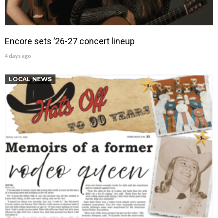
Encore sets ’26-27 concert lineup
4 days ago
LOCAL NEWS