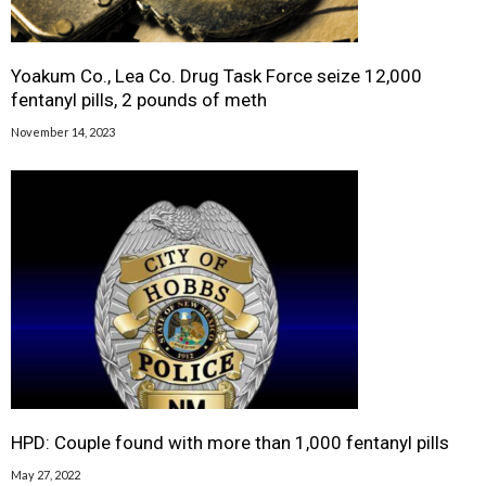
Yoakum Co., Lea Co. Drug Task Force seize 12,000
fentanyl pills, 2 pounds of meth
November 14, 2023
HPD: Couple found with more than 1,000 fentanyl pills
May 27, 2022