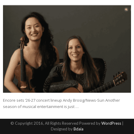
Encore sets ’26-27 concert lineup Andy Brosig/News-Sun Another
season of musical entertainment is just …
© Copyright 2016, All Rights Reserved Powered by
WordPress
|
Designed by
Bdaia