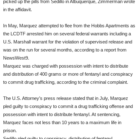
picked up the pills from Sedillo in Albuquerque, Zimmerman wrote
in the affidavit.
In May, Marquez attempted to flee from the Hobbs Apartments as
the LCDTF arrested him on several federal warrants including a
U.S. Marshall warrant for the violation of supervised release and
was on the run for several months, according to a report from
NewsWest9.
Marquez was charged with possession with intent to distribute
and distribution of 400 grams or more of fentanyl and conspiracy
to commit drug trafficking, according to the criminal complaint.
The U.S. Attorney’s press release stated that in July, Marquez
pled guilty to conspiracy to commit a drug trafficking offense and
possession with intent to distribute fentanyl. At sentencing,
Marquez faces not less than 10 years to a maximum life in
prison.
Sedillo pled guilty to conspiracy, distribution of fentanyl,