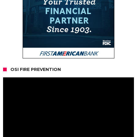
OSI FIRE PREVENTION
Video
Player