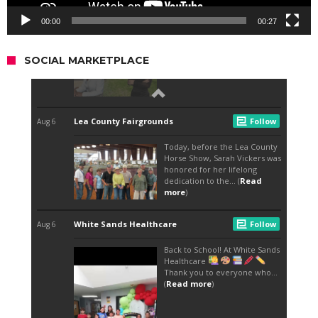
00:00
00:27
SOCIAL MARKETPLACE