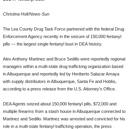
Christina Holt/News-Sun
The Lea County Drug Task Force partnered with the federal Drug
Enforcement Agency recently in the seizure of 150,000 fentanyl
pills — the largest single fentanyl bust in DEA history.
Alex Anthony Martinez and Bruce Sedillo were reportedly regional
managers within a multi-state drug trafficking organization based
in Albuquerque and reportedly led by Heriberto Salazar Amaya
with supply distributors in Albuquerque, Santa Fe and Hobbs,
according to a press release from the U.S. Attorney’s Office.
DEA Agents seized about 150,000 fentanyl pills, $72,000 and
multiple firearms from a stash house in Albuquerque connected to
Martinez and Sedillo. Martinez was arrested and convicted for his
role in a multi-state fentanyl trafficking operation, the press