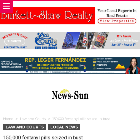
Home
Law and Courts
150,000 fentanyl pills seized in bust
LAW AND COURTS
LOCAL NEWS
150,000 fentanyl pills seized in bust