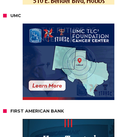
UMC
FIRST AMERICAN BANK