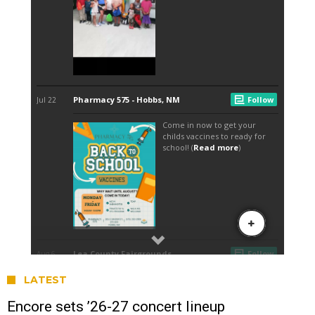
LATEST
Encore sets ’26-27 concert lineup