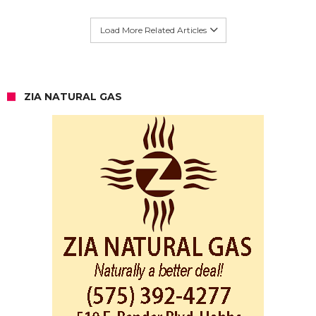
Load More Related Articles
ZIA NATURAL GAS