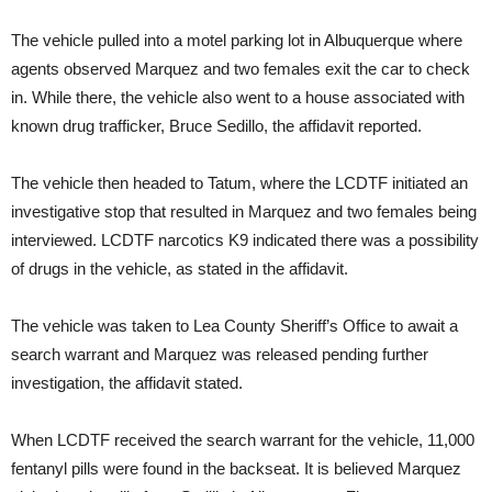
The vehicle pulled into a motel parking lot in Albuquerque where
agents observed Marquez and two females exit the car to check
in. While there, the vehicle also went to a house associated with
known drug trafficker, Bruce Sedillo, the affidavit reported.
The vehicle then headed to Tatum, where the LCDTF initiated an
investigative stop that resulted in Marquez and two females being
interviewed. LCDTF narcotics K9 indicated there was a possibility
of drugs in the vehicle, as stated in the affidavit.
The vehicle was taken to Lea County Sheriff’s Office to await a
search warrant and Marquez was released pending further
investigation, the affidavit stated.
When LCDTF received the search warrant for the vehicle, 11,000
fentanyl pills were found in the backseat. It is believed Marquez