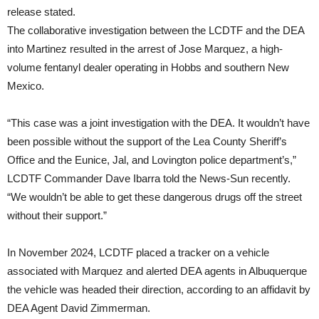
release stated.
The collaborative investigation between the LCDTF and the DEA
into Martinez resulted in the arrest of Jose Marquez, a high-
volume fentanyl dealer operating in Hobbs and southern New
Mexico.
“This case was a joint investigation with the DEA. It wouldn’t have
been possible without the support of the Lea County Sheriff’s
Office and the Eunice, Jal, and Lovington police department’s,”
LCDTF Commander Dave Ibarra told the News-Sun recently.
“We wouldn’t be able to get these dangerous drugs off the street
without their support.”
In November 2024, LCDTF placed a tracker on a vehicle
associated with Marquez and alerted DEA agents in Albuquerque
the vehicle was headed their direction, according to an affidavit by
DEA Agent David Zimmerman.