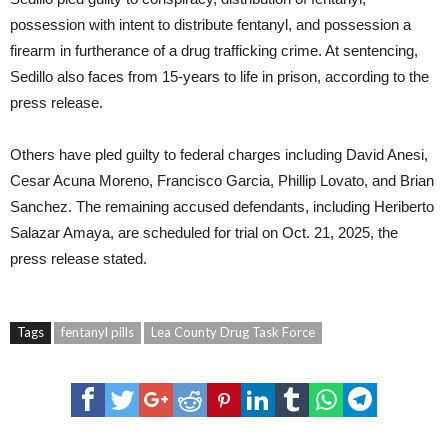
possession with intent to distribute fentanyl, and possession a
firearm in furtherance of a drug trafficking crime. At sentencing,
Sedillo also faces from 15-years to life in prison, according to the
press release.
Others have pled guilty to federal charges including David Anesi,
Cesar Acuna Moreno, Francisco Garcia, Phillip Lovato, and Brian
Sanchez. The remaining accused defendants, including Heriberto
Salazar Amaya, are scheduled for trial on Oct. 21, 2025, the
press release stated.
Tags
fentanyl pills
Lea County Drug Task Force