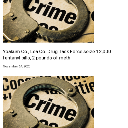
Yoakum Co., Lea Co. Drug Task Force seize 12,000
fentanyl pills, 2 pounds of meth
November 14, 2023