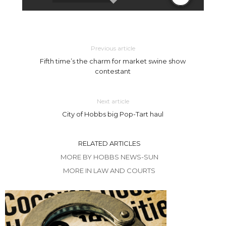
Previous article
Fifth time’s the charm for market swine show
contestant
Next article
City of Hobbs big Pop-Tart haul
RELATED ARTICLES
MORE BY HOBBS NEWS-SUN
MORE IN LAW AND COURTS