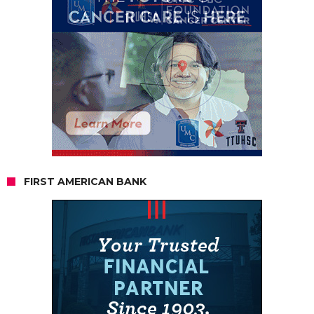
FIRST AMERICAN BANK