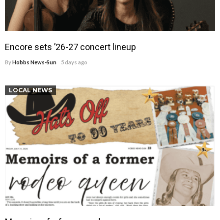
Encore sets ’26-27 concert lineup
By
Hobbs News-Sun
5 days ago
LOCAL NEWS