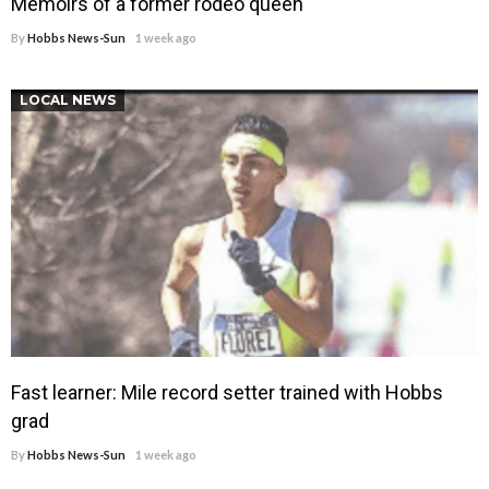
Memoirs of a former rodeo queen
By
Hobbs News-Sun
1 week ago
LOCAL NEWS
Fast learner: Mile record setter trained with Hobbs
grad
By
Hobbs News-Sun
1 week ago