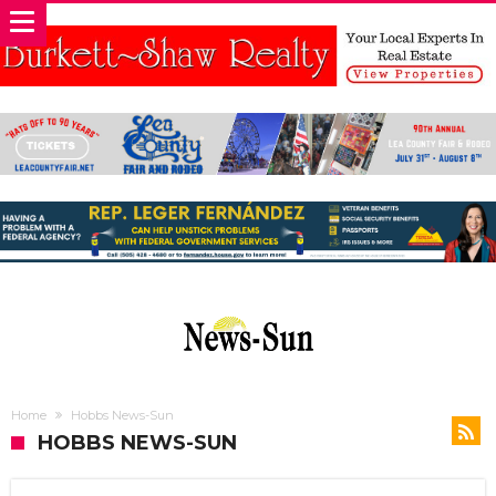
Home
Hobbs News-Sun
HOBBS NEWS-SUN