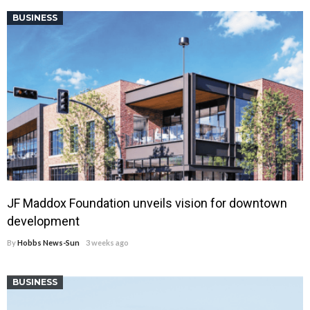
BUSINESS
JF Maddox Foundation unveils vision for downtown
development
By
Hobbs News-Sun
3 weeks ago
BUSINESS