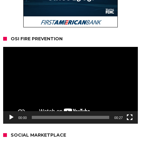
OSI FIRE PREVENTION
Video
Player
00:00
00:27
SOCIAL MARKETPLACE