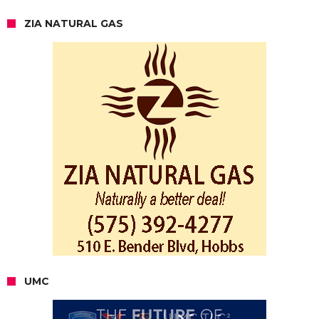
ZIA NATURAL GAS
UMC