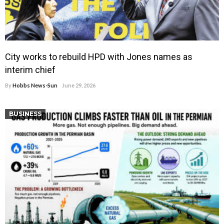
City works to rebuild HPD with Jones names as
interim chief
By
Hobbs News-Sun
June 29, 2026
BUSINESS