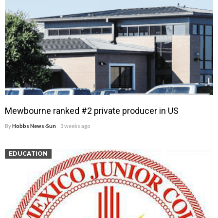
Mewbourne ranked #2 private producer in US
By
Hobbs News-Sun
3 weeks ago
EDUCATION