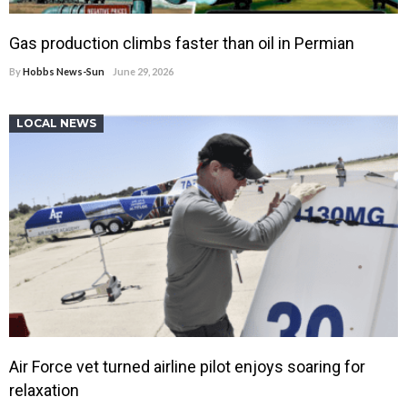
Gas production climbs faster than oil in Permian
By
Hobbs News-Sun
June 29, 2026
LOCAL NEWS
Air Force vet turned airline pilot enjoys soaring for
relaxation