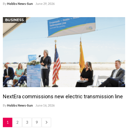
By
Hobbs News-Sun
June 29, 2026
BUSINESS
NextEra commissions new electric transmission line
By
Hobbs News-Sun
June 16, 2026
1
2
3
9