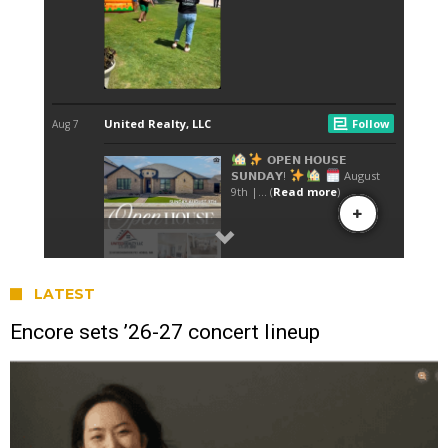
LATEST
Encore sets ’26-27 concert lineup