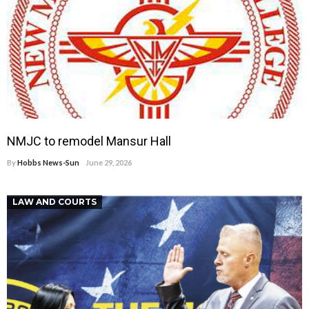
NMJC to remodel Mansur Hall
By
Hobbs News-Sun
June 29, 2026
LAW AND COURTS