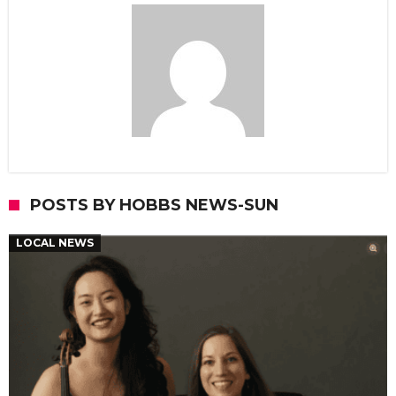
POSTS BY HOBBS NEWS-SUN
LOCAL NEWS