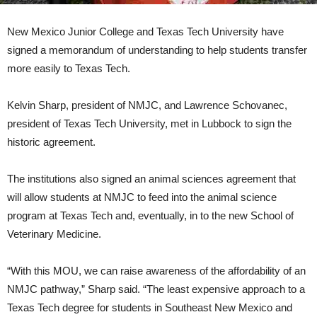
New Mexico Junior College and Texas Tech University have
signed a memorandum of understanding to help students transfer
more easily to Texas Tech.
Kelvin Sharp, president of NMJC, and Lawrence Schovanec,
president of Texas Tech University, met in Lubbock to sign the
historic agreement.
The institutions also signed an animal sciences agreement that
will allow students at NMJC to feed into the animal science
program at Texas Tech and, eventually, in to the new School of
Veterinary Medicine.
“With this MOU, we can raise awareness of the affordability of an
NMJC pathway,” Sharp said. “The least expensive approach to a
Texas Tech degree for students in Southeast New Mexico and