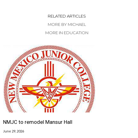
RELATED ARTICLES
MORE BY MICHAEL
MORE IN EDUCATION
NMJC to remodel Mansur Hall
June 29, 2026