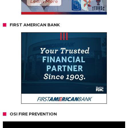
FIRST AMERICAN BANK
OSI FIRE PREVENTION
Video