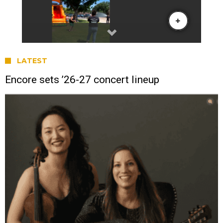
LATEST
Encore sets ’26-27 concert lineup