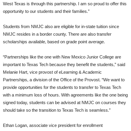
West Texas is through this partnership. I am so proud to offer this
opportunity to our students and their families.”
Students from NMJC also are eligible for in-state tuition since
NMJC resides in a border county. There are also transfer
scholarships available, based on grade point average.
“Partnerships like the one with New Mexico Junior College are
important to Texas Tech because they benefit the students,” said
Melanie Hart, vice provost of eLearning & Academic
Partnerships, a division of the Office of the Provost. “We want to
provide opportunities for the students to transfer to Texas Tech
with a minimum loss of hours. With agreements like the one being
signed today, students can be advised at NMJC on courses they
should take so the transition to Texas Tech is seamless.”
Ethan Logan, associate vice president for enrollment