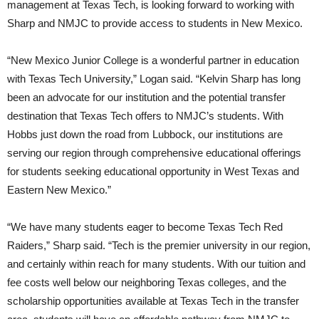
management at Texas Tech, is looking forward to working with
Sharp and NMJC to provide access to students in New Mexico.
“New Mexico Junior College is a wonderful partner in education
with Texas Tech University,” Logan said. “Kelvin Sharp has long
been an advocate for our institution and the potential transfer
destination that Texas Tech offers to NMJC’s students. With
Hobbs just down the road from Lubbock, our institutions are
serving our region through comprehensive educational offerings
for students seeking educational opportunity in West Texas and
Eastern New Mexico.”
“We have many students eager to become Texas Tech Red
Raiders,” Sharp said. “Tech is the premier university in our region,
and certainly within reach for many students. With our tuition and
fee costs well below our neighboring Texas colleges, and the
scholarship opportunities available at Texas Tech in the transfer