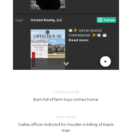
Previous article
Barn full of farm toys comes home
Next article
Dallas officer indicted for murder in killing of black
man