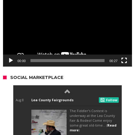
Player
00:00
00:27
SOCIAL MARKETPLACE