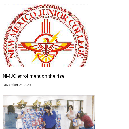
NMJC enrollment on the rise
November 24, 2025