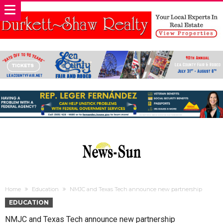
Home
Education
NMJC and Texas Tech announce new partnership
EDUCATION
NMJC and Texas Tech announce new partnership