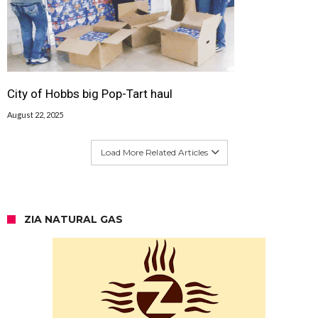
City of Hobbs big Pop-Tart haul
August 22, 2025
Load More Related Articles
ZIA NATURAL GAS