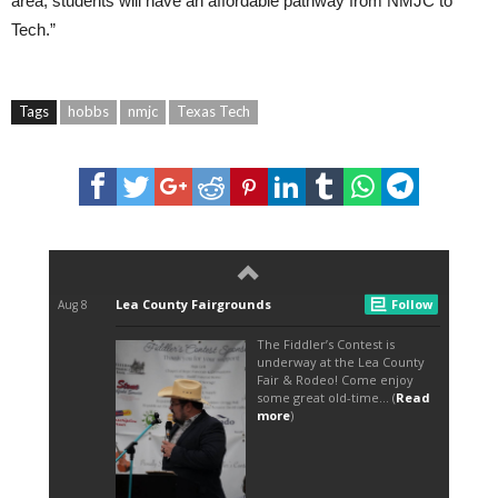
area, students will have an affordable pathway from NMJC to
Tech.”
Tags
hobbs
nmjc
Texas Tech