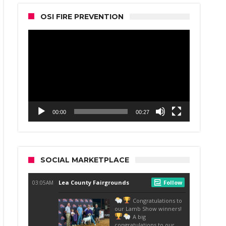
OSI FIRE PREVENTION
Video
Player
00:00
00:27
SOCIAL MARKETPLACE