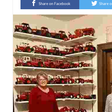
Share on Facebook
Share o