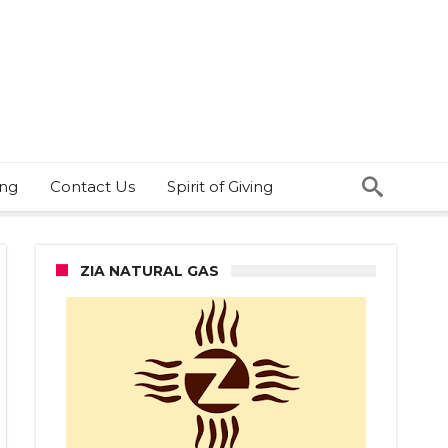
ing
Contact Us
Spirit of Giving
ZIA NATURAL GAS
n