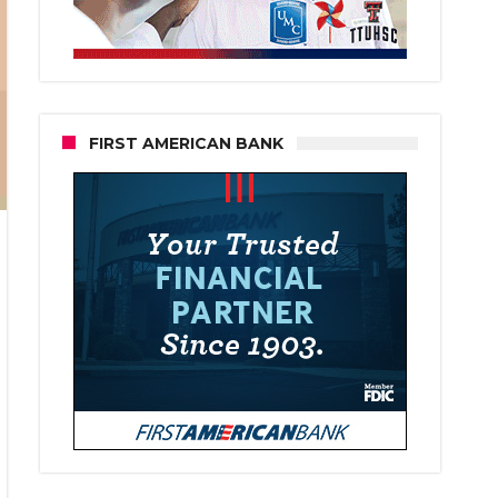
FIRST AMERICAN BANK