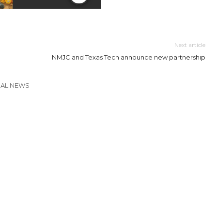
Next article
NMJC and Texas Tech announce new partnership
CAL NEWS