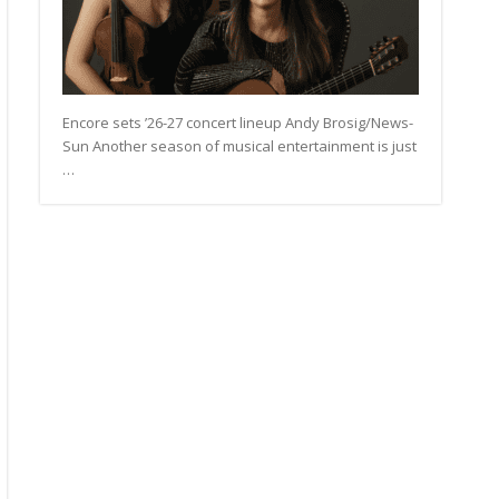
Encore sets ’26-27 concert lineup Andy Brosig/News-
Sun Another season of musical entertainment is just
…