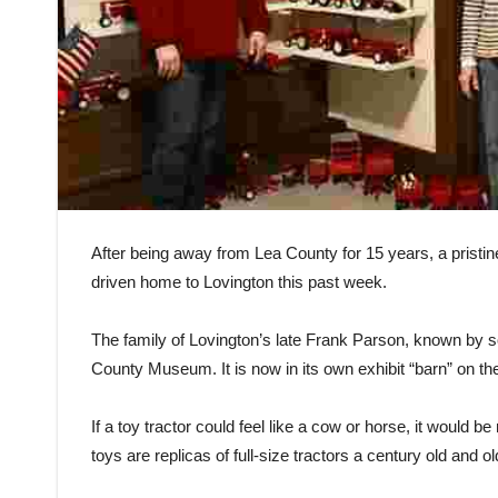
After being away from Lea County for 15 years, a pristin
driven home to Lovington this past week.
The family of Lovington’s late Frank Parson, known by s
County Museum. It is now in its own exhibit “barn” on t
If a toy tractor could feel like a cow or horse, it would 
toys are replicas of full-size tractors a century old and ol