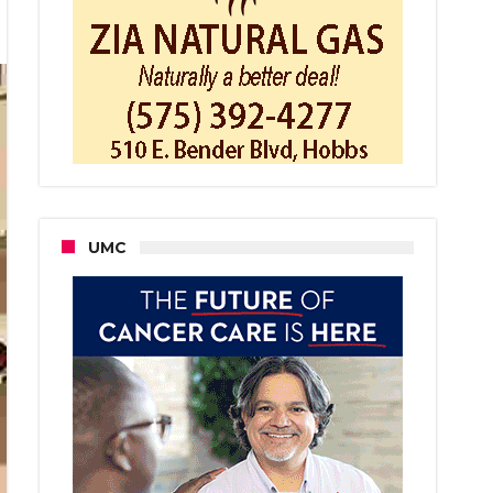
m
es
e
UMC