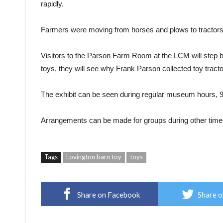
rapidly.
Farmers were moving from horses and plows to tractors
Visitors to the Parson Farm Room at the LCM will step ba
toys, they will see why Frank Parson collected toy tracto
The exhibit can be seen during regular museum hours, 9
Arrangements can be made for groups during other time
Tags
Lovington barn toy
toys
Share on Facebook
Share o