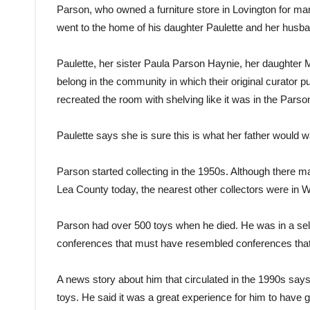
Parson, who owned a furniture store in Lovington for ma
went to the home of his daughter Paulette and her husba
Paulette, her sister Paula Parson Haynie, her daughter 
belong in the community in which their original curator 
recreated the room with shelving like it was in the Pars
Paulette says she is sure this is what her father would w
Parson started collecting in the 1950s. Although there m
Lea County today, the nearest other collectors were in 
Parson had over 500 toys when he died. He was in a sel
conferences that must have resembled conferences that 
A news story about him that circulated in the 1990s says
toys. He said it was a great experience for him to hav