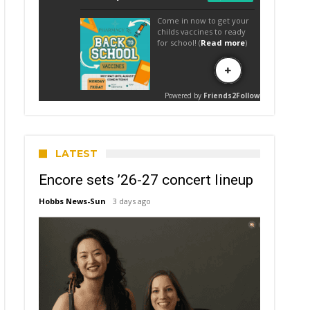
LATEST
Encore sets ’26-27 concert lineup
Hobbs News-Sun
3 days ago