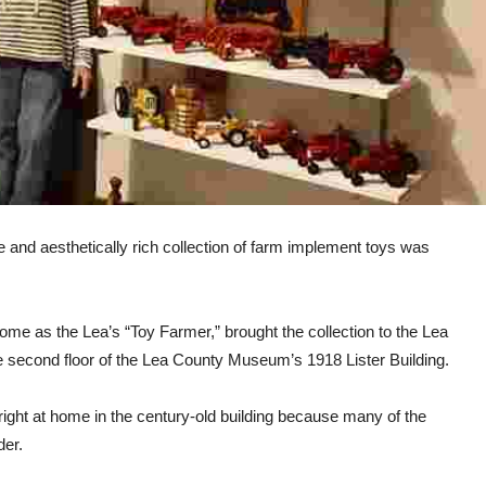
e and aesthetically rich collection of farm implement toys was
ome as the Lea’s “Toy Farmer,” brought the collection to the Lea
he second floor of the Lea County Museum’s 1918 Lister Building.
be right at home in the century-old building because many of the
der.