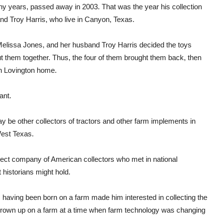
ny years, passed away in 2003. That was the year his collection
nd Troy Harris, who live in Canyon, Texas.
Melissa Jones, and her husband Troy Harris decided the toys
put them together. Thus, the four of them brought them back, then
on Lovington home.
ant.
ay be other collectors of tractors and other farm implements in
West Texas.
ect company of American collectors who met in national
historians might hold.
 having been born on a farm made him interested in collecting the
e grown up on a farm at a time when farm technology was changing