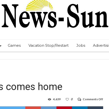
Games
Vacation Stop/Restart
Jobs
Advertis
oys comes home
on
4,639
0
Comments Off
Bar
full