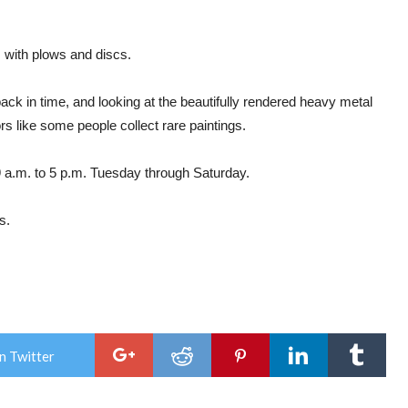
 with plows and discs.
ck in time, and looking at the beautifully rendered heavy metal
rs like some people collect rare paintings.
 a.m. to 5 p.m. Tuesday through Saturday.
s.
n Twitter