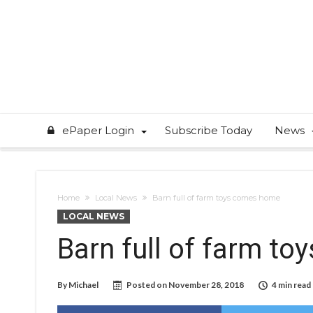
ePaper Login
Subscribe Today
News
Home
Local News
Barn full of farm toys comes home
LOCAL NEWS
Barn full of farm t
By
Michael
Posted on
November 28, 2018
4 min read