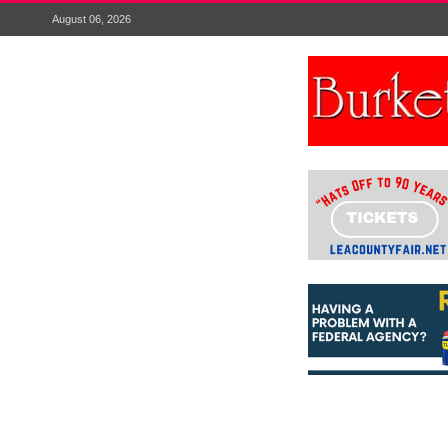
August 06, 2026