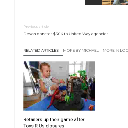
Previous article
Devon donates $30K to United Way agencies
RELATED ARTICLES
MORE BY MICHAEL
MORE IN LO
Retailers up their game after
Toys R Us closures