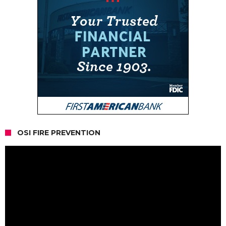
OSI FIRE PREVENTION
Video
Player