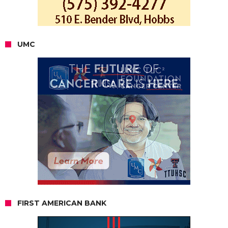
UMC
FIRST AMERICAN BANK