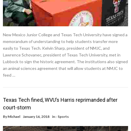
New Mexico Junior College and Texas Tech University have signed a
memorandum of understanding to help students transfer more
easily to Texas Tech. Kelvin Sharp, president of NMJC, and
Lawrence Schovanec, president of Texas Tech University, met in
Lubbock to sign the historic agreement. The institutions also signed
an animal sciences agreement that will allow students at NMJC to
feed …
Texas Tech fined, WVU’s Harris reprimanded after
court-storm
By
Michael
January 16, 2018
in :
Sports