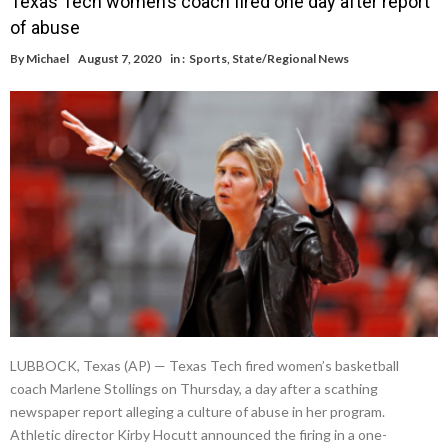
Texas Tech women’s coach fired one day after report
of abuse
By
Michael
August 7, 2020
in :
Sports
,
State/Regional News
LUBBOCK, Texas (AP) — Texas Tech fired women’s basketball
coach Marlene Stollings on Thursday, a day after a scathing
newspaper report alleging a culture of abuse in her program.
Athletic director Kirby Hocutt announced the firing in a one-