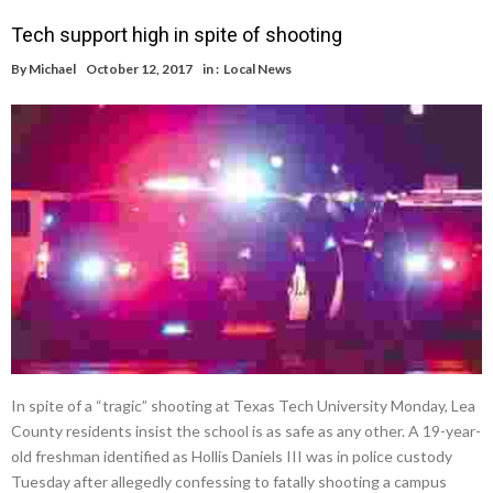
Tech support high in spite of shooting
By
Michael
October 12, 2017
in :
Local News
In spite of a “tragic” shooting at Texas Tech University Monday, Lea
County residents insist the school is as safe as any other. A 19-year-
old freshman identified as Hollis Daniels III was in police custody
Tuesday after allegedly confessing to fatally shooting a campus