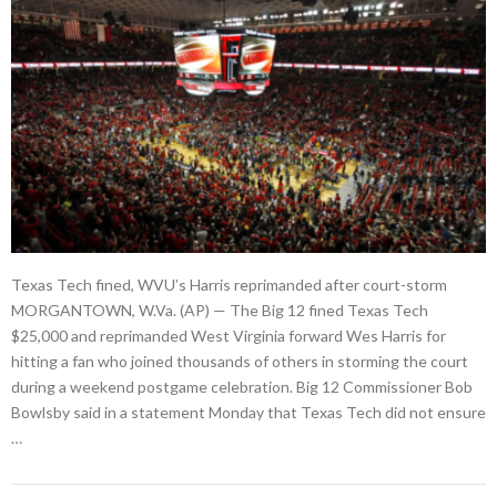
Texas Tech fined, WVU’s Harris reprimanded after court-storm
MORGANTOWN, W.Va. (AP) — The Big 12 fined Texas Tech
$25,000 and reprimanded West Virginia forward Wes Harris for
hitting a fan who joined thousands of others in storming the court
during a weekend postgame celebration. Big 12 Commissioner Bob
Bowlsby said in a statement Monday that Texas Tech did not ensure
…