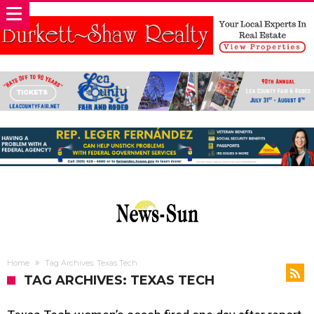
Home
Tag Archives: Texas Tech
TAG ARCHIVES: TEXAS TECH