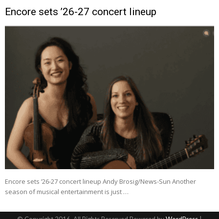
Encore sets ’26-27 concert lineup
Encore sets ’26-27 concert lineup Andy Brosig/News-Sun Another
season of musical entertainment is just …
© Copyright 2016, All Rights Reserved Powered by
WordPress
|