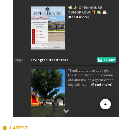
LATEST