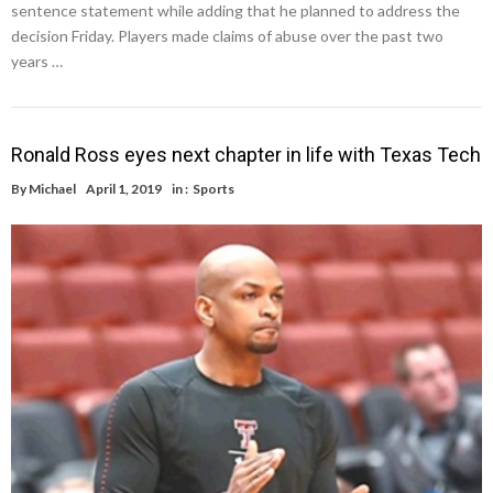
sentence statement while adding that he planned to address the
decision Friday. Players made claims of abuse over the past two
years …
Ronald Ross eyes next chapter in life with Texas Tech
By
Michael
April 1, 2019
in :
Sports