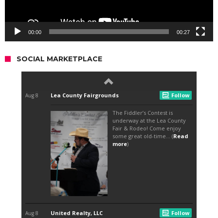
00:00
00:27
SOCIAL MARKETPLACE