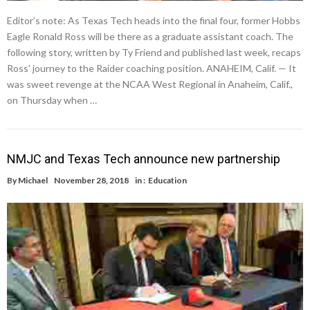
Editor’s note: As Texas Tech heads into the final four, former Hobbs
Eagle Ronald Ross will be there as a graduate assistant coach. The
following story, written by Ty Friend and published last week, recaps
Ross’ journey to the Raider coaching position. ANAHEIM, Calif. — It
was sweet revenge at the NCAA West Regional in Anaheim, Calif.,
on Thursday when …
NMJC and Texas Tech announce new partnership
By
Michael
November 28, 2018
in :
Education