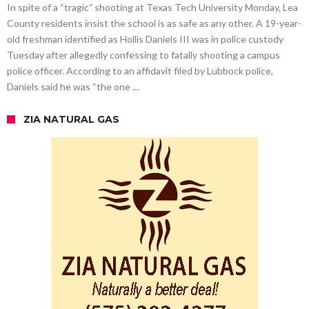
In spite of a “tragic” shooting at Texas Tech University Monday, Lea
County residents insist the school is as safe as any other. A 19-year-
old freshman identified as Hollis Daniels III was in police custody
Tuesday after allegedly confessing to fatally shooting a campus
police officer. According to an affidavit filed by Lubbock police,
Daniels said he was “the one …
ZIA NATURAL GAS