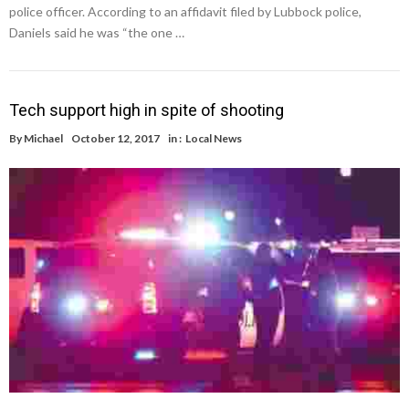
police officer. According to an affidavit filed by Lubbock police,
Daniels said he was “the one …
Tech support high in spite of shooting
By
Michael
October 12, 2017
in :
Local News