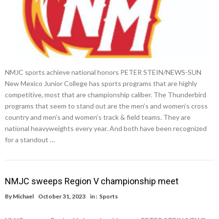
NMJC sports achieve national honors PETER STEIN/NEWS-SUN
New Mexico Junior College has sports programs that are highly
competitive, most that are championship caliber. The Thunderbird
programs that seem to stand out are the men’s and women’s cross
country and men’s and women’s track & field teams. They are
national heavyweights every year. And both have been recognized
for a standout …
NMJC sweeps Region V championship meet
By
Michael
October 31, 2023
in :
Sports