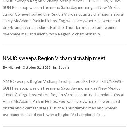
NMJC sweeps Region V championship meet PETER STEIN/NEWS-
SUN Pea soup was on the menu Saturday morning as New Mexico
Junior College hosted the Region V cross country championships at
Harry McAdams Park in Hobbs. Fog was everywhere, as were cold
drizzle and overcast skies. But the Thunderbird men and women
overcame it all and each won a Region V championship, …
NMJC sweeps Region V championship meet
By
Michael
October 31, 2023
in :
Sports
NMJC sweeps Region V championship meet PETER STEIN/NEWS-
SUN Pea soup was on the menu Saturday morning as New Mexico
Junior College hosted the Region V cross country championships at
Harry McAdams Park in Hobbs. Fog was everywhere, as were cold
drizzle and overcast skies. But the Thunderbird men and women
overcame it all and each won a Region V championship, …