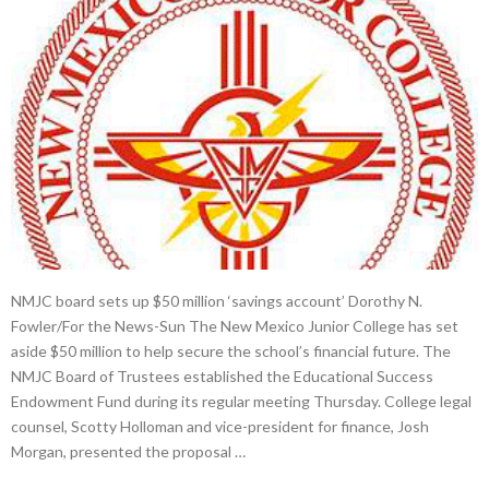
NMJC board sets up $50 million ‘savings account’ Dorothy N.
Fowler/For the News-Sun The New Mexico Junior College has set
aside $50 million to help secure the school’s financial future. The
NMJC Board of Trustees established the Educational Success
Endowment Fund during its regular meeting Thursday. College legal
counsel, Scotty Holloman and vice-president for finance, Josh
Morgan, presented the proposal …