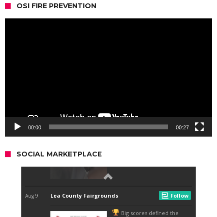
OSI FIRE PREVENTION
Video
Player
00:00
00:27
SOCIAL MARKETPLACE