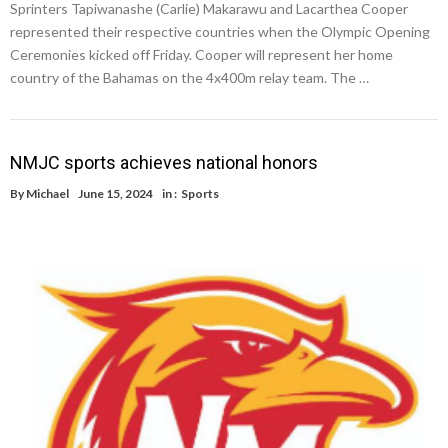
Sprinters Tapiwanashe (Carlie) Makarawu and Lacarthea Cooper
represented their respective countries when the Olympic Opening
Ceremonies kicked off Friday. Cooper will represent her home
country of the Bahamas on the 4x400m relay team. The …
NMJC sports achieves national honors
By
Michael
June 15, 2024
in :
Sports