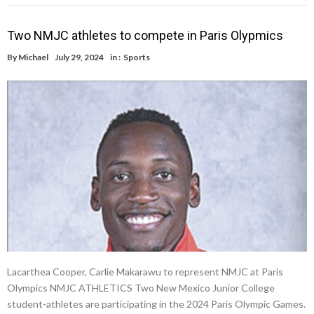
Two NMJC athletes to compete in Paris Olypmics
By
Michael
July 29, 2024
in :
Sports
Lacarthea Cooper, Carlie Makarawu to represent NMJC at Paris
Olympics NMJC ATHLETICS Two New Mexico Junior College
student-athletes are participating in the 2024 Paris Olympic Games.