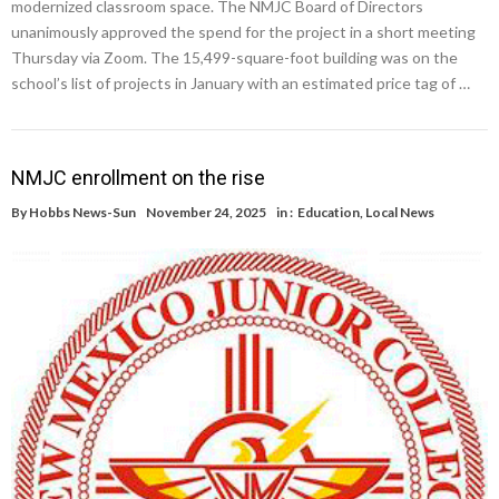
modernized classroom space. The NMJC Board of Directors
unanimously approved the spend for the project in a short meeting
Thursday via Zoom. The 15,499-square-foot building was on the
school’s list of projects in January with an estimated price tag of …
NMJC enrollment on the rise
By
Hobbs News-Sun
November 24, 2025
in :
Education
,
Local News