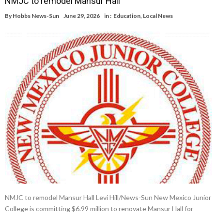
NMJC to remodel Mansur Hall
By
Hobbs News-Sun
June 29, 2026
in :
Education
,
Local News
NMJC to remodel Mansur Hall Levi Hill/News-Sun New Mexico Junior
College is committing $6.99 million to renovate Mansur Hall for