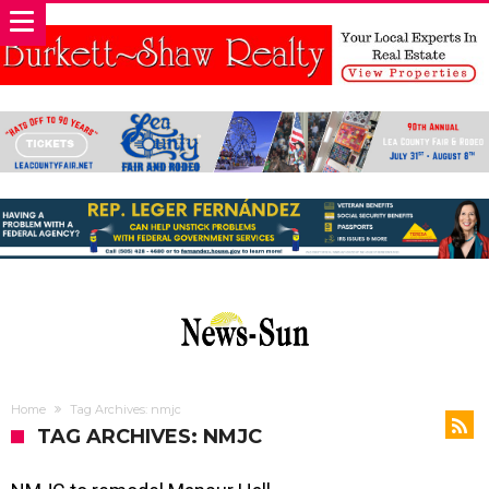
Home
Tag Archives: nmjc
TAG ARCHIVES: NMJC