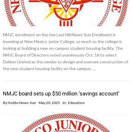
NMJC enrollment on the rise Levi Hill/News-Sun Enrollment is
booming at New Mexico Junior College, so much so the college is
looking at building a new on-campus student housing facility. The
NMJC Board of Directors voted unanimously Oct. 16 to select
Dekker Limited as the vendor to design and oversee construction of
the new student housing facility on the campus. …
NMJC board sets up $50 million ‘savings account’
By
Hobbs News-Sun
May 20, 2025
in :
Education