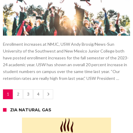
Enrollment increases at NMJC, USW Andy Brosig/News-Sun
University of the Southwest and New Mexico Junior College both
have posted enrollment increases for the fall semester of the 2023-
24 academic year. USW has shown an overall 20 percent increase in
student numbers on campus over the same time last year. “Our
retention rates are really high from last year,” USW President …
1
2
3
4
ZIA NATURAL GAS