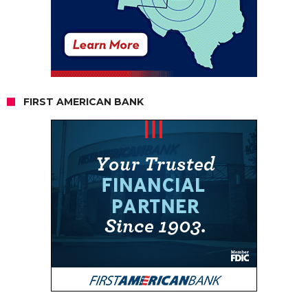
FIRST AMERICAN BANK