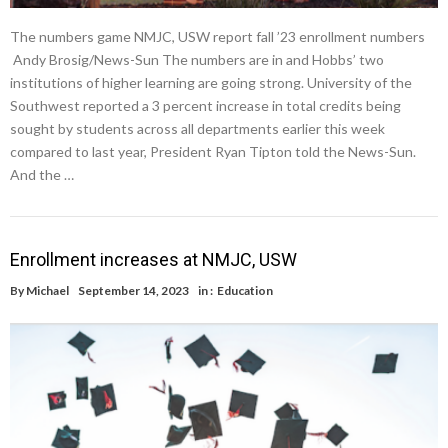
The numbers game NMJC, USW report fall ’23 enrollment numbers
Andy Brosig/News-Sun The numbers are in and Hobbs’ two
institutions of higher learning are going strong. University of the
Southwest reported a 3 percent increase in total credits being
sought by students across all departments earlier this week
compared to last year, President Ryan Tipton told the News-Sun.
And the …
Enrollment increases at NMJC, USW
By
Michael
September 14, 2023
in :
Education