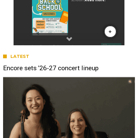
LATEST
Encore sets ’26-27 concert lineup