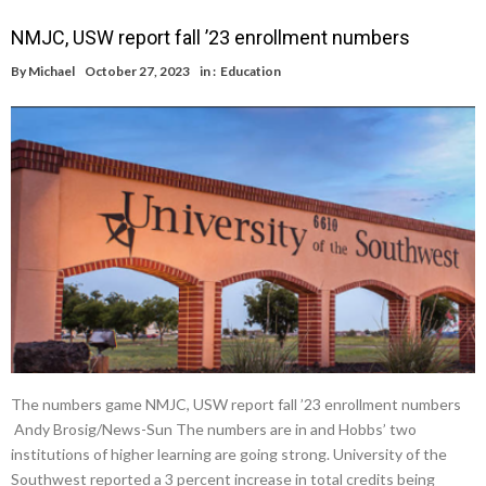
NMJC, USW report fall ’23 enrollment numbers
By
Michael
October 27, 2023
in :
Education
The numbers game NMJC, USW report fall ’23 enrollment numbers
Andy Brosig/News-Sun The numbers are in and Hobbs’ two
institutions of higher learning are going strong. University of the
Southwest reported a 3 percent increase in total credits being