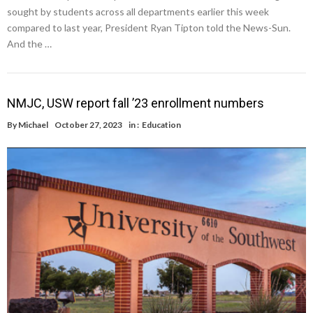
sought by students across all departments earlier this week
compared to last year, President Ryan Tipton told the News-Sun.
And the …
NMJC, USW report fall ’23 enrollment numbers
By
Michael
October 27, 2023
in :
Education