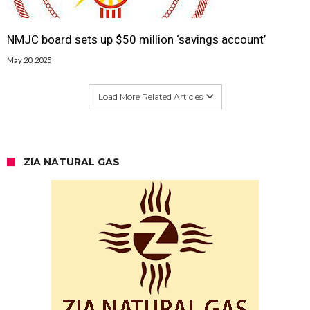
NMJC board sets up $50 million ‘savings account’
May 20, 2025
Load More Related Articles
ZIA NATURAL GAS