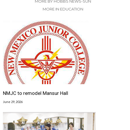
MORE BY HOBBS NEWS-SUN
MORE IN EDUCATION
NMJC to remodel Mansur Hall
June 29, 2026