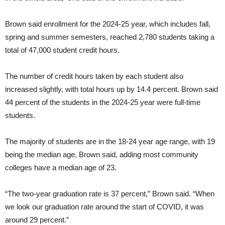
Brown said enrollment for the 2024-25 year, which includes fall,
spring and summer semesters, reached 2,780 students taking a
total of 47,000 student credit hours.
The number of credit hours taken by each student also
increased slightly, with total hours up by 14.4 percent. Brown said
44 percent of the students in the 2024-25 year were full-time
students.
The majority of students are in the 18-24 year age range, with 19
being the median age, Brown said, adding most community
colleges have a median age of 23.
“The two-year graduation rate is 37 percent,” Brown said. “When
we look our graduation rate around the start of COVID, it was
around 29 percent.”