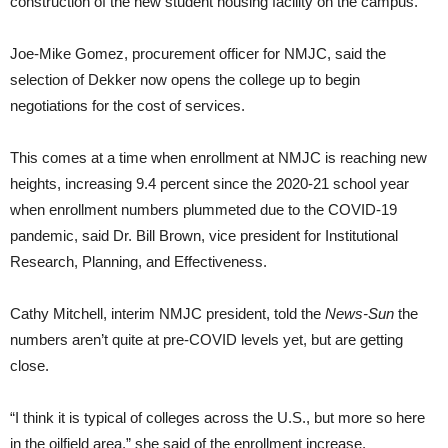
construction of the new student housing facility on the campus.
Joe-Mike Gomez, procurement officer for NMJC, said the
selection of Dekker now opens the college up to begin
negotiations for the cost of services.
This comes at a time when enrollment at NMJC is reaching new
heights, increasing 9.4 percent since the 2020-21 school year
when enrollment numbers plummeted due to the COVID-19
pandemic, said Dr. Bill Brown, vice president for Institutional
Research, Planning, and Effectiveness.
Cathy Mitchell, interim NMJC president, told the
News-Sun
the
numbers aren’t quite at pre-COVID levels yet, but are getting
close.
“I think it is typical of colleges across the U.S., but more so here
in the oilfield area,” she said of the enrollment increase.