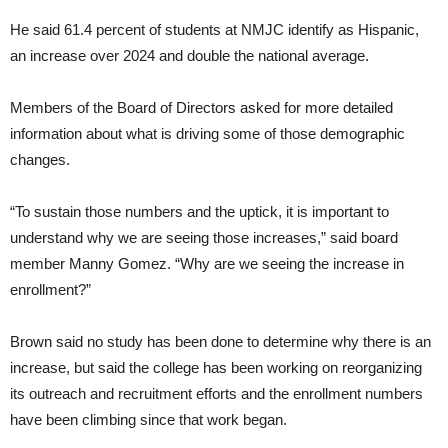
He said 61.4 percent of students at NMJC identify as Hispanic,
an increase over 2024 and double the national average.
Members of the Board of Directors asked for more detailed
information about what is driving some of those demographic
changes.
“To sustain those numbers and the uptick, it is important to
understand why we are seeing those increases,” said board
member Manny Gomez. “Why are we seeing the increase in
enrollment?”
Brown said no study has been done to determine why there is an
increase, but said the college has been working on reorganizing
its outreach and recruitment efforts and the enrollment numbers
have been climbing since that work began.