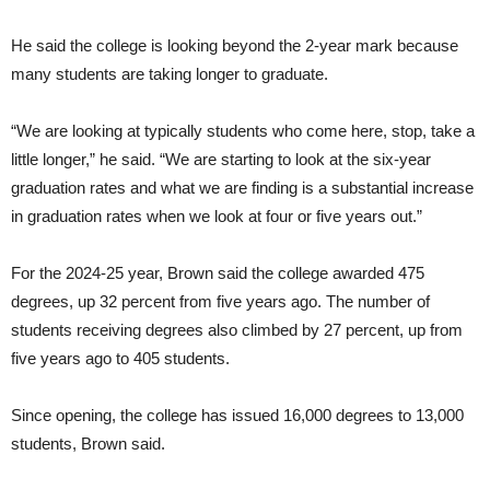
He said the college is looking beyond the 2-year mark because
many students are taking longer to graduate.
“We are looking at typically students who come here, stop, take a
little longer,” he said. “We are starting to look at the six-year
graduation rates and what we are finding is a substantial increase
in graduation rates when we look at four or five years out.”
For the 2024-25 year, Brown said the college awarded 475
degrees, up 32 percent from five years ago. The number of
students receiving degrees also climbed by 27 percent, up from
five years ago to 405 students.
Since opening, the college has issued 16,000 degrees to 13,000
students, Brown said.