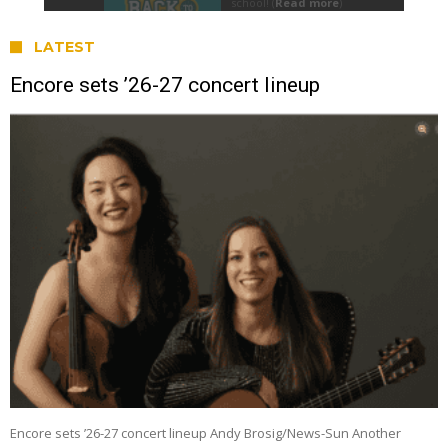
LATEST
Encore sets ’26-27 concert lineup
Encore sets ’26-27 concert lineup Andy Brosig/News-Sun Another