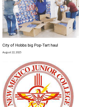
City of Hobbs big Pop-Tart haul
August 22, 2025