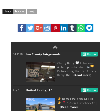
Tags
hobbs
nmjc