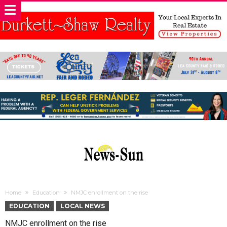
Home
Education
NMJC enrollment on the rise
EDUCATION
LOCAL NEWS
NMJC enrollment on the rise