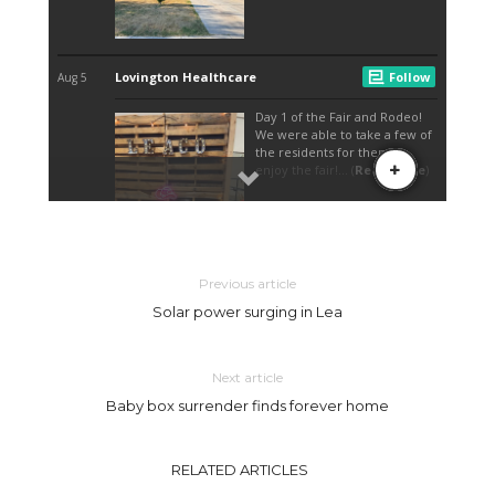
Previous article
Solar power surging in Lea
Next article
Baby box surrender finds forever home
RELATED ARTICLES