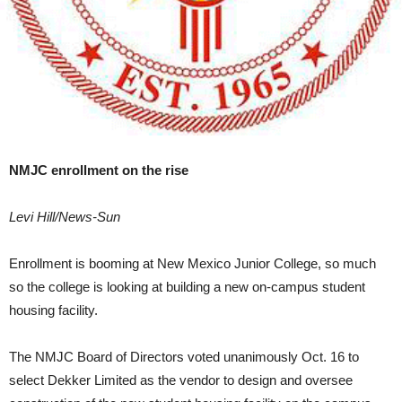
NMJC enrollment on the rise
Levi Hill/News-Sun
Enrollment is booming at New Mexico Junior College, so much
so the college is looking at building a new on-campus student
housing facility.
The NMJC Board of Directors voted unanimously Oct. 16 to
select Dekker Limited as the vendor to design and oversee