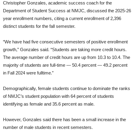
Christopher Gonzales, academic success coach for the
Department of Student Success at NMJC, discussed the 2025-26
year enrollment numbers, citing a current enrollment of 2,396
distinct students for the fall semester.
“We have had five consecutive semesters of positive enrollment
growth,” Gonzales said. “Students are taking more credit hours.
The average number of credit hours are up from 10.3 to 10.4. The
majority of students are full-time — 50.4 percent — 49.2 percent
in Fall 2024 were fulltime.”
Demographically, female students continue to dominate the ranks
of NMJC’s student population with 64 percent of students
identifying as female and 35.6 percent as male.
However, Gonzales said there has been a small increase in the
number of male students in recent semesters.