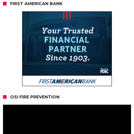
FIRST AMERICAN BANK
OSI FIRE PREVENTION
Video
Player