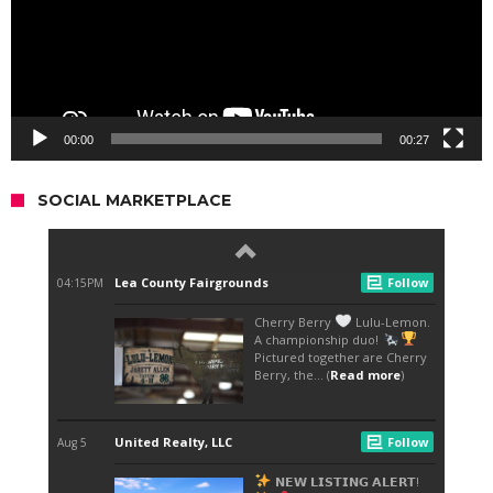
00:00
00:27
SOCIAL MARKETPLACE