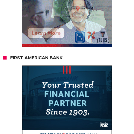
FIRST AMERICAN BANK