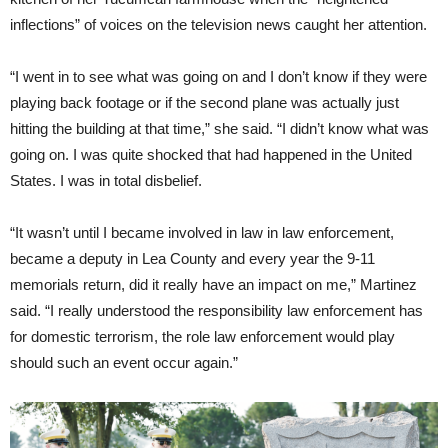
inflections” of voices on the television news caught her attention.
“I went in to see what was going on and I don’t know if they were
playing back footage or if the second plane was actually just
hitting the building at that time,” she said. “I didn’t know what was
going on. I was quite shocked that had happened in the United
States. I was in total disbelief.
“It wasn’t until I became involved in law in law enforcement,
became a deputy in Lea County and every year the 9-11
memorials return, did it really have an impact on me,” Martinez
said. “I really understood the responsibility law enforcement has
for domestic terrorism, the role law enforcement would play
should such an event occur again.”