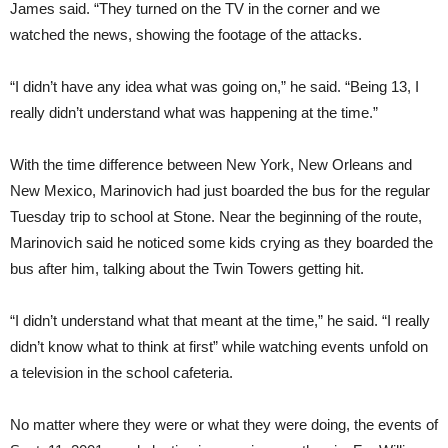
James said. “They turned on the TV in the corner and we
watched the news, showing the footage of the attacks.
“I didn’t have any idea what was going on,” he said. “Being 13, I
really didn’t understand what was happening at the time.”
With the time difference between New York, New Orleans and
New Mexico, Marinovich had just boarded the bus for the regular
Tuesday trip to school at Stone. Near the beginning of the route,
Marinovich said he noticed some kids crying as they boarded the
bus after him, talking about the Twin Towers getting hit.
“I didn’t understand what that meant at the time,” he said. “I really
didn’t know what to think at first” while watching events unfold on
a television in the school cafeteria.
No matter where they were or what they were doing, the events of