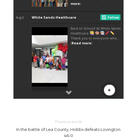
Previous article
In the battle of Lea County, Hobbs defeats Lovington
46-0