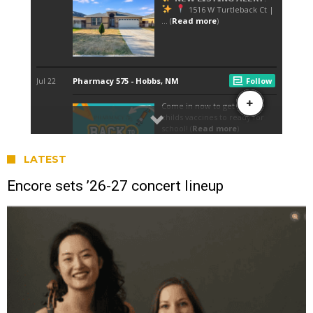
LATEST
Encore sets ’26-27 concert lineup