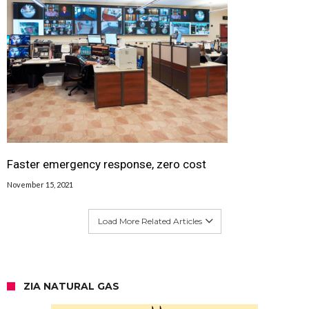
Faster emergency response, zero cost
November 15, 2021
Load More Related Articles
ZIA NATURAL GAS