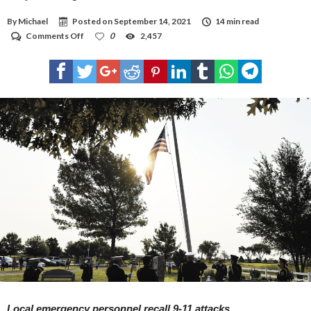
By
Michael
Posted on
September 14, 2021
14 min read
on
Comments Off
0
2,457
They
can’t
forget
Local emergency personnel recall 9-11 attacks