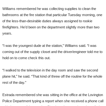
Williams remembered he was collecting supplies to clean the
bathrooms at the fire station that particular Tuesday morning, one
of the less-than-desirable duties always assigned to rookie
firefighters. He’d been on the department slightly more than two
years.
“I was the youngest dude at the station,” Williams said. “I was
coming out of the supply closet and the driver/engineer told me to
hold on to come check this out.
“I walked to the television in the day room and saw the second
plane hit,” he said. “That kind of threw off the routine for the whole
rest of the day.”
Estrada remembered she was sitting in the office at the Lovington
Police Department typing a report when she received a phone call