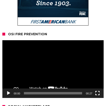
OSI FIRE PREVENTION
Video
Player
00:00
00:27