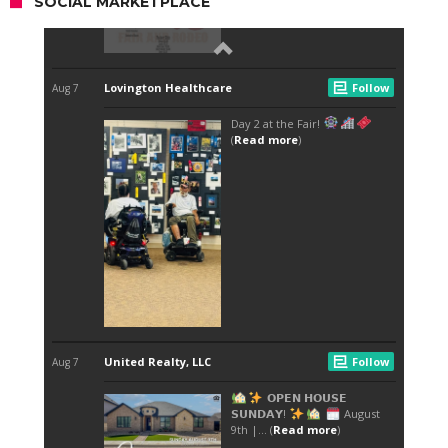
SOCIAL MARKETPLACE