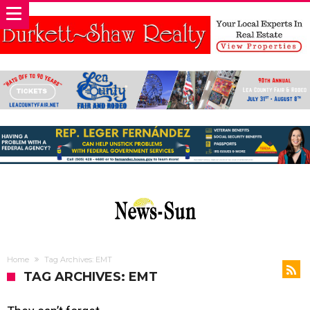
Home
Tag Archives: EMT
TAG ARCHIVES: EMT