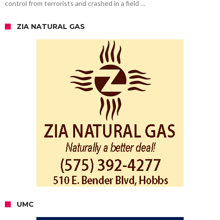
control from terrorists and crashed in a field …
ZIA NATURAL GAS
UMC