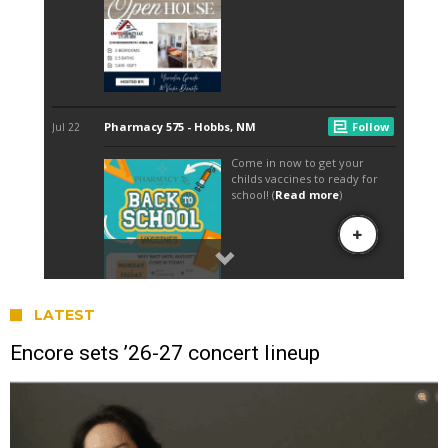
LATEST
Encore sets ’26-27 concert lineup