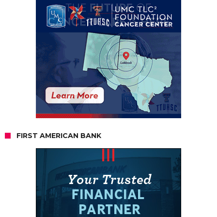
FIRST AMERICAN BANK