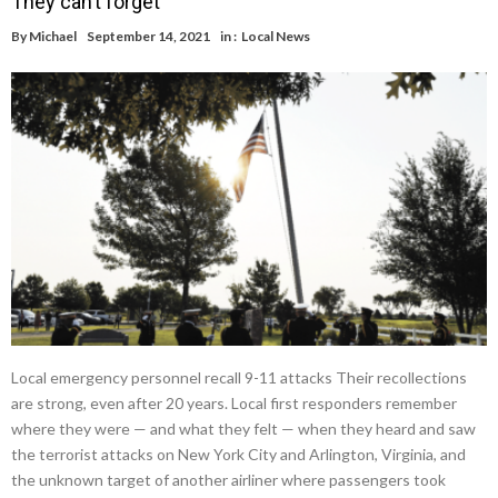
They can’t forget
By
Michael
September 14, 2021
in :
Local News
Local emergency personnel recall 9-11 attacks Their recollections
are strong, even after 20 years. Local first responders remember
where they were — and what they felt — when they heard and saw
the terrorist attacks on New York City and Arlington, Virginia, and
the unknown target of another airliner where passengers took