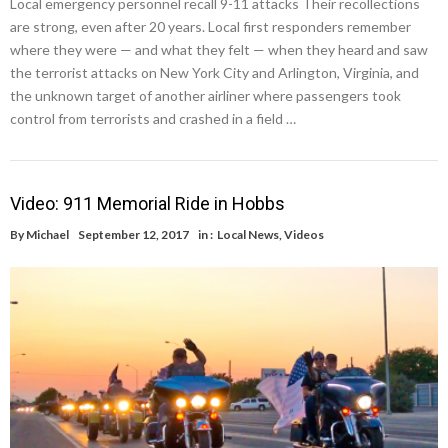
Local emergency personnel recall 9-11 attacks Their recollections
are strong, even after 20 years. Local first responders remember
where they were — and what they felt — when they heard and saw
the terrorist attacks on New York City and Arlington, Virginia, and
the unknown target of another airliner where passengers took
control from terrorists and crashed in a field …
Video: 911 Memorial Ride in Hobbs
By
Michael
September 12, 2017
in :
Local News
,
Videos