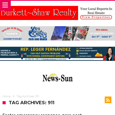
Home
Tag Archives: 911
TAG ARCHIVES: 911