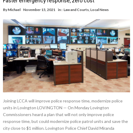
Faster emergency response, zero cost
By
Michael
November 15, 2021
in :
Law and Courts
,
Local News
Joining LCCA will improve police response time, modernize police
units in Lovington LOVINGTON — On Monday Lovington
Commissioners heard a plan that will not only improve police
response time, but could modernize police patrol units and save the
city close to $1 million. Lovington Police Chief David Miranda