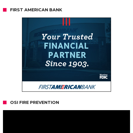
FIRST AMERICAN BANK
OSI FIRE PREVENTION
Video
Player