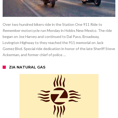
Over two hundred bikers ride in the Station One 911 Ride to
Remember motorcycle run Monday in Hobbs New Mexico. The ride
began on Joe Harvey and continued to Dal Paso, Broadway,
Lovington Highway to they reached the 911 memorial on Jack
Gomez Blvd. Special ride dedication in honor of the late Sheriff Steve
Ackerman, and former chief of police …
ZIA NATURAL GAS