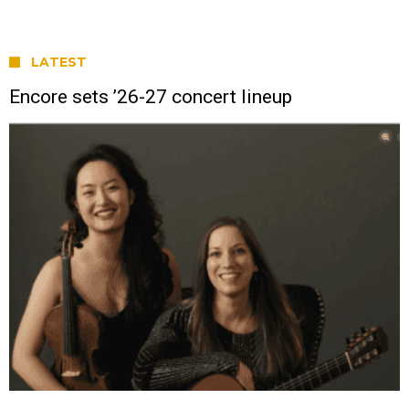
LATEST
Encore sets ’26-27 concert lineup