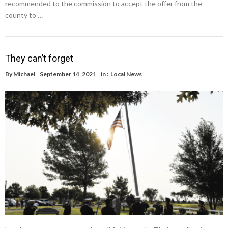
recommended to the commission to accept the offer from the
county to …
They can’t forget
By
Michael
September 14, 2021
in :
Local News