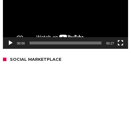
00:00
00:27
SOCIAL MARKETPLACE