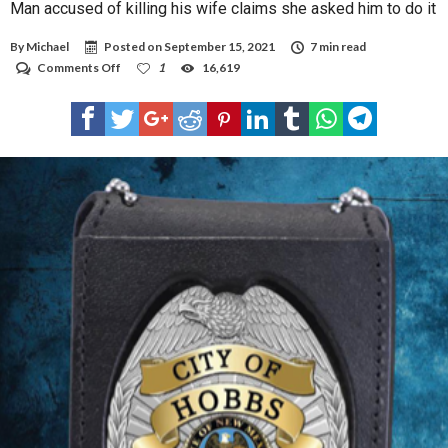
Man accused of killing his wife claims she asked him to do it
By
Michael
Posted on
September 15, 2021
7 min read
on
Comments Off
1
16,619
Man
accused
of
killing
his
wife
claims
she
asked
him
to
do
it