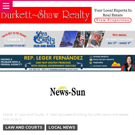
Home
Law and Courts
Man accused of killing his wife claims she asked
him to do it
LAW AND COURTS
LOCAL NEWS