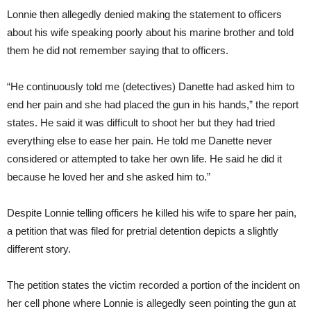
Lonnie then allegedly denied making the statement to officers
about his wife speaking poorly about his marine brother and told
them he did not remember saying that to officers.
“He continuously told me (detectives) Danette had asked him to
end her pain and she had placed the gun in his hands,” the report
states. He said it was difficult to shoot her but they had tried
everything else to ease her pain. He told me Danette never
considered or attempted to take her own life. He said he did it
because he loved her and she asked him to.”
Despite Lonnie telling officers he killed his wife to spare her pain,
a petition that was filed for pretrial detention depicts a slightly
different story.
The petition states the victim recorded a portion of the incident on
her cell phone where Lonnie is allegedly seen pointing the gun at