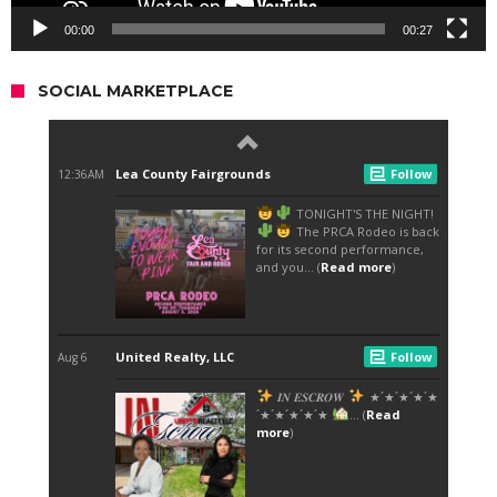
00:00
00:27
SOCIAL MARKETPLACE