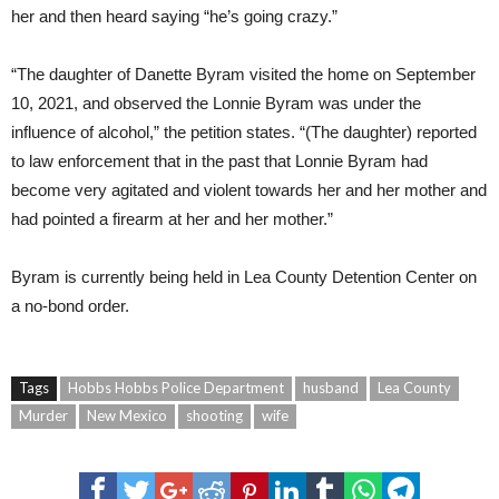
her and then heard saying “he’s going crazy.”
“The daughter of Danette Byram visited the home on September
10, 2021, and observed the Lonnie Byram was under the
influence of alcohol,” the petition states. “(The daughter) reported
to law enforcement that in the past that Lonnie Byram had
become very agitated and violent towards her and her mother and
had pointed a firearm at her and her mother.”
Byram is currently being held in Lea County Detention Center on
a no-bond order.
Tags
Hobbs Hobbs Police Department
husband
Lea County
Murder
New Mexico
shooting
wife