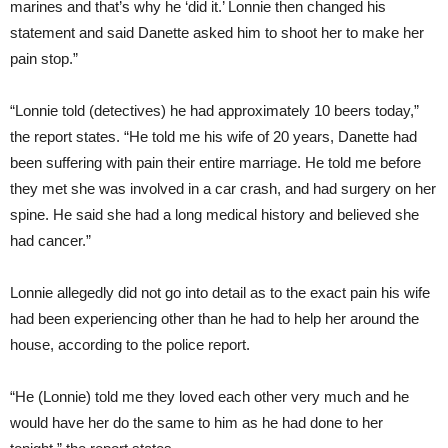
marines and that’s why he ‘did it.’ Lonnie then changed his
statement and said Danette asked him to shoot her to make her
pain stop.”
“Lonnie told (detectives) he had approximately 10 beers today,”
the report states. “He told me his wife of 20 years, Danette had
been suffering with pain their entire marriage. He told me before
they met she was involved in a car crash, and had surgery on her
spine. He said she had a long medical history and believed she
had cancer.”
Lonnie allegedly did not go into detail as to the exact pain his wife
had been experiencing other than he had to help her around the
house, according to the police report.
“He (Lonnie) told me they loved each other very much and he
would have her do the same to him as he had done to her