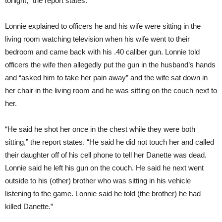
tonight,” the report states.
Lonnie explained to officers he and his wife were sitting in the
living room watching television when his wife went to their
bedroom and came back with his .40 caliber gun. Lonnie told
officers the wife then allegedly put the gun in the husband’s hands
and “asked him to take her pain away” and the wife sat down in
her chair in the living room and he was sitting on the couch next to
her.
“He said he shot her once in the chest while they were both
sitting,” the report states. “He said he did not touch her and called
their daughter off of his cell phone to tell her Danette was dead.
Lonnie said he left his gun on the couch. He said he next went
outside to his (other) brother who was sitting in his vehicle
listening to the game. Lonnie said he told (the brother) he had
killed Danette.”