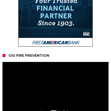
OSI FIRE PREVENTION
Video
Player