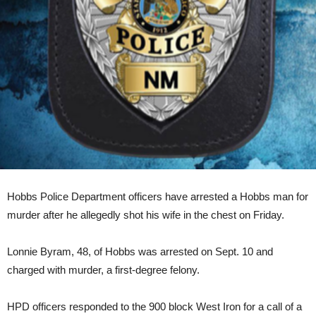
Hobbs Police Department officers have arrested a Hobbs man for
murder after he allegedly shot his wife in the chest on Friday.
Lonnie Byram, 48, of Hobbs was arrested on Sept. 10 and
charged with murder, a first-degree felony.
HPD officers responded to the 900 block West Iron for a call of a