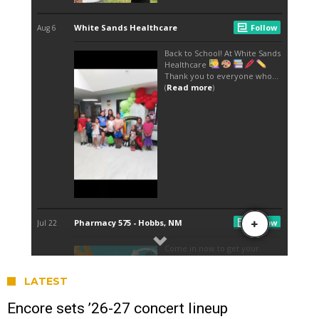
LATEST
Encore sets ’26-27 concert lineup