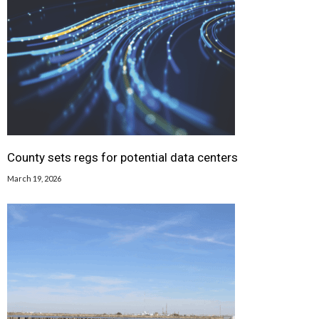
County sets regs for potential data centers
March 19, 2026