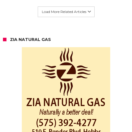
Load More Related Articles
ZIA NATURAL GAS