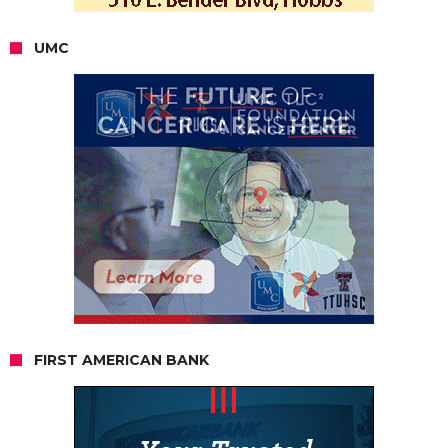
UMC
FIRST AMERICAN BANK