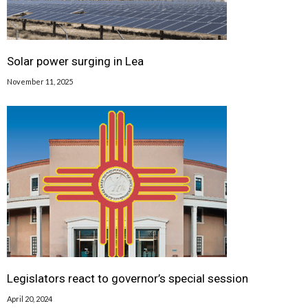
Solar power surging in Lea
November 11, 2025
Legislators react to governor’s special session
April 20, 2024