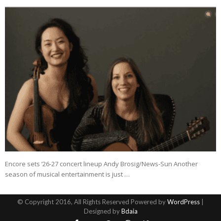
Encore sets ’26-27 concert lineup Andy Brosig/News-Sun Another
season of musical entertainment is just …
© Copyright 2016, All Rights Reserved Powered by
WordPress
|
Designed by
Bdaia