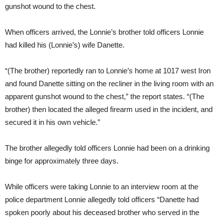
gunshot wound to the chest.
When officers arrived, the Lonnie’s brother told officers Lonnie
had killed his (Lonnie’s) wife Danette.
“(The brother) reportedly ran to Lonnie’s home at 1017 west Iron
and found Danette sitting on the recliner in the living room with an
apparent gunshot wound to the chest,” the report states. “(The
brother) then located the alleged firearm used in the incident, and
secured it in his own vehicle.”
The brother allegedly told officers Lonnie had been on a drinking
binge for approximately three days.
While officers were taking Lonnie to an interview room at the
police department Lonnie allegedly told officers “Danette had
spoken poorly about his deceased brother who served in the