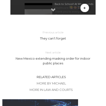
Previous article
They can’t forget
Next article
New Mexico extending masking order for indoor
public places
RELATED ARTICLES
MORE BY MICHAEL
MORE IN LAW AND COURTS