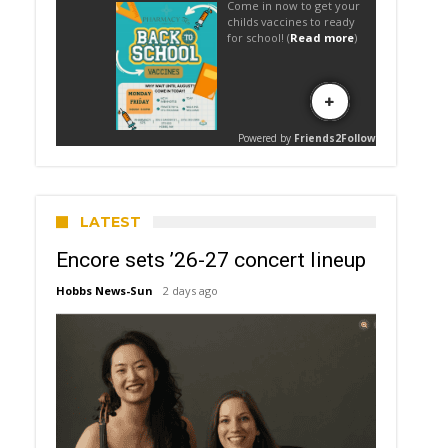
LATEST
Encore sets ’26-27 concert lineup
Hobbs News-Sun
2 days ago