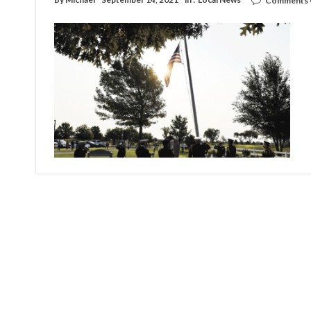
Comments 