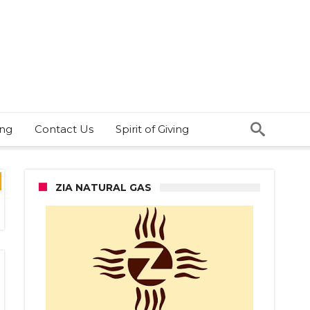
ing
Contact Us
Spirit of Giving
ZIA NATURAL GAS