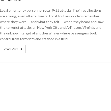
Off
2,450
They
can’t
Local emergency personnel recall 9-11 attacks Their recollections
forget
are strong, even after 20 years. Local first responders remember
where they were — and what they felt — when they heard and saw
the terrorist attacks on New York City and Arlington, Virginia, and
the unknown target of another airliner where passengers took
control from terrorists and crashed in a field …
Read More