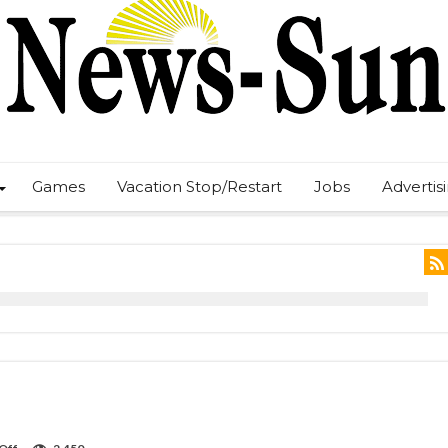
Games
Vacation Stop/Restart
Jobs
Advertis
on