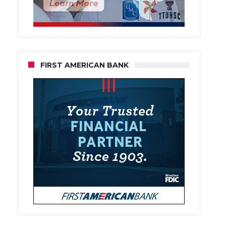
FIRST AMERICAN BANK