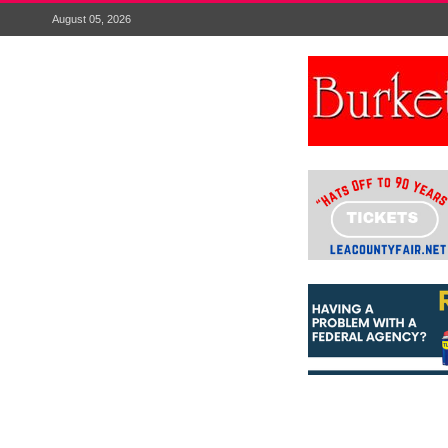
August 05, 2026