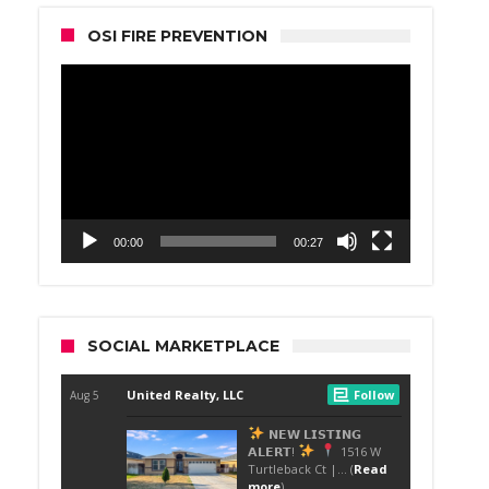
OSI FIRE PREVENTION
Video
Player
00:00
00:27
SOCIAL MARKETPLACE