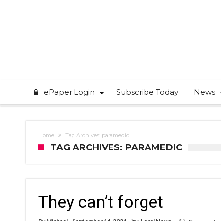
ePaper Login
Subscribe Today
News
Home
Tag Archives: paramedic
TAG ARCHIVES: PARAMEDIC
They can’t forget
By
Michael
September 14, 2021
in :
Local News