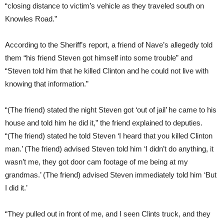
“closing distance to victim’s vehicle as they traveled south on
Knowles Road.”
According to the Sheriff’s report, a friend of Nave’s allegedly told
them “his friend Steven got himself into some trouble” and
“Steven told him that he killed Clinton and he could not live with
knowing that information.”
“(The friend) stated the night Steven got ‘out of jail’ he came to his
house and told him he did it,” the friend explained to deputies.
“(The friend) stated he told Steven ‘I heard that you killed Clinton
man.’ (The friend) advised Steven told him ‘I didn’t do anything, it
wasn’t me, they got door cam footage of me being at my
grandmas.’ (The friend) advised Steven immediately told him ‘But
I did it.’
“They pulled out in front of me, and I seen Clints truck, and they