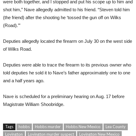
were both together, and I stopped and put his scope up to him and
shot him,” Nave allegedly admitted to his friend. “Steven told him
(the friend) after the shooting he ‘tossed the gun off on Wilks
(Road).’”
Deputies allegedly located the firearm on July 30 on the west side
of Wilks Road.
Deputies were able to trace the firearm to its previous owner who
told deputies he sold it to Nave’s father approximately one to one
and a half years ago.
Nave is scheduled for a preliminary hearing on Aug. 17 before
Magistrate William Shoobridge.
Tags
hobbs
Hobbs murder
Hobbs New Mexico
Lea County
Lovington
Lovington murder suspect
Lovington New Mexico