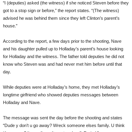
“I (deputies) asked (the witness) if she noticed Steven before they
got to a stop sign or before,” the report states. “(The witness)
advised he was behind them since they left Clinton’s parent’s
house.”
According to the report, a few days prior to the shooting, Nave
and his daughter pulled up to Holladay’s parent’s house looking
for Holladay and the witness. The father told deputies he did not
know who Steven was and had never met him before until that
day.
While deputies were at Holladay’s home, they met Holladay’s
longtime girlfriend who showed deputies messages between
Holladay and Nave.
The message was sent the day before the shooting and states
“Dude y don’t u go away? Wreck someone elses family. U think