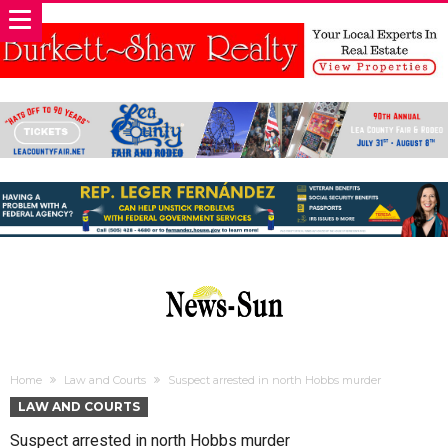
Home
Law and Courts
Suspect arrested in north Hobbs murder
LAW AND COURTS
Suspect arrested in north Hobbs murder