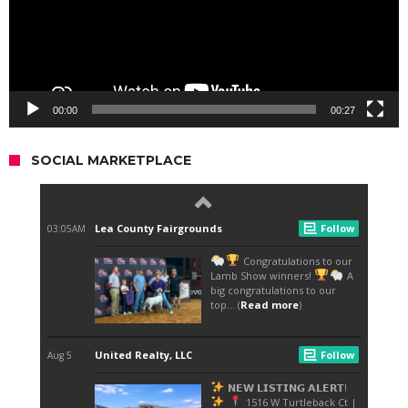
00:00
00:27
SOCIAL MARKETPLACE