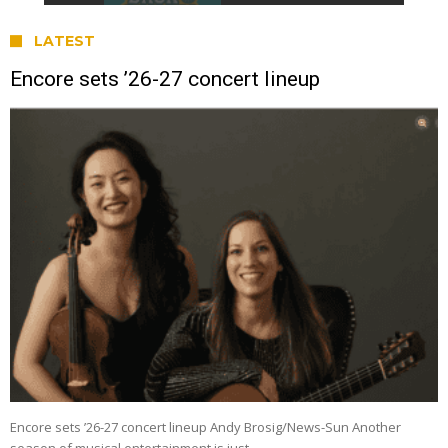
LATEST
Encore sets ’26-27 concert lineup
Encore sets ’26-27 concert lineup Andy Brosig/News-Sun Another
season of musical entertainment is just …