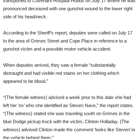
transported to Covenant Hospital Hobbs on July 17 where he was
pronounced deceased with one gunshot wound to the lower right
side of his head/neck.
According to the Sheriff’s report, deputies were called on July 17
to the area of Grimes Street and Cope Place in reference to a
gunshot victim and a possible motor vehicle accident.
When deputies arrived, they saw a female “substantially
distraught and had visible red stains on her clothing which
appeared to be blood.”
“(The female witness) advised a week prior to this date she had
left her ‘ex’ who she identified as Steven Nave,” the report states.
“(The witness) stated she was traveling south on Grimes in the
blue Dodge pickup truck with the victim, Clinton Holladay. (The
witness) advised Clinton made the comment ‘looks like Steven’ in
the vehicle behind them.”