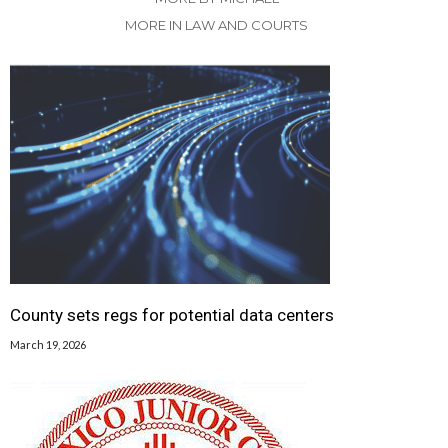
MORE IN LAW AND COURTS
County sets regs for potential data centers
March 19, 2026