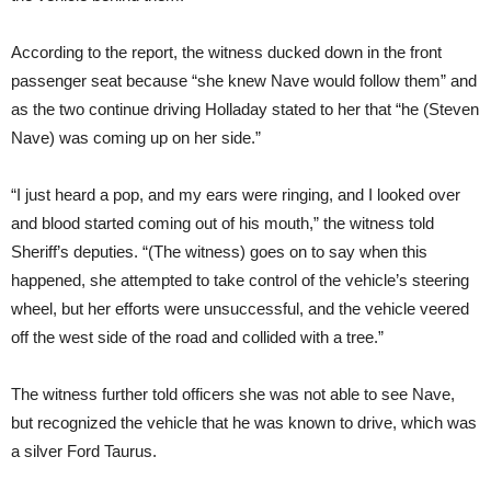
According to the report, the witness ducked down in the front
passenger seat because “she knew Nave would follow them” and
as the two continue driving Holladay stated to her that “he (Steven
Nave) was coming up on her side.”
“I just heard a pop, and my ears were ringing, and I looked over
and blood started coming out of his mouth,” the witness told
Sheriff’s deputies. “(The witness) goes on to say when this
happened, she attempted to take control of the vehicle’s steering
wheel, but her efforts were unsuccessful, and the vehicle veered
off the west side of the road and collided with a tree.”
The witness further told officers she was not able to see Nave,
but recognized the vehicle that he was known to drive, which was
a silver Ford Taurus.