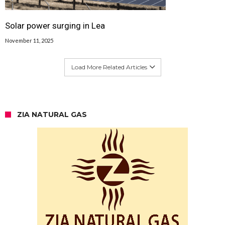
Solar power surging in Lea
November 11, 2025
Load More Related Articles
ZIA NATURAL GAS