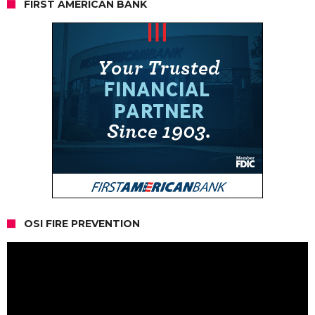
FIRST AMERICAN BANK
OSI FIRE PREVENTION
Video
Player