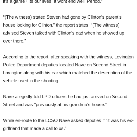
it’s a game? Its our lives. It wont end well. Period.”
“(The witness) stated Steven had gone by Clinton’s parent’s
house looking for Clinton,” the report states. “(The witness)
advised Steven talked with Clinton’s dad when he showed up
over there.”
According to the report, after speaking with the witness, Lovington
Police Department deputies located Nave on Second Street in
Lovington along with his car which matched the description of the
vehicle used in the shooting.
Nave allegedly told LPD officers he had just arrived on Second
Street and was “previously at his grandma’s house.”
While en-route to the LCSO Nave asked deputies if “it was his ex-
girlfriend that made a call to us.”