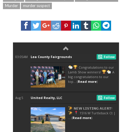
Murder
murder suspect