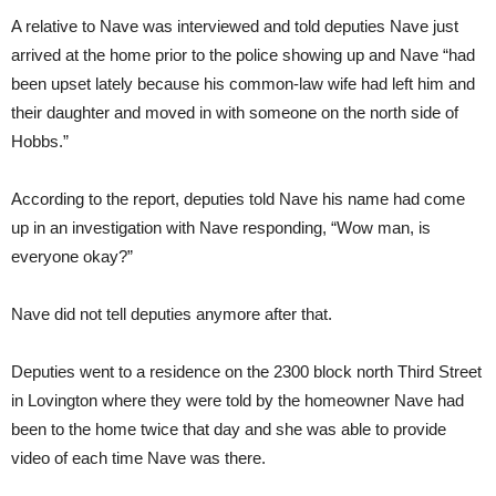
A relative to Nave was interviewed and told deputies Nave just
arrived at the home prior to the police showing up and Nave “had
been upset lately because his common-law wife had left him and
their daughter and moved in with someone on the north side of
Hobbs.”
According to the report, deputies told Nave his name had come
up in an investigation with Nave responding, “Wow man, is
everyone okay?”
Nave did not tell deputies anymore after that.
Deputies went to a residence on the 2300 block north Third Street
in Lovington where they were told by the homeowner Nave had
been to the home twice that day and she was able to provide
video of each time Nave was there.