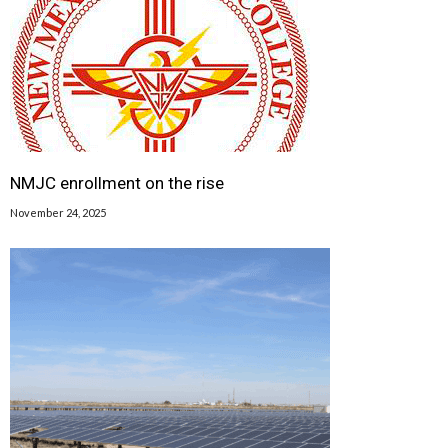
NMJC enrollment on the rise
November 24, 2025