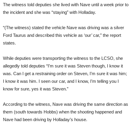
The witness told deputies she lived with Nave until a week prior to
the incident and she was “staying” with Holladay.
“(The witness) stated the vehicle Nave was driving was a silver
Ford Taurus and described this vehicle as ‘our’ car,” the report
states.
While deputies were transporting the witness to the LCSO, she
allegedly told deputies “I’m sure it was Steven though, I know it
was. Can I get a restraining order on Steven, I’m sure it was him;
I know it was him. I seen our car, and I know, I’m telling you I
know for sure, yes it was Steven.”
According to the witness, Nave was driving the same direction as
them (south towards Hobbs) when the shooting happened and
Nave had been driving by Holladay’s house.