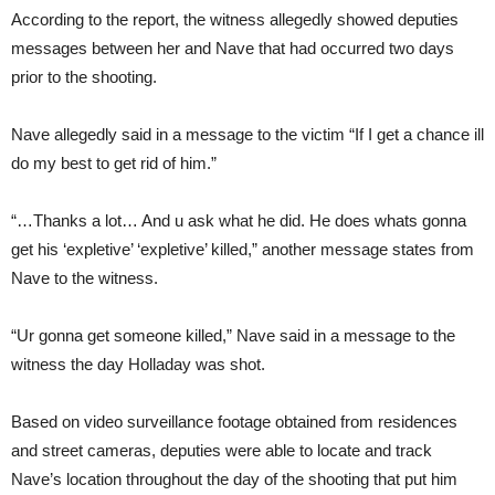
According to the report, the witness allegedly showed deputies
messages between her and Nave that had occurred two days
prior to the shooting.
Nave allegedly said in a message to the victim “If I get a chance ill
do my best to get rid of him.”
“…Thanks a lot… And u ask what he did. He does whats gonna
get his ‘expletive’ ‘expletive’ killed,” another message states from
Nave to the witness.
“Ur gonna get someone killed,” Nave said in a message to the
witness the day Holladay was shot.
Based on video surveillance footage obtained from residences
and street cameras, deputies were able to locate and track
Nave’s location throughout the day of the shooting that put him