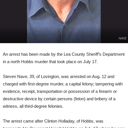
NAVE
An arrest has been made by the Lea County Sheriff’s Department
in a north Hobbs murder that took place on July 17.
Steven Nave, 39, of Lovington, was arrested on Aug. 12 and
charged with first-degree murder, a capital felony; tampering with
evidence, receipt, transportation or possession of a firearm or
destructive device by certain persons (felon) and bribery of a
witness, all third-degree felonies.
The arrest came after Clinton Holladay, of Hobbs, was