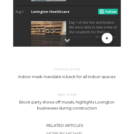
Previous article
Indoor mask mandate is back for all indoor spaces
Next article
Block party shows off murals, highlights Lovington
businesses during construction
RELATED ARTICLES
MORE BY MICHAEL