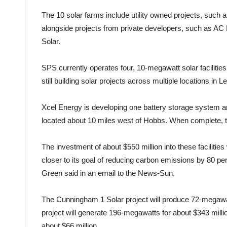
The 10 solar farms include utility owned projects, suc
alongside projects from private developers, such as AC 
Solar.
SPS currently operates four, 10-megawatt solar faciliti
still building solar projects across multiple locations in 
Xcel Energy is developing one battery storage system a
located about 10 miles west of Hobbs. When complete, t
The investment of about $550 million into these facili
closer to its goal of reducing carbon emissions by 80 p
Green said in an email to the News-Sun.
The Cunningham 1 Solar project will produce 72-megawat
project will generate 196-megawatts for about $343 mill
about $66 million.