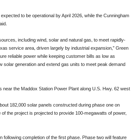
expected to be operational by April 2026, while the Cunningham
aid.
ources, including wind, solar and natural gas, to meet rapidly-
s service area, driven largely by industrial expansion,” Green
sure reliable power while keeping customer bills as low as
new solar generation and extend gas units to meet peak demand
s near the Maddox Station Power Plant along U.S. Hwy. 62 west
 about 182,000 solar panels constructed during phase one on
e of the project is projected to provide 100-megawatts of power,
n following completion of the first phase. Phase two will feature