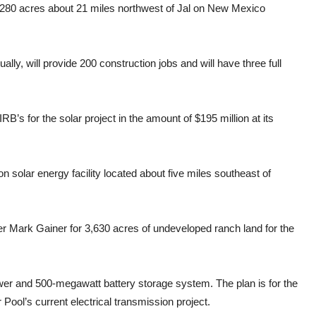
1,280 acres about 21 miles northwest of Jal on New Mexico
ally, will provide 200 construction jobs and will have three full
’s for the solar project in the amount of $195 million at its
on solar energy facility located about five miles southeast of
er Mark Gainer for 3,630 acres of undeveloped ranch land for the
ower and 500-megawatt battery storage system. The plan is for the
r Pool’s current electrical transmission project.