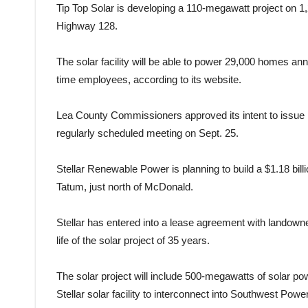
Tip Top Solar is developing a 110-megawatt project on 
Highway 128.
The solar facility will be able to power 29,000 homes annu
time employees, according to its website.
Lea County Commissioners approved its intent to issue IRB
regularly scheduled meeting on Sept. 25.
Stellar Renewable Power is planning to build a $1.18 billi
Tatum, just north of McDonald.
Stellar has entered into a lease agreement with landown
life of the solar project of 35 years.
The solar project will include 500-megawatts of solar p
Stellar solar facility to interconnect into Southwest Powe