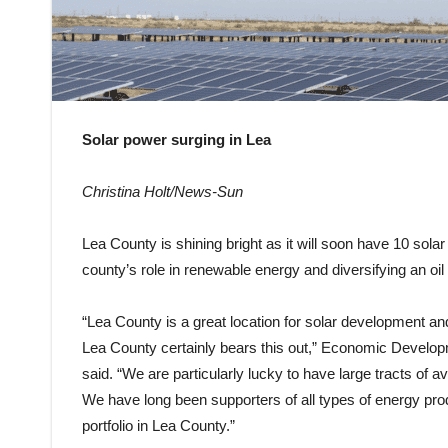
Solar power surging in Lea
Christina Holt/News-Sun
Lea County is shining bright as it will soon have 10 sol
county’s role in renewable energy and diversifying an o
“Lea County is a great location for solar development an
Lea County certainly bears this out,” Economic Develo
said. “We are particularly lucky to have large tracts of a
We have long been supporters of all types of energy prod
portfolio in Lea County.”