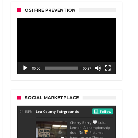
OSI FIRE PREVENTION
Video
Player
00:00
00:27
SOCIAL MARKETPLACE