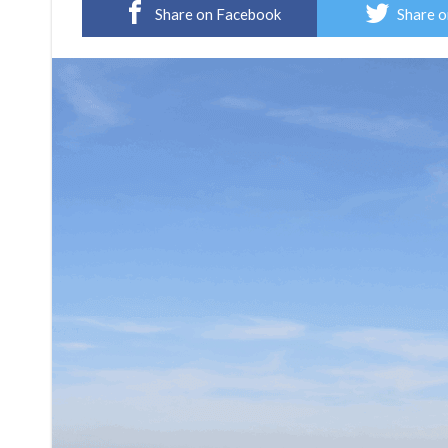
Share on Facebook
Share o