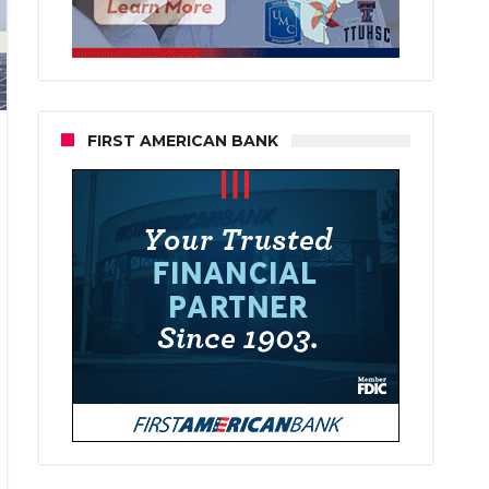
FIRST AMERICAN BANK