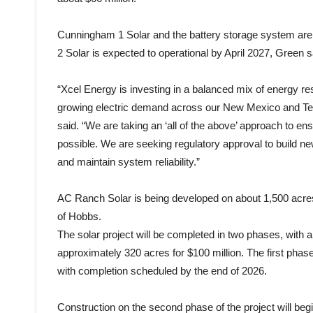
Cunningham 1 Solar and the battery storage system are 
2 Solar is expected to operational by April 2027, Green s
“Xcel Energy is investing in a balanced mix of energy res
growing electric demand across our New Mexico and Texa
said. “We are taking an ‘all of the above’ approach to en
possible. We are seeking regulatory approval to build 
and maintain system reliability.”
AC Ranch Solar is being developed on about 1,500 acre
of Hobbs.
The solar project will be completed in two phases, with
approximately 320 acres for $100 million. The first phas
with completion scheduled by the end of 2026.
Construction on the second phase of the project will begi