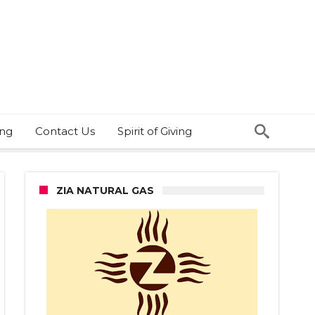
ing
Contact Us
Spirit of Giving
ZIA NATURAL GAS
r
er