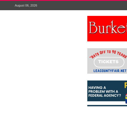
August 06, 2026