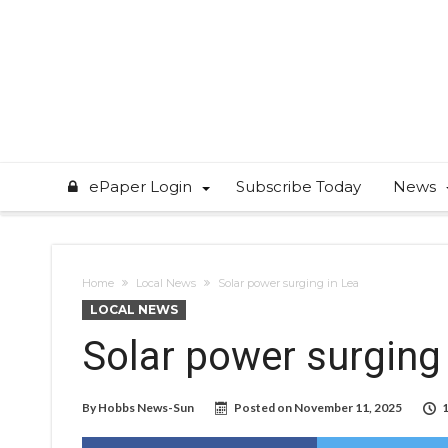
ePaper Login
Subscribe Today
News
Home
Local News
Solar power surging in Lea
LOCAL NEWS
Solar power surging
By
Hobbs News-Sun
Posted on
November 11, 2025
1