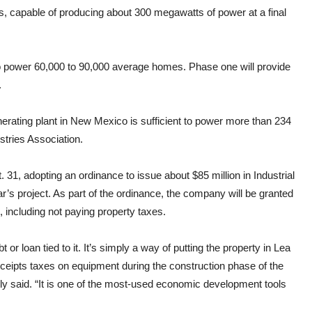
, capable of producing about 300 megawatts of power at a final
 to power 60,000 to 90,000 average homes. Phase one will provide
.
erating plant in New Mexico is sufficient to power more than 234
tries Association.
1, adopting an ordinance to issue about $85 million in Industrial
’s project. As part of the ordinance, the company will be granted
n, including not paying property taxes.
or loan tied to it. It’s simply a way of putting the property in Lea
ceipts taxes on equipment during the construction phase of the
 said. “It is one of the most-used economic development tools