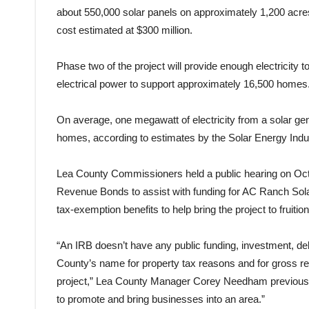
about 550,000 solar panels on approximately 1,200 acres
cost estimated at $300 million.
Phase two of the project will provide enough electricity
electrical power to support approximately 16,500 homes
On average, one megawatt of electricity from a solar gen
homes, according to estimates by the Solar Energy Indus
Lea County Commissioners held a public hearing on Oct. 3
Revenue Bonds to assist with funding for AC Ranch Solar
tax-exemption benefits to help bring the project to fruitio
“An IRB doesn’t have any public funding, investment, debt 
County’s name for property tax reasons and for gross re
project,” Lea County Manager Corey Needham previously
to promote and bring businesses into an area.”