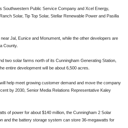
h as Southwestern Public Service Company and Xcel Energy,
Ranch Solar, Tip Top Solar, Stellar Renewable Power and Pasilla
es near Jal, Eunice and Monument, while the other developers are
Lea County.
nd two solar farms north of its Cunningham Generating Station,
he entire development will be about 6,500 acres.
ties will help meet growing customer demand and move the company
ercent by 2030, Senior Media Relations Representative Kaley
ts of power for about $140 million, the Cunningham 2 Solar
ion and the battery storage system can store 36-megawatts for