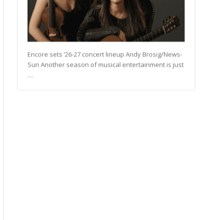
Encore sets ’26-27 concert lineup Andy Brosig/News-
Sun Another season of musical entertainment is just
…