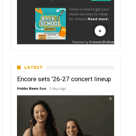
LATEST
Encore sets ’26-27 concert lineup
Hobbs News-Sun
3 days ago