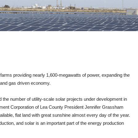
ar farms providing nearly 1,600-megawatts of power, expanding the
il and gas driven economy.
d the number of utility-scale solar projects under development in
pment Corporation of Lea County President Jennifer Grassham
vailable, flat land with great sunshine almost every day of the year.
uction, and solar is an important part of the energy production