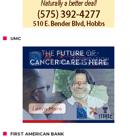
UMC
FIRST AMERICAN BANK