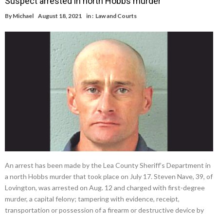
Suspect arrested in north Hobbs murder
By
Michael
August 18, 2021
in :
Law and Courts
An arrest has been made by the Lea County Sheriff’s Department in
a north Hobbs murder that took place on July 17. Steven Nave, 39, of
Lovington, was arrested on Aug. 12 and charged with first-degree
murder, a capital felony; tampering with evidence, receipt,
transportation or possession of a firearm or destructive device by