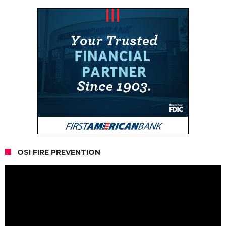
OSI FIRE PREVENTION
Video
Player