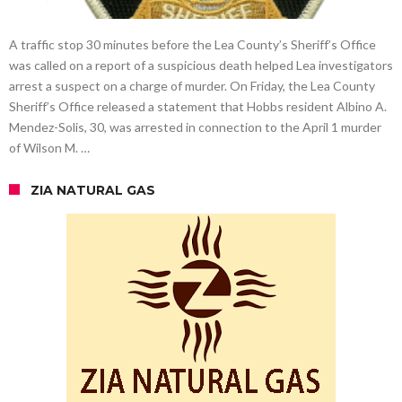
A traffic stop 30 minutes before the Lea County’s Sheriff’s Office
was called on a report of a suspicious death helped Lea investigators
arrest a suspect on a charge of murder. On Friday, the Lea County
Sheriff’s Office released a statement that Hobbs resident Albino A.
Mendez-Solis, 30, was arrested in connection to the April 1 murder
of Wilson M. …
ZIA NATURAL GAS