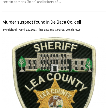
certain persons (felon) and bribery of …
Murder suspect found in De Baca Co. cell
By
Michael
April 15, 2019
in :
Law and Courts
,
Local News