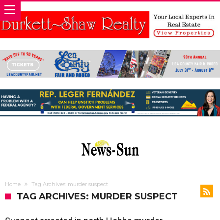
Home
Tag Archives: murder suspect
TAG ARCHIVES: MURDER SUSPECT