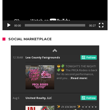
00:00
00:27
SOCIAL MARKETPLACE