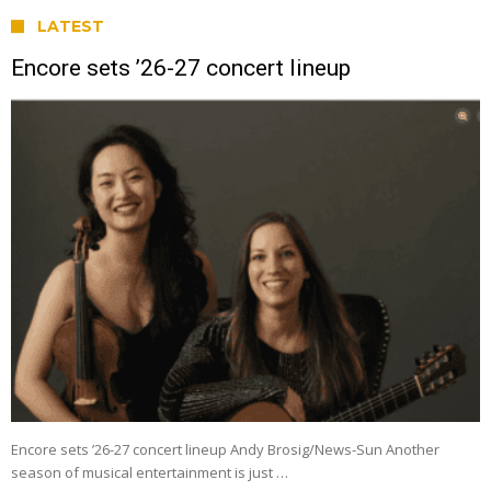
LATEST
Encore sets ’26-27 concert lineup
Encore sets ’26-27 concert lineup Andy Brosig/News-Sun Another
season of musical entertainment is just …