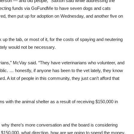
e person — and old people,” Saxton said while addressing the
ecting funds via GoFundMe to have seven dogs and cats
ed, then put up for adoption on Wednesday, and another five on
k up the tab, or most of it, for the costs of spaying and neutering
ately would not be necessary.
narians,” McVay said. “They have veterinarians who volunteer, and
lic. … honestly, if anyone has been to the vet lately, they know
d. A lot of people in this community, they just can’t afford that
ions with the animal shelter as a result of receiving $150,000 in
s why there’s more conversation and the board is considering
 $150,000, what direction, how are we going to spend the money,