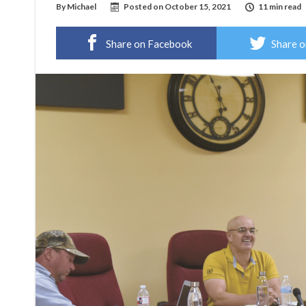
By
Michael
Posted on
October 15, 2021
11 min read
Share on Facebook
Share o