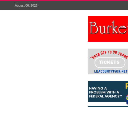
August 06, 2026