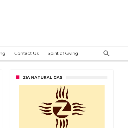
ing
Contact Us
Spirit of Giving
ZIA NATURAL GAS