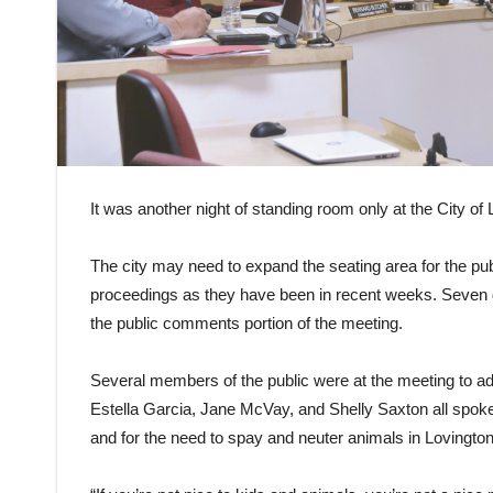
It was another night of standing room only at the City 
The city may need to expand the seating area for the pubi
proceedings as they have been in recent weeks. Seven
the public comments portion of the meeting.
Several members of the public were at the meeting to add
Estella Garcia, Jane McVay, and Shelly Saxton all spoke abo
and for the need to spay and neuter animals in Lovington