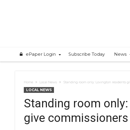
ePaper Login
Subscribe Today
News
Home
Local News
Standing room only: Lovington residents g
LOCAL NEWS
Standing room only:
give commissioners 