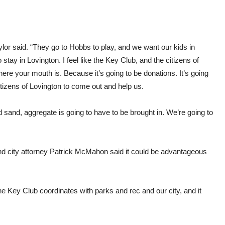
ylor said. “They go to Hobbs to play, and we want our kids in
tay in Lovington. I feel like the Key Club, and the citizens of
re your mouth is. Because it’s going to be donations. It’s going
izens of Lovington to come out and help us.
and sand, aggregate is going to have to be brought in. We’re going to
nd city attorney Patrick McMahon said it could be advantageous
 the Key Club coordinates with parks and rec and our city, and it