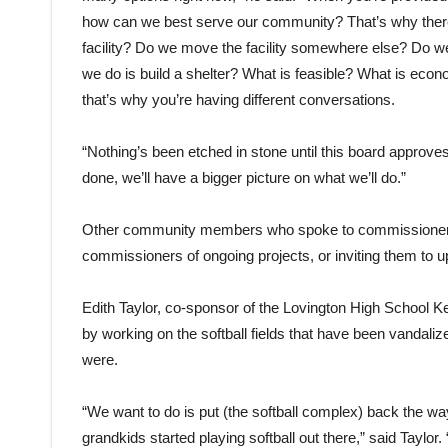
how can we best serve our community? That’s why there’
facility? Do we move the facility somewhere else? Do we j
we do is build a shelter? What is feasible? What is econ
that’s why you’re having different conversations.
“Nothing’s been etched in stone until this board approves
done, we’ll have a bigger picture on what we’ll do.”
Other community members who spoke to commissioners i
commissioners of ongoing projects, or inviting them to 
Edith Taylor, co-sponsor of the Lovington High School K
by working on the softball fields that have been vandaliz
were.
“We want to do is put (the softball complex) back the wa
grandkids started playing softball out there,” said Taylor