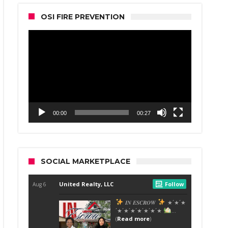
OSI FIRE PREVENTION
Video
Player
00:00
00:27
SOCIAL MARKETPLACE