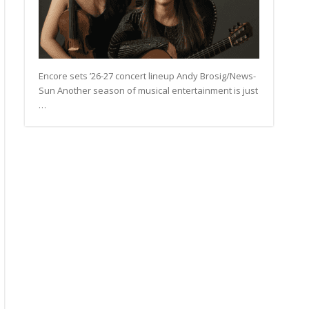
Encore sets ’26-27 concert lineup Andy Brosig/News-
Sun Another season of musical entertainment is just
…