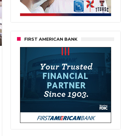
FIRST AMERICAN BANK