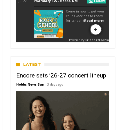
LATEST
Encore sets ’26-27 concert lineup
Hobbs News-Sun
3 days ago