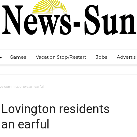
Games
Vacation Stop/Restart
Jobs
Advertis
ive commissioners an earful
 Lovington residents
an earful