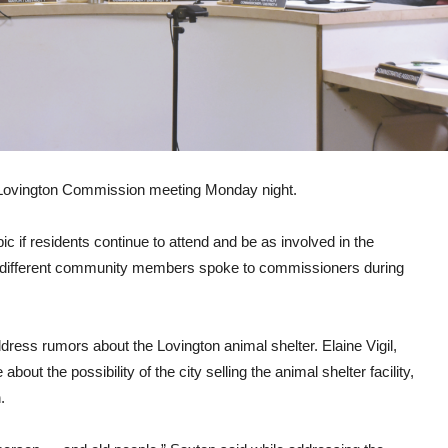
of Lovington Commission meeting Monday night.
c if residents continue to attend and be as involved in the
 different community members spoke to commissioners during
ress rumors about the Lovington animal shelter. Elaine Vigil,
ut the possibility of the city selling the animal shelter facility,
.