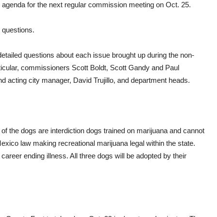
he agenda for the next regular commission meeting on Oct. 25.
 questions.
ailed questions about each issue brought up during the non-
articular, commissioners Scott Boldt, Scott Gandy and Paul
 acting city manager, David Trujillo, and department heads.
 of the dogs are interdiction dogs trained on marijuana and cannot
xico law making recreational marijuana legal within the state.
areer ending illness. All three dogs will be adopted by their