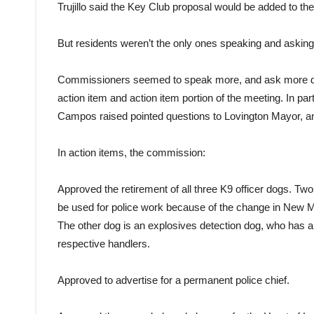
Trujillo said the Key Club proposal would be added to t
But residents weren’t the only ones speaking and asking
Commissioners seemed to speak more, and ask more det
action item and action item portion of the meeting. In p
Campos raised pointed questions to Lovington Mayor, and
In action items, the commission:
Approved the retirement of all three K9 officer dogs. Two
be used for police work because of the change in New Me
The other dog is an explosives detection dog, who has a c
respective handlers.
Approved to advertise for a permanent police chief.