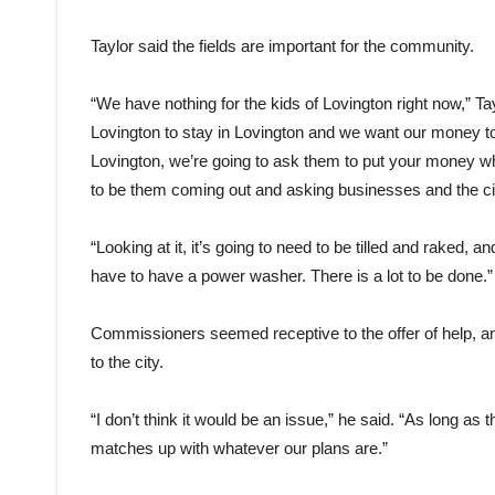
Taylor said the fields are important for the community.
“We have nothing for the kids of Lovington right now,” Ta
Lovington to stay in Lovington and we want our money to s
Lovington, we’re going to ask them to put your money whe
to be them coming out and asking businesses and the cit
“Looking at it, it’s going to need to be tilled and raked, 
have to have a power washer. There is a lot to be done.”
Commissioners seemed receptive to the offer of help, a
to the city.
“I don’t think it would be an issue,” he said. “As long as
matches up with whatever our plans are.”