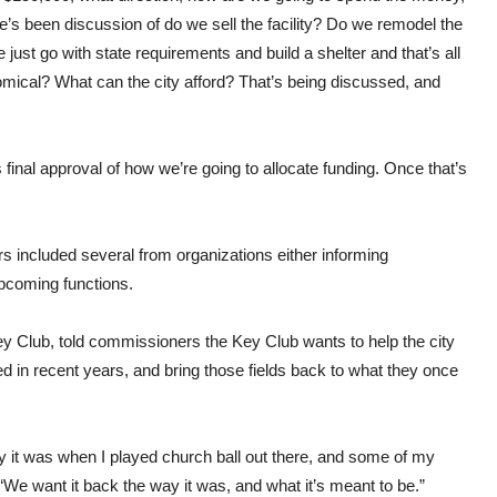
s been discussion of do we sell the facility? Do we remodel the
ust go with state requirements and build a shelter and that’s all
omical? What can the city afford? That’s being discussed, and
 final approval of how we’re going to allocate funding. Once that’s
ncluded several from organizations either informing
upcoming functions.
ey Club, told commissioners the Key Club wants to help the city
ed in recent years, and bring those fields back to what they once
y it was when I played church ball out there, and some of my
. “We want it back the way it was, and what it’s meant to be.”