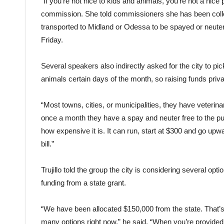
“If you’re not nice to kids and animals, you’re not a nic
commission. She told commissioners she has been coll
transported to Midland or Odessa to be spayed or neuter
Friday.
Several speakers also indirectly asked for the city to pic
animals certain days of the month, so raising funds priv
“Most towns, cities, or municipalities, they have veteri
once a month they have a spay and neuter free to the pub
how expensive it is. It can run, start at $300 and go upwar
bill.”
Trujillo told the group the city is considering several opt
funding from a state grant.
“We have been allocated $150,000 from the state. That’
many options right now,” he said. “When you’re provided