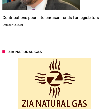
Contributions pour into partisan funds for legislators
October 16, 2021
ZIA NATURAL GAS