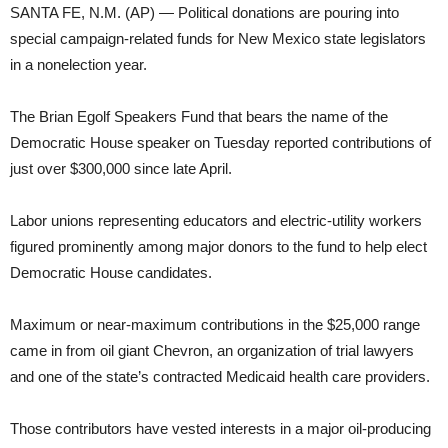
SANTA FE, N.M. (AP) — Political donations are pouring into
special campaign-related funds for New Mexico state legislators
in a nonelection year.
The Brian Egolf Speakers Fund that bears the name of the
Democratic House speaker on Tuesday reported contributions of
just over $300,000 since late April.
Labor unions representing educators and electric-utility workers
figured prominently among major donors to the fund to help elect
Democratic House candidates.
Maximum or near-maximum contributions in the $25,000 range
came in from oil giant Chevron, an organization of trial lawyers
and one of the state’s contracted Medicaid health care providers.
Those contributors have vested interests in a major oil-producing