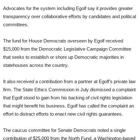
Advocates for the system including Egolf say it provides greater
transparency over collaborative efforts by candidates and political
committees.
The fund for House Democrats overseen by Egolf received
$15,000 from the Democratic Legislative Campaign Committee
that seeks to establish or shore up Democratic majorities in
statehouses across the country.
It also received a contribution from a partner at Egolf’s private law
firm. The State Ethics Commission in July dismissed a complaint
that Egolf stood to gain from his backing of civil rights legislation
that might benefit his business. Egolf has called the complaint an
effort to distract efforts to enact new civil rights guarantees.
The caucus committee for Senate Democrats noted a single
contribution of $25,000 from the North Fund, a Washington-based