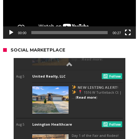
00:00
00:27
SOCIAL MARKETPLACE