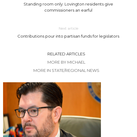
Standing room only: Lovington residents give
commissioners an earful
Next article
Contributions pour into partisan funds for legislators
RELATED ARTICLES
MORE BY MICHAEL
MORE IN STATE/REGIONAL NEWS