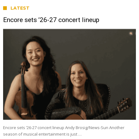
LATEST
Encore sets ’26-27 concert lineup
Encore sets ’26-27 concert lineup Andy Brosig/News-Sun Another
season of musical entertainment is just …