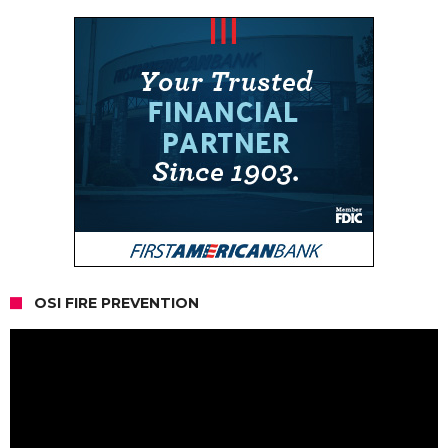
OSI FIRE PREVENTION
Video
Player