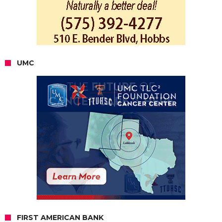
UMC
FIRST AMERICAN BANK