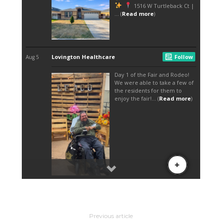
Previous article