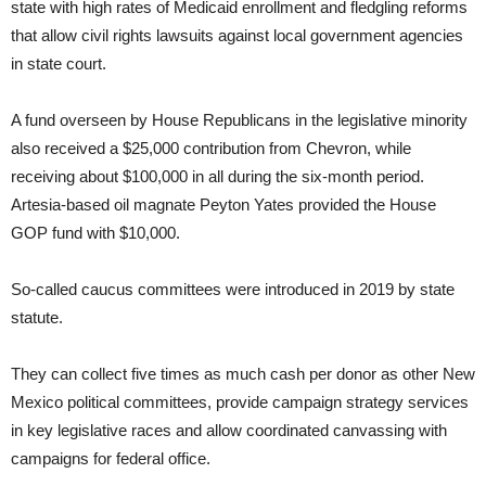
state with high rates of Medicaid enrollment and fledgling reforms
that allow civil rights lawsuits against local government agencies
in state court.
A fund overseen by House Republicans in the legislative minority
also received a $25,000 contribution from Chevron, while
receiving about $100,000 in all during the six-month period.
Artesia-based oil magnate Peyton Yates provided the House
GOP fund with $10,000.
So-called caucus committees were introduced in 2019 by state
statute.
They can collect five times as much cash per donor as other New
Mexico political committees, provide campaign strategy services
in key legislative races and allow coordinated canvassing with
campaigns for federal office.