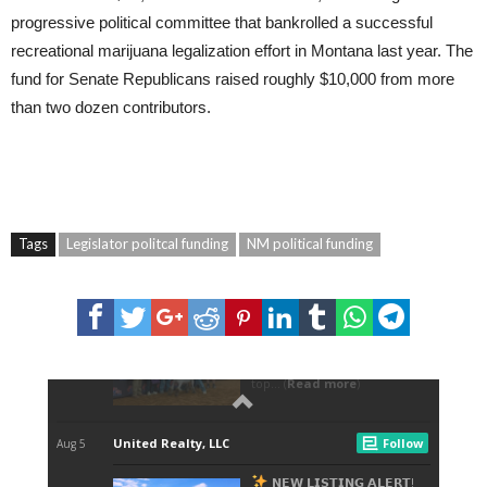
progressive political committee that bankrolled a successful
recreational marijuana legalization effort in Montana last year. The
fund for Senate Republicans raised roughly $10,000 from more
than two dozen contributors.
Tags
Legislator politcal funding
NM political funding