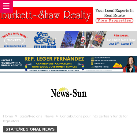
Home
State/Regional News
Contributions pour into partisan funds for
legislators
STATE/REGIONAL NEWS