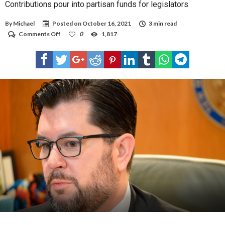
Contributions pour into partisan funds for legislators
By
Michael
Posted on
October 16, 2021
3 min read
on
Comments Off
0
1,817
Contributions
pour
into
partisan
funds
for
legislators