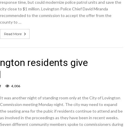
response time, but could modernize police patrol units and save the
city close to $1 million. Lovington Police Chief David Miranda
recommended to the commission to accept the offer from the
county to …
Read More
ngton residents give
l
on
f
4,006
Standing
room
It was another night of standing room only at the City of Lovington
only:
Lovington
Commission meeting Monday night. The city may need to expand
residents
the seating area for the pubic if residents continue to attend and be
give
as involved in the proceedings as they have been in recent weeks.
commissioners
an
Seven different community members spoke to commissioners during
earful