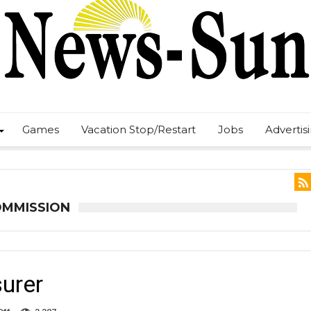
Games
Vacation Stop/Restart
Jobs
Advertis
OMMISSION
surer
on