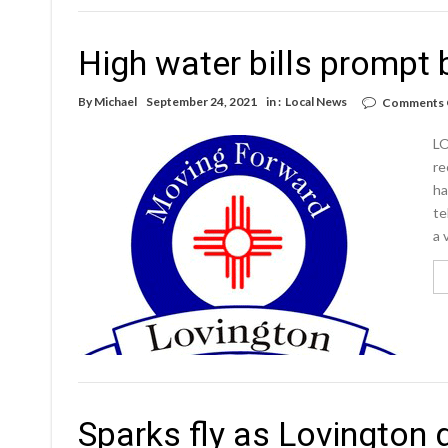
High water bills prompt 
By
Michael
September 24, 2021
in :
Local News
Comments 
LO
re
ha
te
a 
Sparks fly as Lovington 