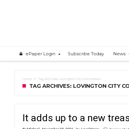
ePaper Login
Subscribe Today
News
Home
Tag Archives: Lovington City Commission
TAG ARCHIVES: LOVINGTON CITY C
It adds up to a new trea
By
Michael
November 30, 2021
in :
Local News