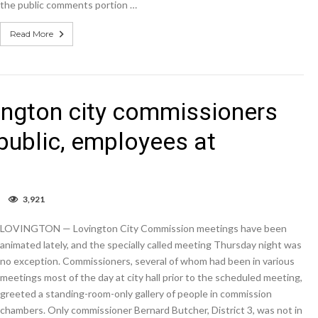
the public comments portion …
Read More
ington city commissioners
public, employees at
on
3,921
Lambasted
…
LOVINGTON — Lovington City Commission meetings have been
again:
Lovington
animated lately, and the specially called meeting Thursday night was
city
no exception. Commissioners, several of whom had been in various
commissioners
meetings most of the day at city hall prior to the scheduled meeting,
hear
strong
greeted a standing-room-only gallery of people in commission
words
chambers. Only commissioner Bernard Butcher, District 3, was not in
from