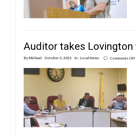
Auditor takes Lovington 
By
Michael
October 2, 2021
in :
Local News
Comments Off