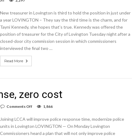
Off
2,297
It
adds
New treasurer in Lovington is third to hold the position in just under
up
to
a year LOVINGTON – They say the third time is the charm, and for
a
Tayni Kennedy, she hopes that’s true. Kennedy was offered the
new
position of treasurer for the City of Lovington Tuesday night after a
treasurer
closed-door city commission session in which commissioners
interviewed the final two …
Read More
se, zero cost
on
Comments Off
1,866
Faster
emergency
Joining LCCA will improve police response time, modernize police
response,
zero
units in Lovington LOVINGTON — On Monday Lovington
cost
Commissioners heard a plan that will not only improve police