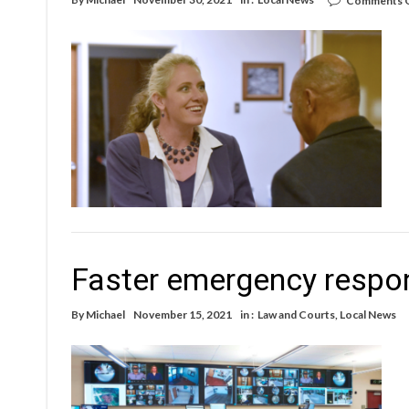
Comments 
Faster emergency respon
By
Michael
November 15, 2021
in :
Law and Courts
,
Local News