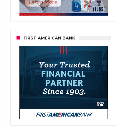
FIRST AMERICAN BANK