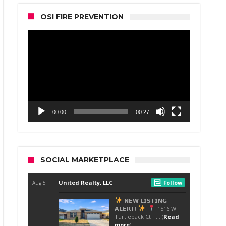
OSI FIRE PREVENTION
Video
Player
00:00
00:27
SOCIAL MARKETPLACE