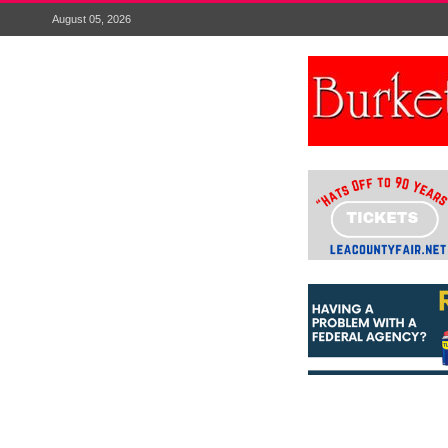
August 05, 2026