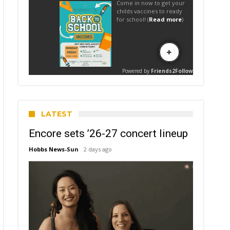
LATEST
Encore sets ’26-27 concert lineup
Hobbs News-Sun
2 days ago