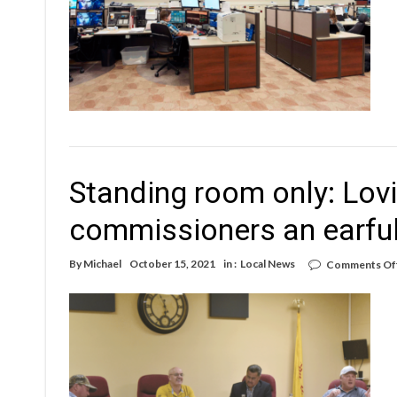
Standing room only: Lovi
commissioners an earfu
By
Michael
October 15, 2021
in :
Local News
Comments Of