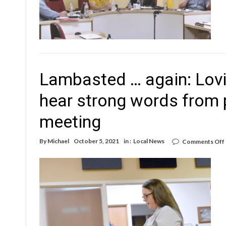
Lambasted … again: Lov
hear strong words from 
meeting
By
Michael
October 5, 2021
in :
Local News
Comments Off