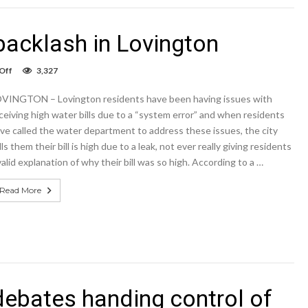
backlash in Lovington
on
Off
3,327
High
water
VINGTON – Lovington residents have been having issues with
bills
prompt
ceiving high water bills due to a “system error” and when residents
backlash
ve called the water department to address these issues, the city
in
lls them their bill is high due to a leak, not ever really giving residents
Lovington
valid explanation of why their bill was so high. According to a …
Read More
debates handing control of