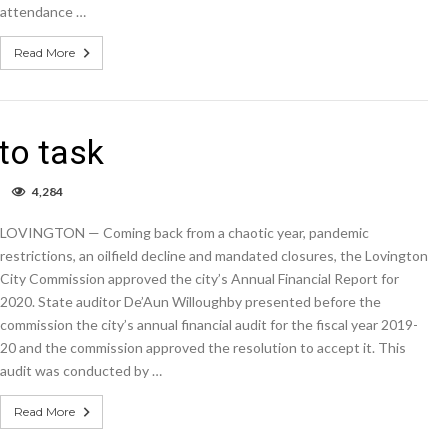
public,
attendance …
employees
at
Read More
meeting
to task
on
4,284
Auditor
takes
LOVINGTON — Coming back from a chaotic year, pandemic
Lovington
to
restrictions, an oilfield decline and mandated closures, the Lovington
task
City Commission approved the city’s Annual Financial Report for
2020. State auditor De’Aun Willoughby presented before the
commission the city’s annual financial audit for the fiscal year 2019-
20 and the commission approved the resolution to accept it. This
audit was conducted by …
Read More