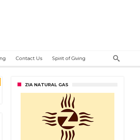
ing
Contact Us
Spirit of Giving
ZIA NATURAL GAS