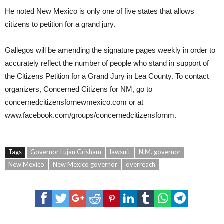
He noted New Mexico is only one of five states that allows
citizens to petition for a grand jury.
Gallegos will be amending the signature pages weekly in order to
accurately reflect the number of people who stand in support of
the Citizens Petition for a Grand Jury in Lea County. To contact
organizers, Concerned Citizens for NM, go to
concernedcitizensfornewmexico.com
or at
www.facebook.com/groups/concernedcitizensfornm
.
Tags
Governor Lujan Grisham
lawsuit
N.M. governor
New Mexico
New Mexico governor
overreach