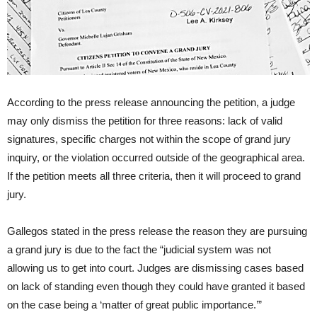
According to the press release announcing the petition, a judge
may only dismiss the petition for three reasons: lack of valid
signatures, specific charges not within the scope of grand jury
inquiry, or the violation occurred outside of the geographical area.
If the petition meets all three criteria, then it will proceed to grand
jury.
Gallegos stated in the press release the reason they are pursuing
a grand jury is due to the fact the “judicial system was not
allowing us to get into court. Judges are dismissing cases based
on lack of standing even though they could have granted it based
on the case being a ‘matter of great public importance.’”