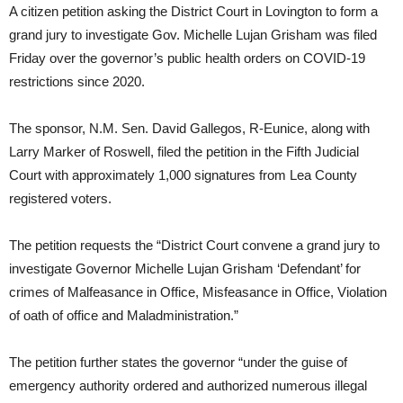
A citizen petition asking the District Court in Lovington to form a
grand jury to investigate Gov. Michelle Lujan Grisham was filed
Friday over the governor’s public health orders on COVID-19
restrictions since 2020.
The sponsor, N.M. Sen. David Gallegos, R-Eunice, along with
Larry Marker of Roswell, filed the petition in the Fifth Judicial
Court with approximately 1,000 signatures from Lea County
registered voters.
The petition requests the “District Court convene a grand jury to
investigate Governor Michelle Lujan Grisham ‘Defendant’ for
crimes of Malfeasance in Office, Misfeasance in Office, Violation
of oath of office and Maladministration.”
The petition further states the governor “under the guise of
emergency authority ordered and authorized numerous illegal