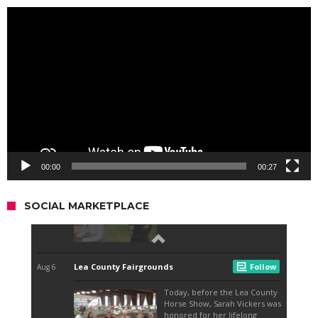
Video
Player
00:00
00:27
SOCIAL MARKETPLACE