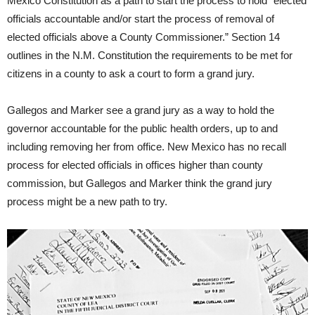
Mexico Constitution as a path to start the process to hold “elected
officials accountable and/or start the process of removal of
elected officials above a County Commissioner.” Section 14
outlines in the N.M. Constitution the requirements to be met for
citizens in a county to ask a court to form a grand jury.
Gallegos and Marker see a grand jury as a way to hold the
governor accountable for the public health orders, up to and
including removing her from office. New Mexico has no recall
process for elected officials in offices higher than county
commission, but Gallegos and Marker think the grand jury
process might be a new path to try.