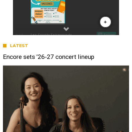
LATEST
Encore sets ’26-27 concert lineup