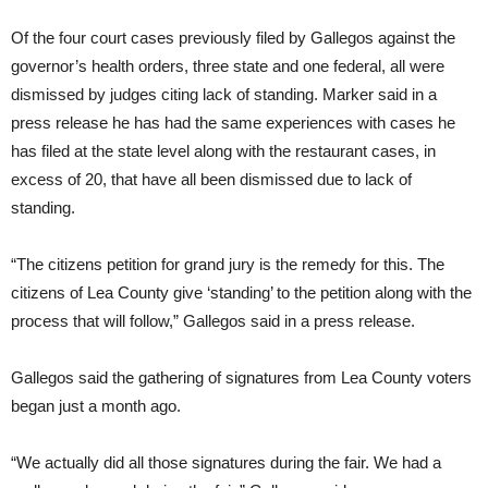
Of the four court cases previously filed by Gallegos against the
governor’s health orders, three state and one federal, all were
dismissed by judges citing lack of standing. Marker said in a
press release he has had the same experiences with cases he
has filed at the state level along with the restaurant cases, in
excess of 20, that have all been dismissed due to lack of
standing.
“The citizens petition for grand jury is the remedy for this. The
citizens of Lea County give ‘standing’ to the petition along with the
process that will follow,” Gallegos said in a press release.
Gallegos said the gathering of signatures from Lea County voters
began just a month ago.
“We actually did all those signatures during the fair. We had a