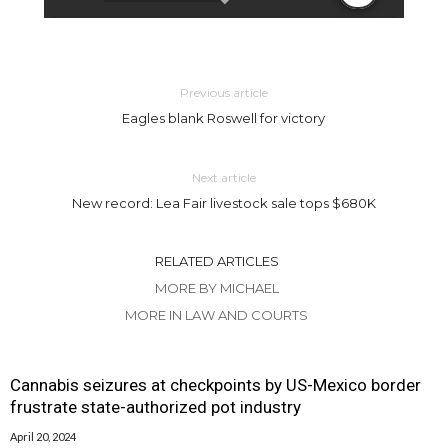
Previous article
Eagles blank Roswell for victory
Next article
New record: Lea Fair livestock sale tops $680K
RELATED ARTICLES
MORE BY MICHAEL
MORE IN LAW AND COURTS
Cannabis seizures at checkpoints by US-Mexico border
frustrate state-authorized pot industry
April 20, 2024