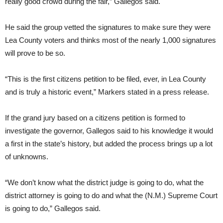
really good crowd during the fair,” Gallegos said.
He said the group vetted the signatures to make sure they were
Lea County voters and thinks most of the nearly 1,000 signatures
will prove to be so.
“This is the first citizens petition to be filed, ever, in Lea County
and is truly a historic event,” Markers stated in a press release.
If the grand jury based on a citizens petition is formed to
investigate the governor, Gallegos said to his knowledge it would
a first in the state’s history, but added the process brings up a lot
of unknowns.
“We don’t know what the district judge is going to do, what the
district attorney is going to do and what the (N.M.) Supreme Court
is going to do,” Gallegos said.