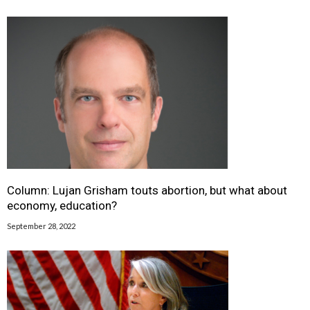
Column: Lujan Grisham touts abortion, but what about
economy, education?
September 28, 2022