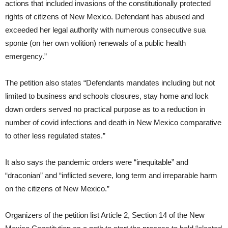
actions that included invasions of the constitutionally protected
rights of citizens of New Mexico. Defendant has abused and
exceeded her legal authority with numerous consecutive sua
sponte (on her own volition) renewals of a public health
emergency.”
The petition also states “Defendants mandates including but not
limited to business and schools closures, stay home and lock
down orders served no practical purpose as to a reduction in
number of covid infections and death in New Mexico comparative
to other less regulated states.”
It also says the pandemic orders were “inequitable” and
“draconian” and “inflicted severe, long term and irreparable harm
on the citizens of New Mexico.”
Organizers of the petition list Article 2, Section 14 of the New