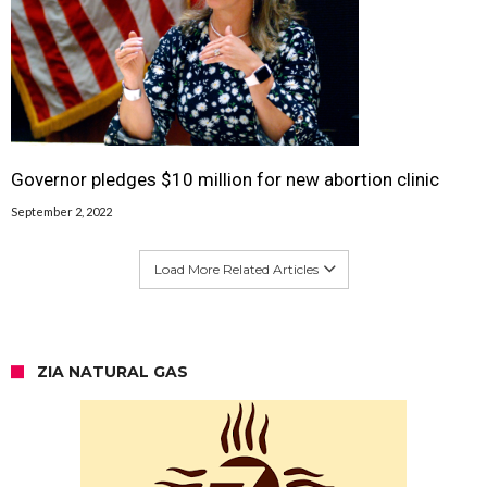
Governor pledges $10 million for new abortion clinic
September 2, 2022
Load More Related Articles
ZIA NATURAL GAS