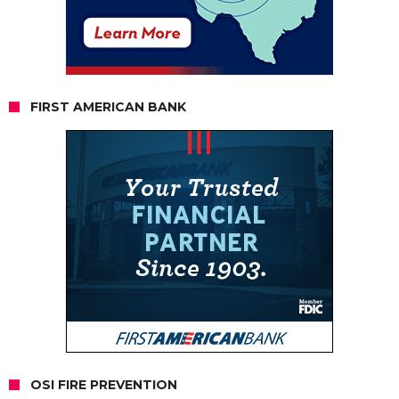
FIRST AMERICAN BANK
OSI FIRE PREVENTION