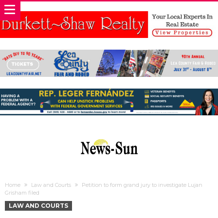
Home
Law and Courts
Petition to form grand jury to investigate Lujan
Grisham filed
LAW AND COURTS