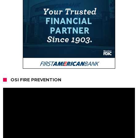
OSI FIRE PREVENTION
Video
Player