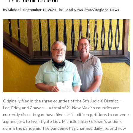
‘This is the hill to die on’
By
Michael
September 12, 2021
in :
Local News
,
State/Regional News
Originally filed in the three counties of the 5th Judicial District —
Lea, Eddy, and Chaves — a total of 21 New Mexico counties are
currently circulating or have filed similar citizen petitions to convene
a grand jury, to investigate Gov. Michelle Lujan Grisham’s actions
during the pandemic The pandemic has changed daily life, and now