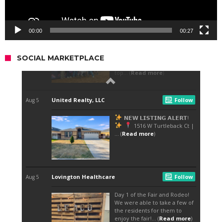
00:00
00:27
SOCIAL MARKETPLACE