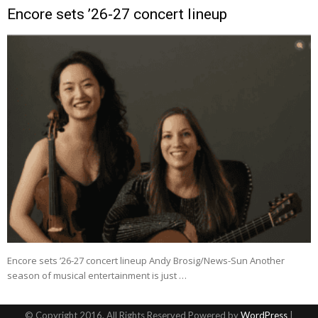
Encore sets ’26-27 concert lineup
Encore sets ’26-27 concert lineup Andy Brosig/News-Sun Another
season of musical entertainment is just …
© Copyright 2016, All Rights Reserved Powered by
WordPress
|