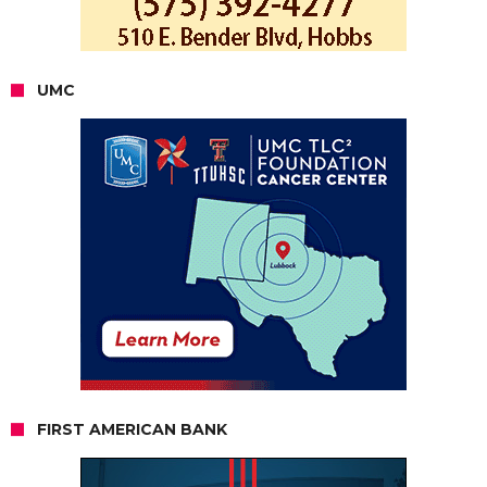
UMC
FIRST AMERICAN BANK