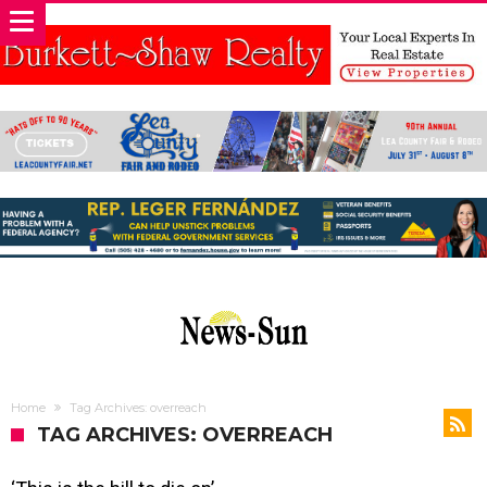
Home
Tag Archives: overreach
TAG ARCHIVES: OVERREACH