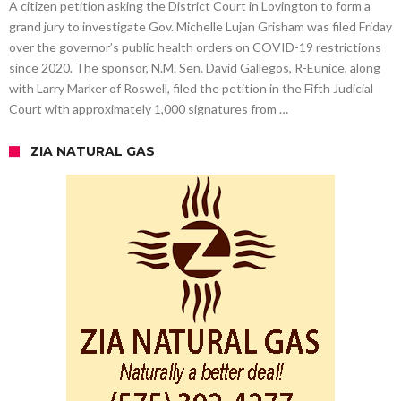
A citizen petition asking the District Court in Lovington to form a
grand jury to investigate Gov. Michelle Lujan Grisham was filed Friday
over the governor’s public health orders on COVID-19 restrictions
since 2020. The sponsor, N.M. Sen. David Gallegos, R-Eunice, along
with Larry Marker of Roswell, filed the petition in the Fifth Judicial
Court with approximately 1,000 signatures from …
ZIA NATURAL GAS