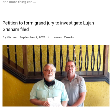
one more thing can …
Petition to form grand jury to investigate Lujan
Grisham filed
By
Michael
September 7, 2021
in :
Law and Courts