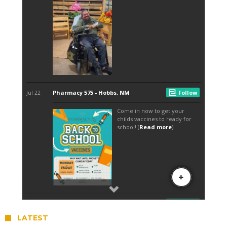
LATEST