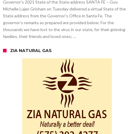
Governor’s 2021 State of the State address SANTA FE – Gov.
Michelle Lujan Grisham on Tuesday delivered a virtual State of the
State address from the Governor’s Office in Santa Fe. The
governor’s remarks as prepared are provided below: For the
thousands we have lost to the virus in our state, for their grieving
families, their friends and loved ones; …
ZIA NATURAL GAS