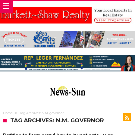
Home
Tag Archives: N.M. governor
TAG ARCHIVES: N.M. GOVERNOR