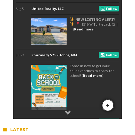
LATEST