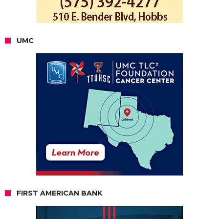
UMC
FIRST AMERICAN BANK