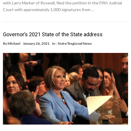
with Larry Marker of Roswell, filed the petition in the Fifth Judicial
Court with approximately 1,000 signatures from …
Governor’s 2021 State of the State address
By
Michael
January 26, 2021
in :
State/Regional News