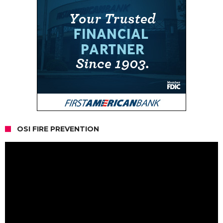
OSI FIRE PREVENTION
Video
Player