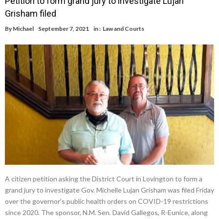
Petition to form grand jury to investigate Lujan
Grisham filed
By
Michael
September 7, 2021
in :
Law and Courts
A citizen petition asking the District Court in Lovington to form a
grand jury to investigate Gov. Michelle Lujan Grisham was filed Friday
over the governor’s public health orders on COVID-19 restrictions
since 2020. The sponsor, N.M. Sen. David Gallegos, R-Eunice, along