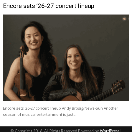
Encore sets ’26-27 concert lineup
Encore sets ’26-27 concert lineup Andy Brosig/News-Sun Another
season of musical entertainment is just …
© Copyright 2016, All Rights Reserved Powered by
WordPress
|