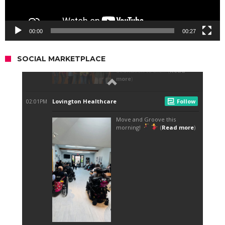
00:00
00:27
SOCIAL MARKETPLACE