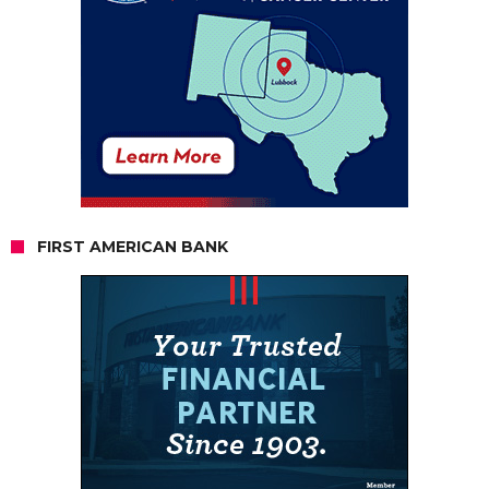
FIRST AMERICAN BANK