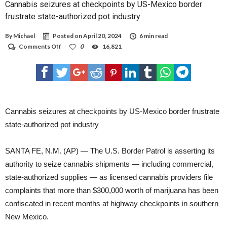
Cannabis seizures at checkpoints by US-Mexico border
WHO EARN LOW INCOMES ARE LESS LIKELY TO HAVE ACCESS TO HEALTH
INSURANCE FOR THEMSELVES OR THEIR FAMILIES, ACCORDING TO THE N.M. DATA
frustrate state-authorized pot industry
BOOK. ALMOST 11 PERCENT OF LEA COUNTY’S CHILDREN DO NOT HAVE HEALTH
INSURANCE — WHICH IS 3.9 PERCENT HIGHER THAN THE STATE AVERAGE.
CHILDHOOD HEALTH ISSUES CAN HAVE A PROFOUND IMPACT ON A CHILD'S
By
Michael
Posted on
April 20, 2024
6 min read
ACADEMIC PERFORMANCE AND FUTURE WELL-BEING, ACCORDING TO THE
NATIONAL DATA BOOK. ANOTHER ISSUE CONTRIBUTING TO POVERTY IS THE HIGH
on
Comments Off
0
16,821
HOUSING COSTS FAMILIES ARE SUBJECTED TO. UNFORTUNATELY, LEA COUNTY
Cannabis
RANKED 14 OF 33 IN THE STATE, COMING IN AT 37 PERCENT WHILE NEW MEXICO
seizures
HAS 43 PERCENT OF FAMILIES LIVING WITH HIGH HOUSING COSTS. WHEN
at
FAMILIES SPEND MORE THAN 30 PERCENT OF THEIR INCOME ON HOUSING, THEY
FACE DIFFICULTIES AFFORDING NECESSITIES SUCH AS GROCERIES OR
checkpoints
CHILDCARE SERVICES, ACCORDING TO THE N.M. DATA BOOK.
by
US-
Mexico
Cannabis seizures at checkpoints by US-Mexico border frustrate
border
frustrate
state-authorized pot industry
state-
authorized
pot
SANTA FE, N.M. (AP) — The U.S. Border Patrol is asserting its
industry
authority to seize cannabis shipments — including commercial,
state-authorized supplies — as licensed cannabis providers file
complaints that more than $300,000 worth of marijuana has been
confiscated in recent months at highway checkpoints in southern
New Mexico.