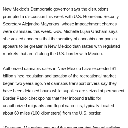
New Mexico’s Democratic governor says the disruptions
prompted a discussion this week with U.S. Homeland Security
Secretary Alejandro Mayorkas, whose impeachment charges
were dismissed this week. Gov. Michelle Lujan Grisham says
she voiced concerns that the scrutiny of cannabis companies
appears to be greater in New Mexico than states with regulated
markets that aren’t along the U.S. border with Mexico.
Authorized cannabis sales in New Mexico have exceeded $1
billion since regulation and taxation of the recreational market
began two years ago. Yet cannabis transport drivers say they
have been detained hours while supplies are seized at permanent
Border Patrol checkpoints that filter inbound traffic for
unauthorized migrants and illegal narcotics, typically located
about 60 miles (100 kilometers) from the U.S. border.
“Secretary Mayorkas assured the governor that federal policies