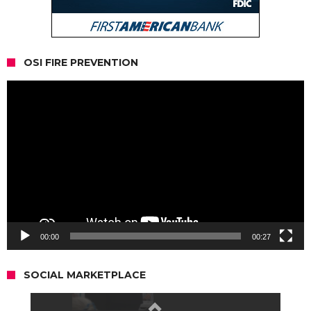
OSI FIRE PREVENTION
Video
Player
00:00
00:27
SOCIAL MARKETPLACE