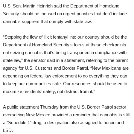
U.S. Sen. Martin Heinrich said the Department of Homeland
Security should be focused on urgent priorities that don’t include
cannabis suppliers that comply with state law.
“Stopping the flow of illicit fentanyl into our country should be the
Department of Homeland Security’s focus at these checkpoints,
not seizing cannabis that’s being transported in compliance with
state law,” the senator said in a statement, referring to the parent
agency for U.S. Customs and Border Patrol. “New Mexicans are
depending on federal law enforcement to do everything they can
to keep our communities safe. Our resources should be used to
maximize residents’ safety, not distract from it.”
A public statement Thursday from the U.S. Border Patrol sector
overseeing New Mexico provided a reminder that cannabis is still
a “Schedule 1” drug, a designation also assigned to heroin and
LSD.