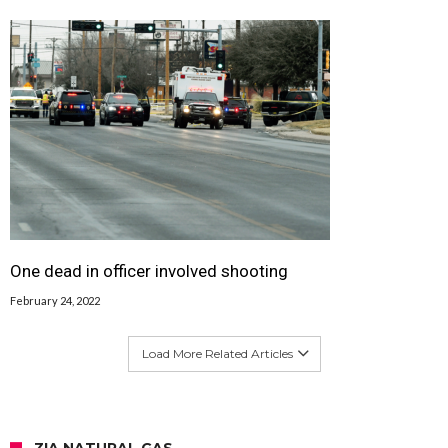
One dead in officer involved shooting
February 24, 2022
Load More Related Articles