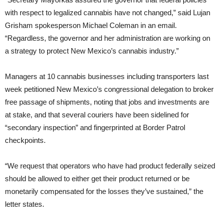
with respect to legalized cannabis have not changed,” said Lujan
Grisham spokesperson Michael Coleman in an email.
“Regardless, the governor and her administration are working on
a strategy to protect New Mexico’s cannabis industry.”
Managers at 10 cannabis businesses including transporters last
week petitioned New Mexico’s congressional delegation to broker
free passage of shipments, noting that jobs and investments are
at stake, and that several couriers have been sidelined for
“secondary inspection” and fingerprinted at Border Patrol
checkpoints.
“We request that operators who have had product federally seized
should be allowed to either get their product returned or be
monetarily compensated for the losses they’ve sustained,” the
letter states.