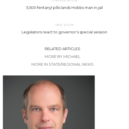
Previous article
5,500 fentanyl pills lands Hobbs man in jail
Next article
Legislators react to governor’s special session
RELATED ARTICLES
MORE BY MICHAEL
MORE IN STATE/REGIONAL NEWS