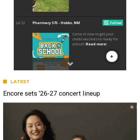
LATEST
Encore sets ’26-27 concert lineup