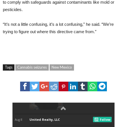
to comply with safeguards against contaminants like mold or
pesticides.
“It’s not a little confusing, it’s a lot confusing,” he said. “We’re
trying to figure out where this directive came from.”
Tags
Cannabis seizures
New Mexico