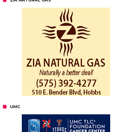
ZIA NATURAL GAS
UMC