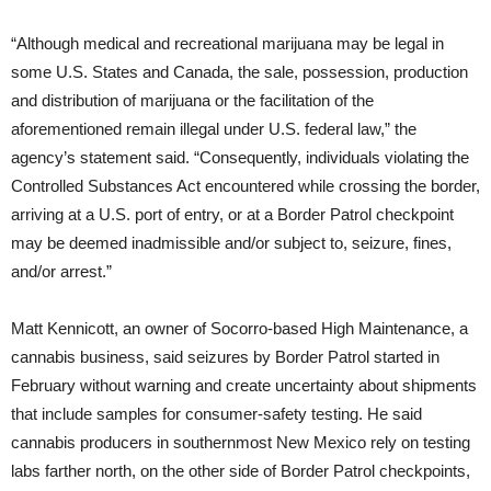
“Although medical and recreational marijuana may be legal in
some U.S. States and Canada, the sale, possession, production
and distribution of marijuana or the facilitation of the
aforementioned remain illegal under U.S. federal law,” the
agency’s statement said. “Consequently, individuals violating the
Controlled Substances Act encountered while crossing the border,
arriving at a U.S. port of entry, or at a Border Patrol checkpoint
may be deemed inadmissible and/or subject to, seizure, fines,
and/or arrest.”
Matt Kennicott, an owner of Socorro-based High Maintenance, a
cannabis business, said seizures by Border Patrol started in
February without warning and create uncertainty about shipments
that include samples for consumer-safety testing. He said
cannabis producers in southernmost New Mexico rely on testing
labs farther north, on the other side of Border Patrol checkpoints,