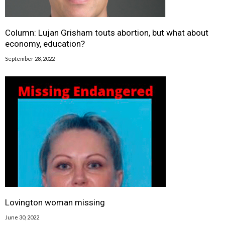
Column: Lujan Grisham touts abortion, but what about
economy, education?
September 28, 2022
Lovington woman missing
June 30, 2022