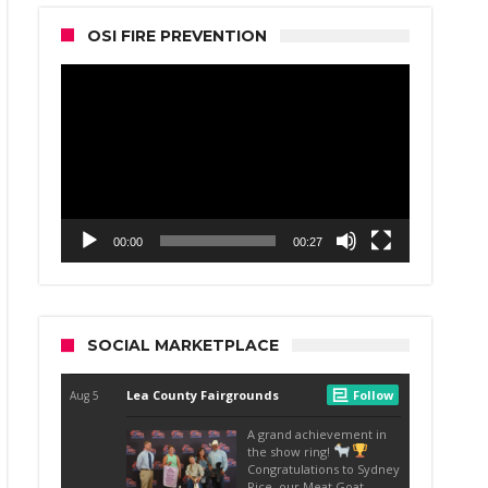
OSI FIRE PREVENTION
Video
Player
00:00
00:27
SOCIAL MARKETPLACE