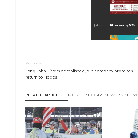
Previous article
Long John Silvers demolished, but company promises
return to Hobbs
RELATED ARTICLES
MORE BY HOBBS NEWS-SUN
MO