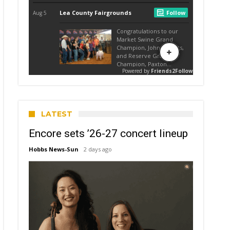
LATEST
Encore sets ’26-27 concert lineup
Hobbs News-Sun
2 days ago