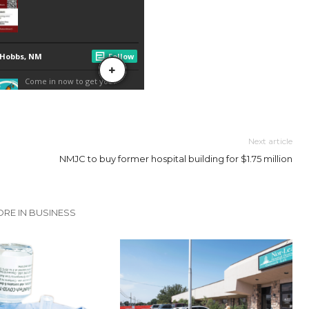
Next article
NMJC to buy former hospital building for $1.75 million
RE IN BUSINESS