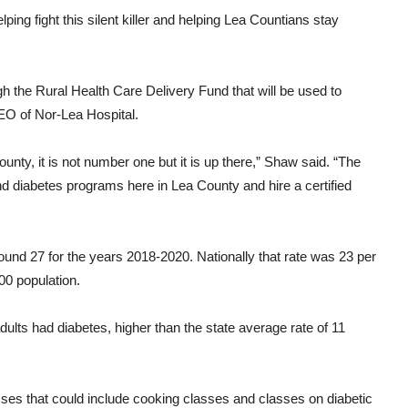
ping fight this silent killer and helping Lea Countians stay
h the Rural Health Care Delivery Fund that will be used to
EO of Nor-Lea Hospital.
unty, it is not number one but it is up there,” Shaw said. “The
nd diabetes programs here in Lea County and hire a certified
ound 27 for the years 2018-2020. Nationally that rate was 23 per
00 population.
dults had diabetes, higher than the state average rate of 11
asses that could include cooking classes and classes on diabetic