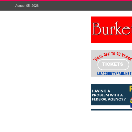
August 05, 2026