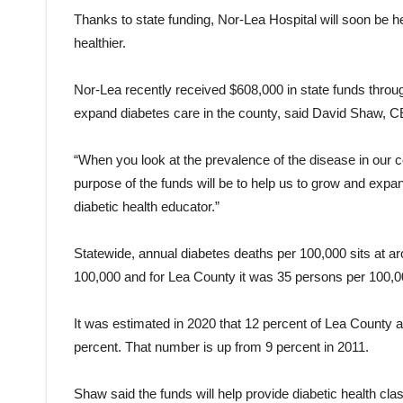
Thanks to state funding, Nor-Lea Hospital will soon be hel
healthier.
Nor-Lea recently received $608,000 in state funds throug
expand diabetes care in the county, said David Shaw, C
“When you look at the prevalence of the disease in our co
purpose of the funds will be to help us to grow and expa
diabetic health educator.”
Statewide, annual diabetes deaths per 100,000 sits at ar
100,000 and for Lea County it was 35 persons per 100,0
It was estimated in 2020 that 12 percent of Lea County a
percent. That number is up from 9 percent in 2011.
Shaw said the funds will help provide diabetic health cl