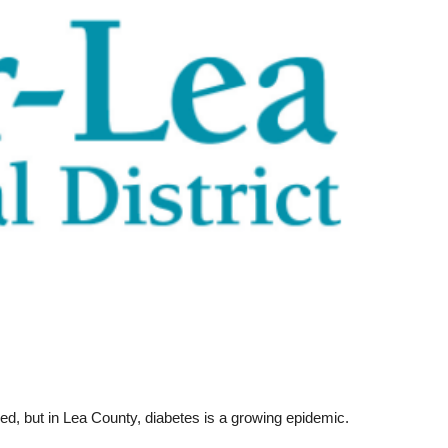
ed, but in Lea County, diabetes is a growing epidemic.