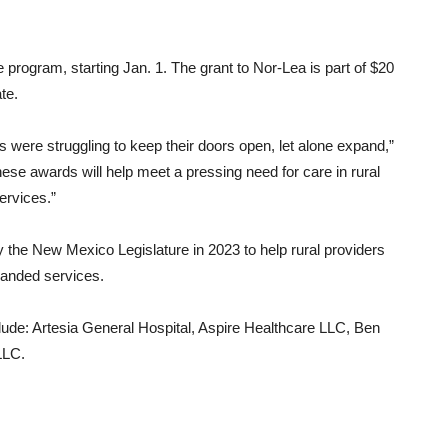
e program, starting Jan. 1. The grant to Nor-Lea is part of $20
te.
s were struggling to keep their doors open, let alone expand,”
ese awards will help meet a pressing need for care in rural
ervices.”
the New Mexico Legislature in 2023 to help rural providers
panded services.
clude: Artesia General Hospital, Aspire Healthcare LLC, Ben
LLC.