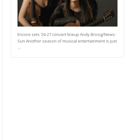
Encore sets ’26-27 concert lineup Andy Brosig/News-
Sun Another season of musical entertainment is just
…