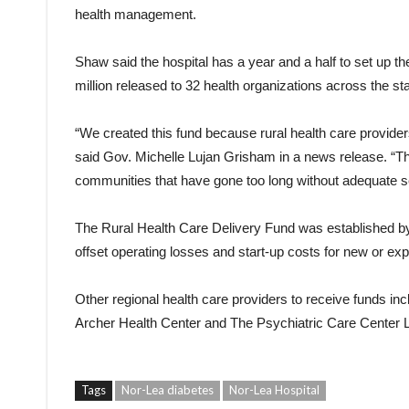
health management.
Shaw said the hospital has a year and a half to set up th
million released to 32 health organizations across the sta
“We created this fund because rural health care provider
said Gov. Michelle Lujan Grisham in a news release. “Th
communities that have gone too long without adequate s
The Rural Health Care Delivery Fund was established by 
offset operating losses and start-up costs for new or ex
Other regional health care providers to receive funds in
Archer Health Center and The Psychiatric Care Center 
Tags
Nor-Lea diabetes
Nor-Lea Hospital