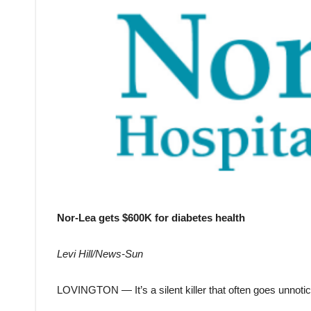
Nor-Lea gets $600K for diabetes health
Levi Hill/News-Sun
LOVINGTON — It’s a silent killer that often goes unnotic