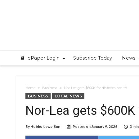
ePaper Login
Subscribe Today
News
Home
Business
Nor-Lea gets $600K for diabetes health
BUSINESS
LOCAL NEWS
Nor-Lea gets $600K 
By
Hobbs News-Sun
Posted on
January 9, 2026
3 min