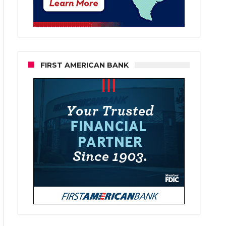
FIRST AMERICAN BANK