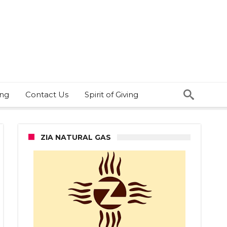
ing
Contact Us
Spirit of Giving
ZIA NATURAL GAS
-