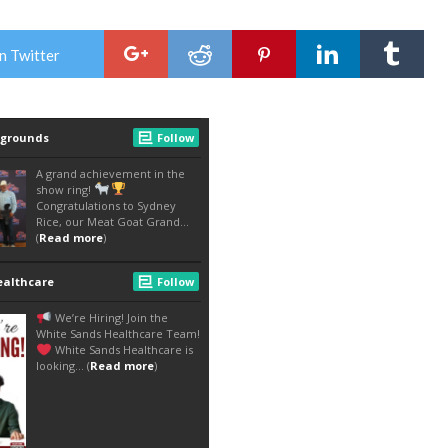
n Twitter