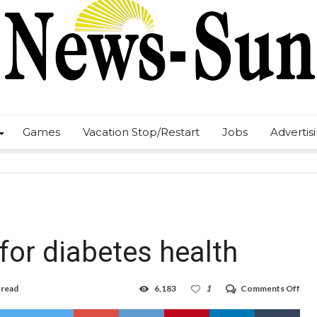
Games
Vacation Stop/Restart
Jobs
Advertis
for diabetes health
on
 read
6,183
1
Comments Off
Nor
Lea