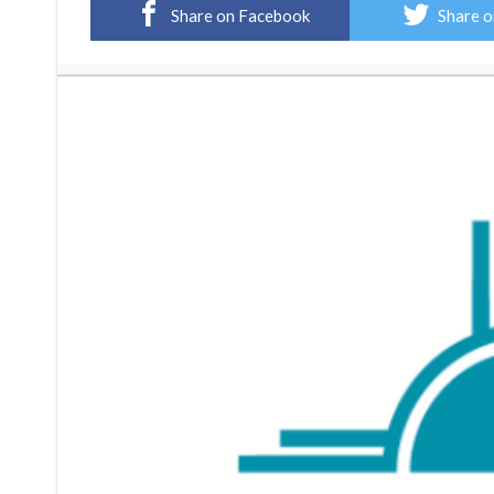
Share on Facebook
Share o