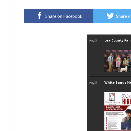
Share on Facebook
Share o