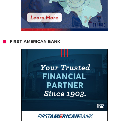
FIRST AMERICAN BANK