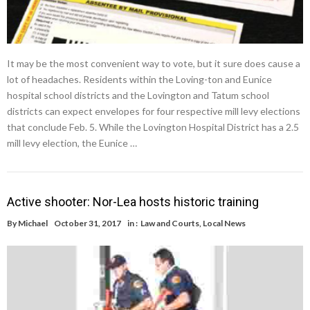
It may be the most convenient way to vote, but it sure does cause a
lot of headaches. Residents within the Loving-ton and Eunice
hospital school districts and the Lovington and Tatum school
districts can expect envelopes for four respective mill levy elections
that conclude Feb. 5. While the Lovington Hospital District has a 2.5
mill levy election, the Eunice …
Active shooter: Nor-Lea hosts historic training
By
Michael
October 31, 2017
in :
Law and Courts
,
Local News