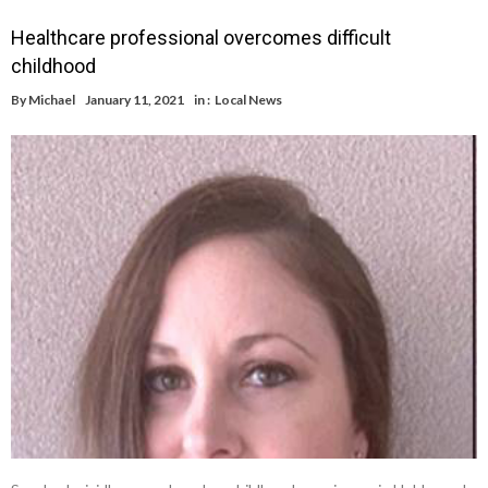
Healthcare professional overcomes difficult
childhood
By
Michael
January 11, 2021
in :
Local News