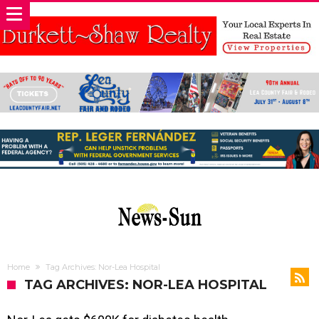
Home
Tag Archives: Nor-Lea Hospital
TAG ARCHIVES: NOR-LEA HOSPITAL