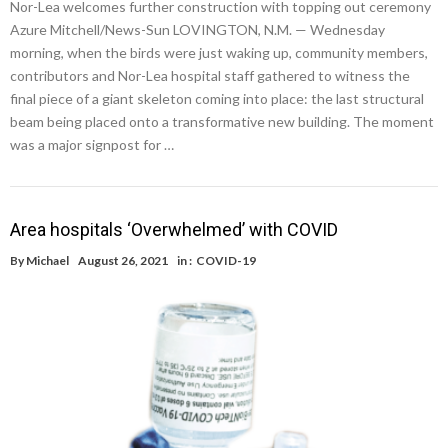
Nor-Lea welcomes further construction with topping out ceremony
Azure Mitchell/News-Sun LOVINGTON, N.M. — Wednesday
morning, when the birds were just waking up, community members,
contributors and Nor-Lea hospital staff gathered to witness the
final piece of a giant skeleton coming into place: the last structural
beam being placed onto a transformative new building. The moment
was a major signpost for …
Area hospitals ‘Overwhelmed’ with COVID
By
Michael
August 26, 2021
in :
COVID-19