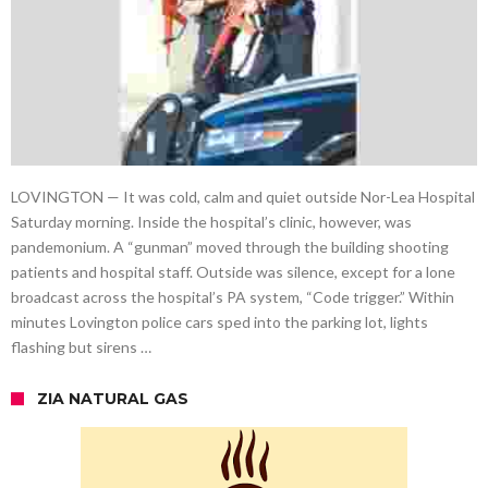
LOVINGTON — It was cold, calm and quiet outside Nor-Lea Hospital
Saturday morning. Inside the hospital’s clinic, however, was
pandemonium. A “gunman” moved through the building shooting
patients and hospital staff. Outside was silence, except for a lone
broadcast across the hospital’s PA system, “Code trigger.” Within
minutes Lovington police cars sped into the parking lot, lights
flashing but sirens …
ZIA NATURAL GAS