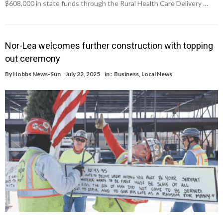
$608,000 in state funds through the Rural Health Care Delivery …
Nor-Lea welcomes further construction with topping
out ceremony
By
Hobbs News-Sun
July 22, 2025
in :
Business
,
Local News