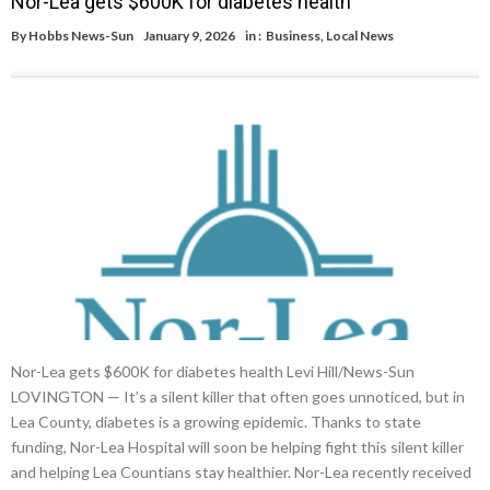
Nor-Lea gets $600K for diabetes health
By
Hobbs News-Sun
January 9, 2026
in :
Business
,
Local News
Nor-Lea gets $600K for diabetes health Levi Hill/News-Sun
LOVINGTON — It’s a silent killer that often goes unnoticed, but in
Lea County, diabetes is a growing epidemic. Thanks to state
funding, Nor-Lea Hospital will soon be helping fight this silent killer
and helping Lea Countians stay healthier. Nor-Lea recently received