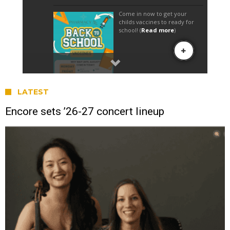
LATEST
Encore sets ’26-27 concert lineup