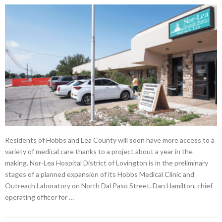
Residents of Hobbs and Lea County will soon have more access to a
variety of medical care thanks to a project about a year in the
making. Nor-Lea Hospital District of Lovington is in the preliminary
stages of a planned expansion of its Hobbs Medical Clinic and
Outreach Laboratory on North Dal Paso Street. Dan Hamilton, chief
operating officer for …