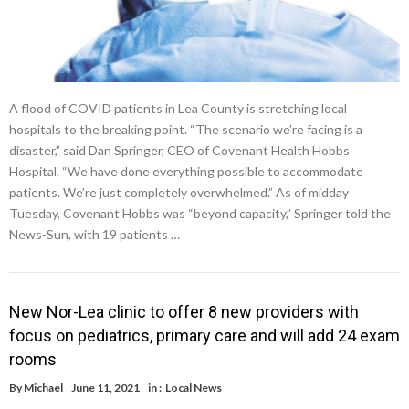
A flood of COVID patients in Lea County is stretching local
hospitals to the breaking point. “The scenario we’re facing is a
disaster,” said Dan Springer, CEO of Covenant Health Hobbs
Hospital. “We have done everything possible to accommodate
patients. We’re just completely overwhelmed.” As of midday
Tuesday, Covenant Hobbs was “beyond capacity,” Springer told the
News-Sun, with 19 patients …
New Nor-Lea clinic to offer 8 new providers with
focus on pediatrics, primary care and will add 24 exam
rooms
By
Michael
June 11, 2021
in :
Local News