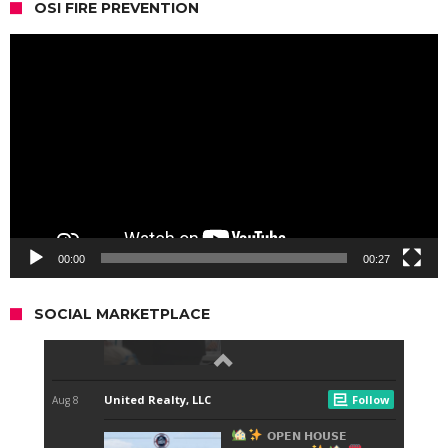
OSI FIRE PREVENTION
Video
Player
00:00
00:27
SOCIAL MARKETPLACE