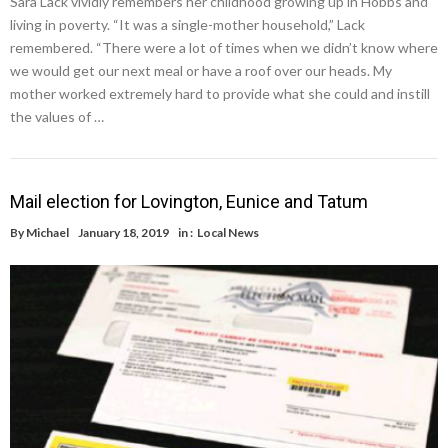
Sara Lack vividly remembers her childhood growing up in Hobbs and
living in poverty. “It was a single-mother household,” Lack
remembered. “There were a lot of times when we didn’t know where
we would get our next meal or have a roof over our heads. My
mother worked extremely hard to provide what she could and instill
the values of …
Mail election for Lovington, Eunice and Tatum
By
Michael
January 18, 2019
in :
Local News