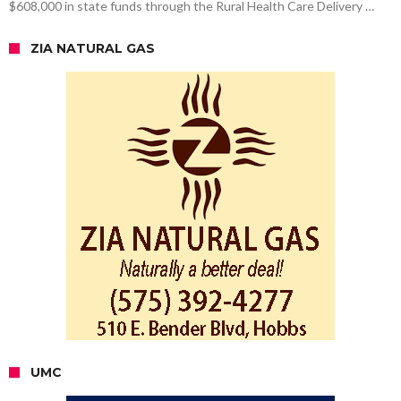
$608,000 in state funds through the Rural Health Care Delivery …
ZIA NATURAL GAS
UMC