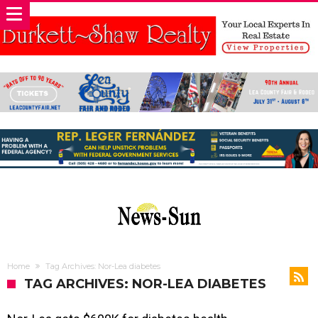
Home
Tag Archives: Nor-Lea diabetes
TAG ARCHIVES: NOR-LEA DIABETES