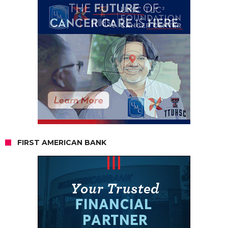
FIRST AMERICAN BANK