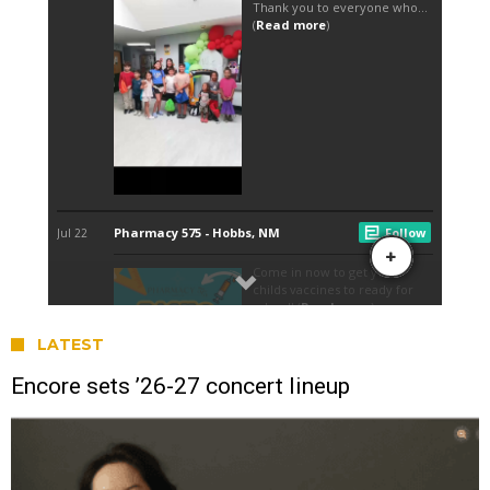
LATEST
Encore sets ’26-27 concert lineup