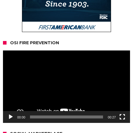
OSI FIRE PREVENTION
Video
Player
00:00
00:27