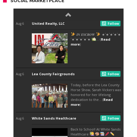
SOCIAL MARKETPLACE