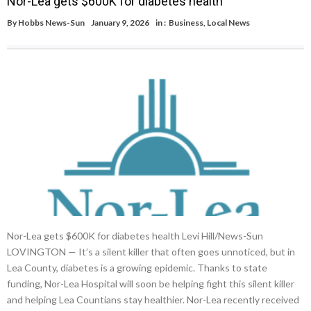
Nor-Lea gets $600K for diabetes health
By
Hobbs News-Sun
January 9, 2026
in :
Business
,
Local News
Nor-Lea gets $600K for diabetes health Levi Hill/News-Sun
LOVINGTON — It’s a silent killer that often goes unnoticed, but in
Lea County, diabetes is a growing epidemic. Thanks to state
funding, Nor-Lea Hospital will soon be helping fight this silent killer
and helping Lea Countians stay healthier. Nor-Lea recently received