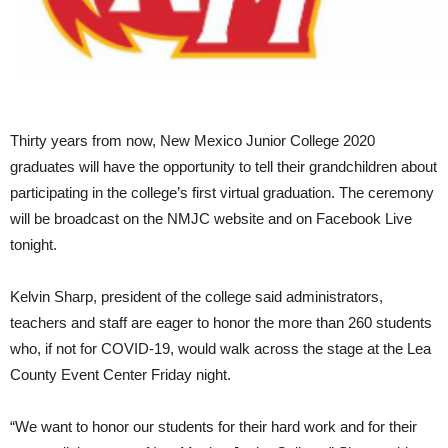
Thirty years from now, New Mexico Junior College 2020
graduates will have the opportunity to tell their grandchildren about
participating in the college’s first virtual graduation. The ceremony
will be broadcast on the NMJC website and on Facebook Live
tonight.
Kelvin Sharp, president of the college said administrators,
teachers and staff are eager to honor the more than 260 students
who, if not for COVID-19, would walk across the stage at the Lea
County Event Center Friday night.
“We want to honor our students for their hard work and for their