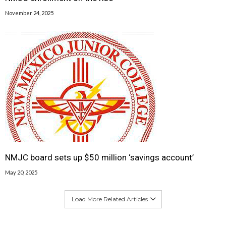
November 24, 2025
NMJC board sets up $50 million ‘savings account’
May 20, 2025
Load More Related Articles