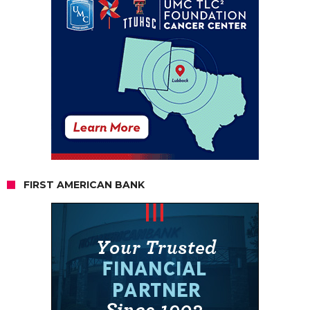
FIRST AMERICAN BANK