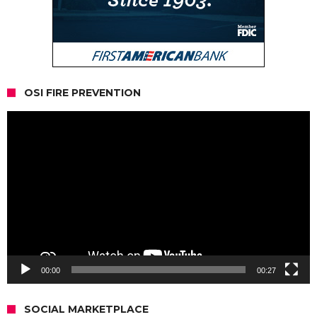
OSI FIRE PREVENTION
Video
Player
00:00
00:27
SOCIAL MARKETPLACE