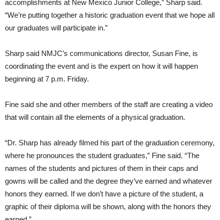
accomplishments at New Mexico Junior College,” Sharp said.
“We’re putting together a historic graduation event that we hope all
our graduates will participate in.”
Sharp said NMJC’s communications director, Susan Fine, is
coordinating the event and is the expert on how it will happen
beginning at 7 p.m. Friday.
Fine said she and other members of the staff are creating a video
that will contain all the elements of a physical graduation.
“Dr. Sharp has already filmed his part of the graduation ceremony,
where he pronounces the student graduates,” Fine said. “The
names of the students and pictures of them in their caps and
gowns will be called and the degree they’ve earned and whatever
honors they earned. If we don’t have a picture of the student, a
graphic of their diploma will be shown, along with the honors they
earned.”