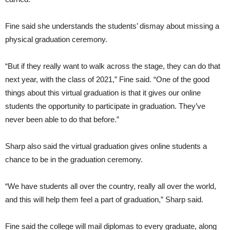
Fine said she understands the students’ dismay about missing a
physical graduation ceremony.
“But if they really want to walk across the stage, they can do that
next year, with the class of 2021,” Fine said. “One of the good
things about this virtual graduation is that it gives our online
students the opportunity to participate in graduation. They’ve
never been able to do that before.”
Sharp also said the virtual graduation gives online students a
chance to be in the graduation ceremony.
“We have students all over the country, really all over the world,
and this will help them feel a part of graduation,” Sharp said.
Fine said the college will mail diplomas to every graduate, along