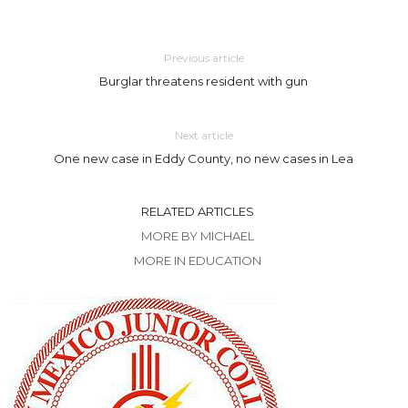
Previous article
Burglar threatens resident with gun
Next article
One new case in Eddy County, no new cases in Lea
RELATED ARTICLES
MORE BY MICHAEL
MORE IN EDUCATION