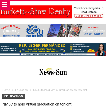
Home
Education
NMJC to hold virtual graduation on tonight
EDUCATION
NMJC to hold virtual graduation on tonight