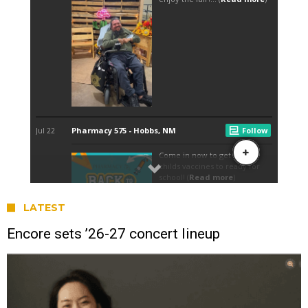
LATEST
Encore sets ’26-27 concert lineup