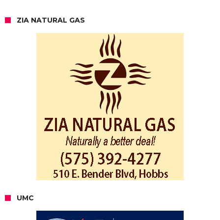
ZIA NATURAL GAS
UMC