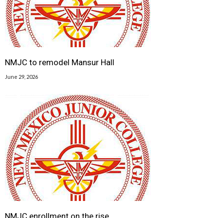
NMJC to remodel Mansur Hall
June 29, 2026
NMJC enrollment on the rise