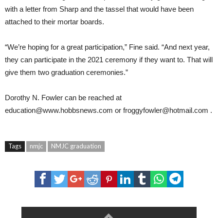
with a letter from Sharp and the tassel that would have been
attached to their mortar boards.
“We’re hoping for a great participation,” Fine said. “And next year,
they can participate in the 2021 ceremony if they want to. That will
give them two graduation ceremonies.”
Dorothy N. Fowler
can be reached at
education@www.hobbsnews.com
or
froggyfowler@hotmail.com
.
Tags
nmjc
NMJC graduation