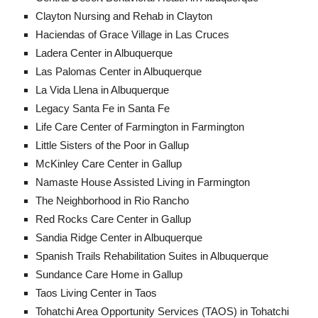
Clayton Nursing and Rehab in Clayton
Haciendas of Grace Village in Las Cruces
Ladera Center in Albuquerque
Las Palomas Center in Albuquerque
La Vida Llena in Albuquerque
Legacy Santa Fe in Santa Fe
Life Care Center of Farmington in Farmington
Little Sisters of the Poor in Gallup
McKinley Care Center in Gallup
Namaste House Assisted Living in Farmington
The Neighborhood in Rio Rancho​
Red Rocks Care Center in Gallup
Sandia Ridge Center in Albuquerque
Spanish Trails Rehabilitation Suites in Albuquerque
Sundance Care Home in Gallup
Taos Living Center in Taos
Tohatchi Area Opportunity Services (TAOS) in Tohatchi