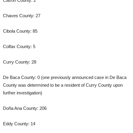
Catron County: 2
Chaves County: 27
Cibola County: 85
Colfax County: 5
Curry County: 28
De Baca County: 0 (one previously announced case in De Baca
County was determined to be a resident of Curry County upon
further investigation)
Doña Ana County: 206
Eddy County: 14