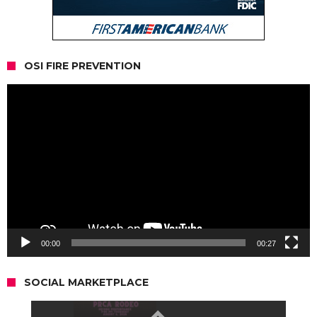
OSI FIRE PREVENTION
Video
Player
00:00
00:27
SOCIAL MARKETPLACE