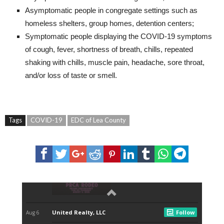
Asymptomatic people in congregate settings such as
homeless shelters, group homes, detention centers;
Symptomatic people displaying the COVID-19 symptoms
of cough, fever, shortness of breath, chills, repeated
shaking with chills, muscle pain, headache, sore throat,
and/or loss of taste or smell.
Tags
COVID-19
EDC of Lea County