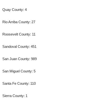
Quay County: 4
Rio Arriba County: 27
Roosevelt County: 11
Sandoval County: 451
San Juan County: 989
San Miguel County: 5
Santa Fe County: 110
Sierra County: 1