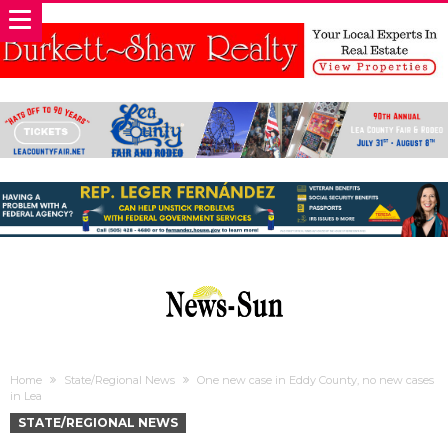
Home
State/Regional News
One new case in Eddy County, no new cases
in Lea
STATE/REGIONAL NEWS