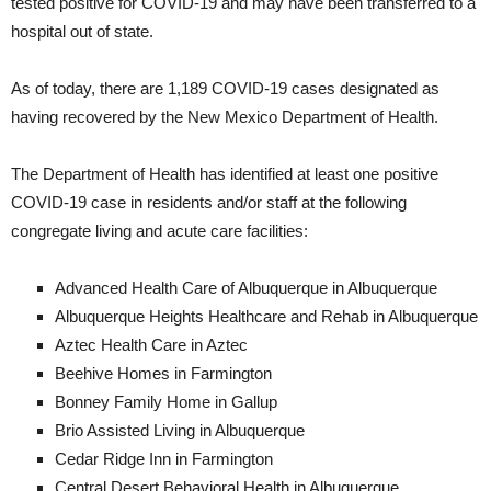
tested positive for COVID-19 and may have been transferred to a
hospital out of state.
As of today, there are 1,189 COVID-19 cases designated as
having recovered by the New Mexico Department of Health.
The Department of Health has identified at least one positive
COVID-19 case in residents and/or staff at the following
congregate living and acute care facilities:
Advanced Health Care of Albuquerque in Albuquerque
Albuquerque Heights Healthcare and Rehab in Albuquerque
Aztec Health Care in Aztec
Beehive Homes in Farmington
Bonney Family Home in Gallup
Brio Assisted Living in Albuquerque
Cedar Ridge Inn in Farmington
Central Desert Behavioral Health in Albuquerque