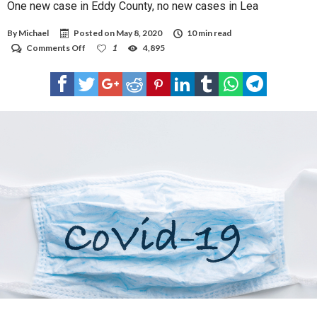
One new case in Eddy County, no new cases in Lea
By
Michael
Posted on
May 8, 2020
10 min read
on
Comments Off
1
4,895
One
new
case
in
Eddy
County,
no
new
cases
in
Lea