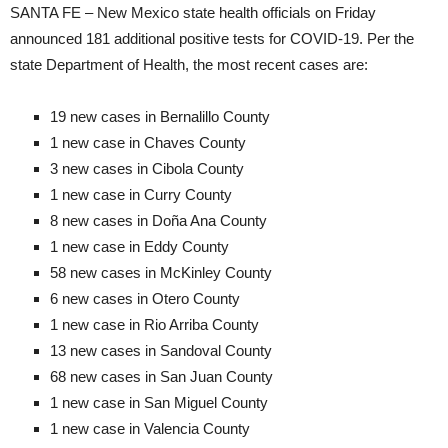
SANTA FE – New Mexico state health officials on Friday
announced 181 additional positive tests for COVID-19. Per the
state Department of Health, the most recent cases are:
19 new cases in Bernalillo County
1 new case in Chaves County
3 new cases in Cibola County
1 new case in Curry County
8 new cases in Doña Ana County
1 new case in Eddy County
58 new cases in McKinley County
6 new cases in Otero County
1 new case in Rio Arriba County
13 new cases in Sandoval County
68 new cases in San Juan County
1 new case in San Miguel County
1 new case in Valencia County