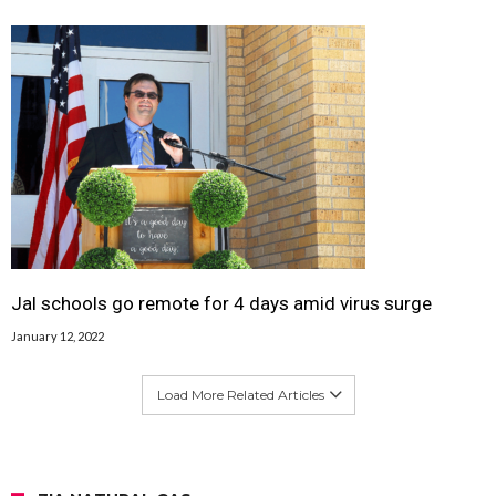
Jal schools go remote for 4 days amid virus surge
January 12, 2022
Load More Related Articles