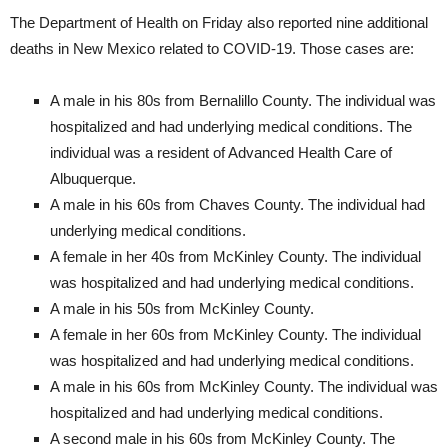
The Department of Health on Friday also reported nine additional
deaths in New Mexico related to COVID-19. Those cases are:
A male in his 80s from Bernalillo County. The individual was
hospitalized and had underlying medical conditions. The
individual was a resident of Advanced Health Care of
Albuquerque.
A male in his 60s from Chaves County. The individual had
underlying medical conditions.
A female in her 40s from McKinley County. The individual
was hospitalized and had underlying medical conditions.
A male in his 50s from McKinley County.
A female in her 60s from McKinley County. The individual
was hospitalized and had underlying medical conditions.
A male in his 60s from McKinley County. The individual was
hospitalized and had underlying medical conditions.
A second male in his 60s from McKinley County. The