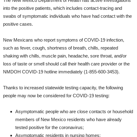
The New Mexico Department of Health has active investigations
into the positive patients, which includes contact-tracing and
swabs of symptomatic individuals who have had contact with the
positive cases.
New Mexicans who report symptoms of COVID-19 infection,
such as fever, cough, shortness of breath, chills, repeated
shaking with chills, muscle pain, headache, sore throat, and/or
loss of taste or smell should call their health care provider or the
NMDOH COVID-19 hotline immediately (1-855-600-3453).
Thanks to increased statewide testing capacity, the following
people may now be considered for COVID-19 testing:
Asymptomatic people who are close contacts or household
members of New Mexico residents who have already
tested positive for the coronavirus;
Asymptomatic residents in nursing homes;