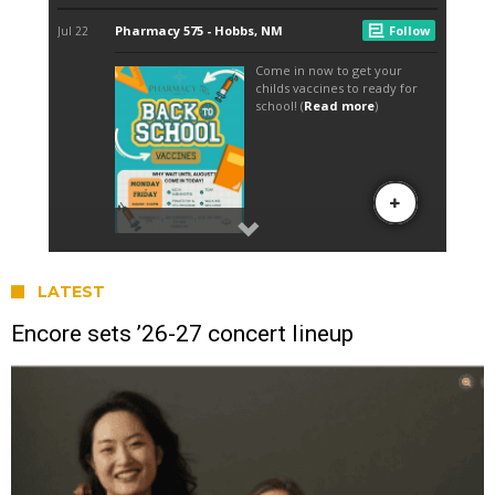
LATEST
Encore sets ’26-27 concert lineup