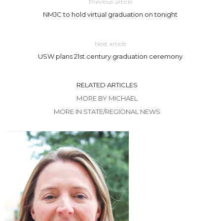
Previous article
NMJC to hold virtual graduation on tonight
Next article
USW plans 21st century graduation ceremony
RELATED ARTICLES
MORE BY MICHAEL
MORE IN STATE/REGIONAL NEWS