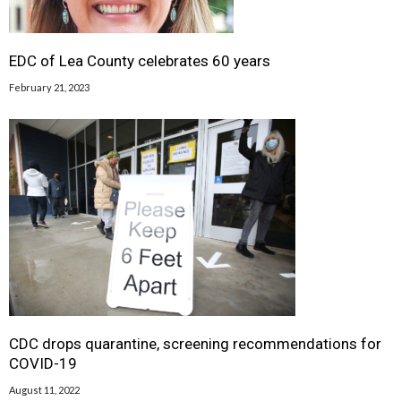
EDC of Lea County celebrates 60 years
February 21, 2023
CDC drops quarantine, screening recommendations for
COVID-19
August 11, 2022