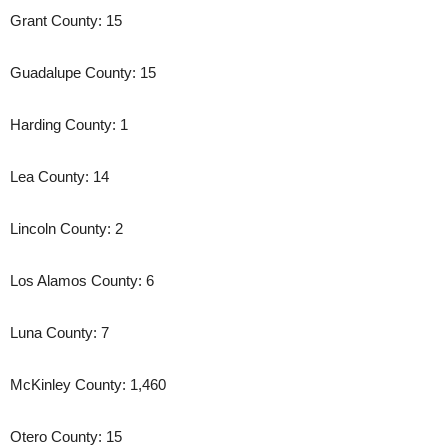
Grant County: 15
Guadalupe County: 15
Harding County: 1
Lea County: 14
Lincoln County: 2
Los Alamos County: 6
Luna County: 7
McKinley County: 1,460
Otero County: 15