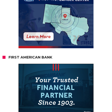
FIRST AMERICAN BANK