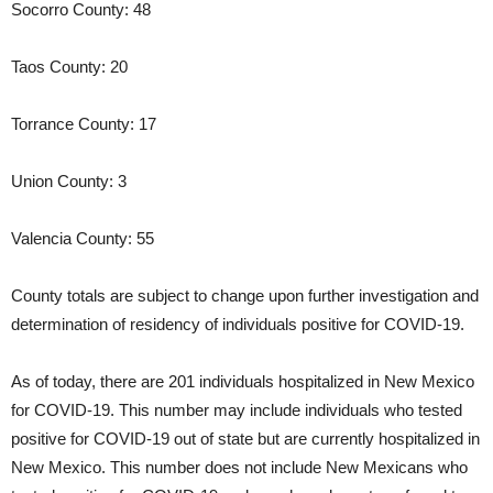
Socorro County: 48
Taos County: 20
Torrance County: 17
Union County: 3
Valencia County: 55
County totals are subject to change upon further investigation and
determination of residency of individuals positive for COVID-19.
As of today, there are 201 individuals hospitalized in New Mexico
for COVID-19. This number may include individuals who tested
positive for COVID-19 out of state but are currently hospitalized in
New Mexico. This number does not include New Mexicans who