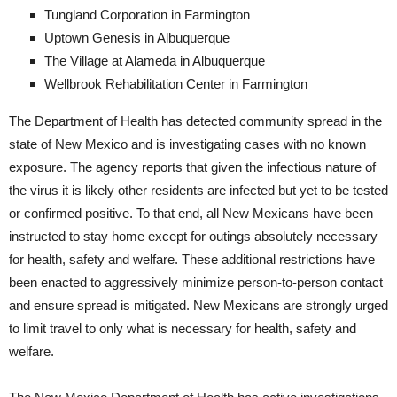
Tungland Corporation in Farmington
Uptown Genesis in Albuquerque
The Village at Alameda in Albuquerque
Wellbrook Rehabilitation Center in Farmington
The Department of Health has detected community spread in the
state of New Mexico and is investigating cases with no known
exposure. The agency reports that given the infectious nature of
the virus it is likely other residents are infected but yet to be tested
or confirmed positive. To that end, all New Mexicans have been
instructed to stay home except for outings absolutely necessary
for health, safety and welfare. These additional restrictions have
been enacted to aggressively minimize person-to-person contact
and ensure spread is mitigated. New Mexicans are strongly urged
to limit travel to only what is necessary for health, safety and
welfare.