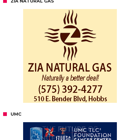
ZIA NATURAL GAS
UMC