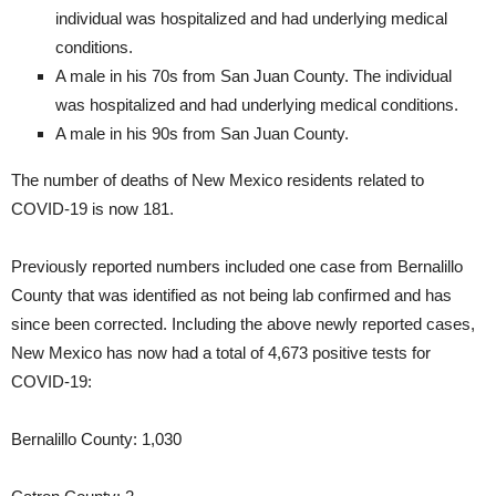
individual was hospitalized and had underlying medical
conditions.
A male in his 70s from San Juan County. The individual
was hospitalized and had underlying medical conditions.
A male in his 90s from San Juan County.
The number of deaths of New Mexico residents related to
COVID-19 is now 181.
Previously reported numbers included one case from Bernalillo
County that was identified as not being lab confirmed and has
since been corrected. Including the above newly reported cases,
New Mexico has now had a total of 4,673 positive tests for
COVID-19:
Bernalillo County: 1,030