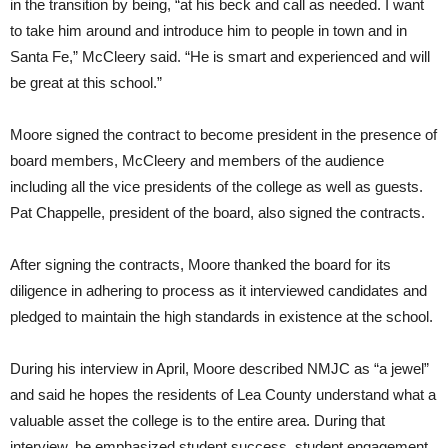
in the transition by being, “at his beck and call as needed. I want
to take him around and introduce him to people in town and in
Santa Fe,” McCleery said. “He is smart and experienced and will
be great at this school.”
Moore signed the contract to become president in the presence of
board members, McCleery and members of the audience
including all the vice presidents of the college as well as guests.
Pat Chappelle, president of the board, also signed the contracts.
After signing the contracts, Moore thanked the board for its
diligence in adhering to process as it interviewed candidates and
pledged to maintain the high standards in existence at the school.
During his interview in April, Moore described NMJC as “a jewel”
and said he hopes the residents of Lea County understand what a
valuable asset the college is to the entire area. During that
interview, he emphasized student success, student engagement