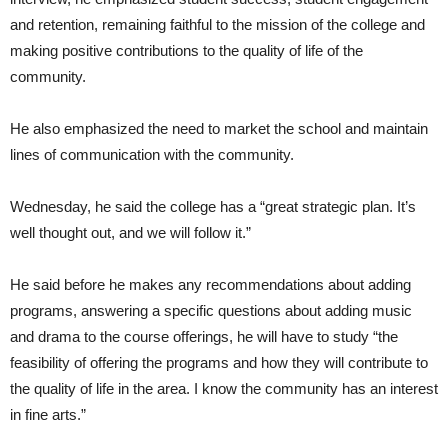
and retention, remaining faithful to the mission of the college and
making positive contributions to the quality of life of the
community.
He also emphasized the need to market the school and maintain
lines of communication with the community.
Wednesday, he said the college has a “great strategic plan. It’s
well thought out, and we will follow it.”
He said before he makes any recommendations about adding
programs, answering a specific questions about adding music
and drama to the course offerings, he will have to study “the
feasibility of offering the programs and how they will contribute to
the quality of life in the area. I know the community has an interest
in fine arts.”