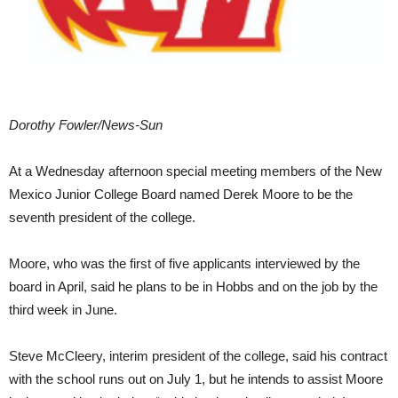
Dorothy Fowler/News-Sun
At a Wednesday afternoon special meeting members of the New
Mexico Junior College Board named Derek Moore to be the
seventh president of the college.
Moore, who was the first of five applicants interviewed by the
board in April, said he plans to be in Hobbs and on the job by the
third week in June.
Steve McCleery, interim president of the college, said his contract
with the school runs out on July 1, but he intends to assist Moore