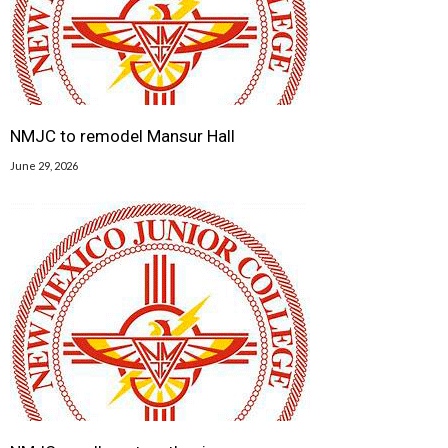
NMJC to remodel Mansur Hall
June 29, 2026