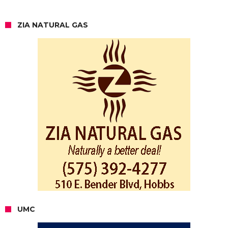
ZIA NATURAL GAS
UMC