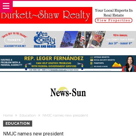
Home
Education
NMJC names new president
EDUCATION
NMJC names new president