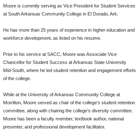
Moore is currently serving as Vice President for Student Services
at South Arkansas Community College in El Dorado, Ark.
He has more than 25 years of experience in higher education and
workforce development, as listed on his resume.
Prior to his service at SACC, Moore was Associate Vice
Chancellor for Student Success at Arkansas State University
Mid-South, where he led student retention and engagement efforts
of the college.
While at the University of Arkansas Community College at
Morrilton, Moore served as chair of the college’s student retention
committee, along with chairing the college’s diversity committee.
Moore has been a faculty member, textbook author, national
presenter, and professional development facilitator.