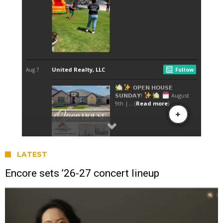
LATEST
Encore sets ’26-27 concert lineup