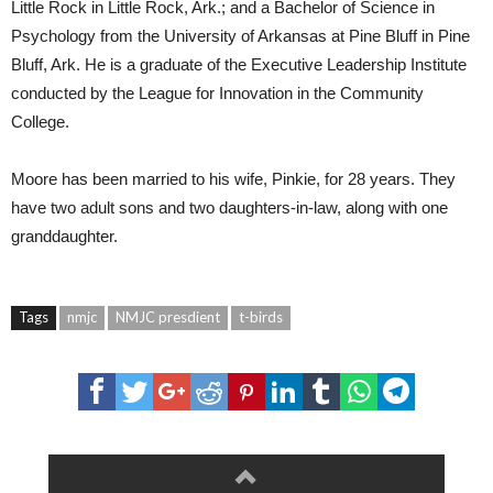
Little Rock in Little Rock, Ark.; and a Bachelor of Science in
Psychology from the University of Arkansas at Pine Bluff in Pine
Bluff, Ark. He is a graduate of the Executive Leadership Institute
conducted by the League for Innovation in the Community
College.
Moore has been married to his wife, Pinkie, for 28 years. They
have two adult sons and two daughters-in-law, along with one
granddaughter.
Tags
nmjc
NMJC presdient
t-birds