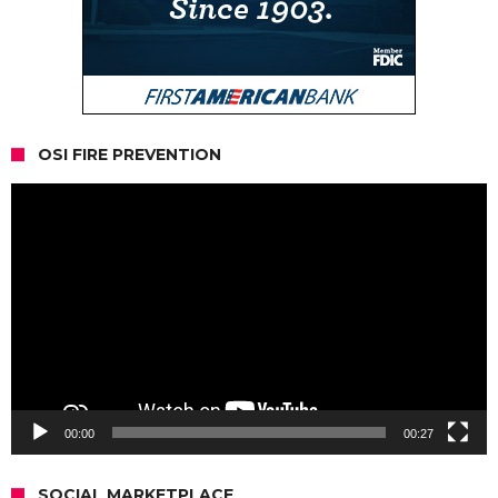
OSI FIRE PREVENTION
Video
Player
00:00
00:27
SOCIAL MARKETPLACE