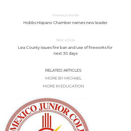
Previous article
Hobbs Hispano Chamber names new leader
Next article
Lea County issues fire ban and use of fireworks for
next 30 days
RELATED ARTICLES
MORE BY MICHAEL
MORE IN EDUCATION