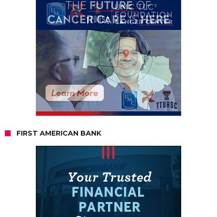
FIRST AMERICAN BANK