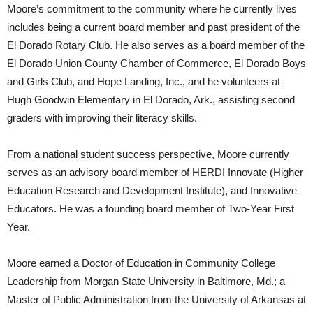
Moore’s commitment to the community where he currently lives
includes being a current board member and past president of the
El Dorado Rotary Club. He also serves as a board member of the
El Dorado Union County Chamber of Commerce, El Dorado Boys
and Girls Club, and Hope Landing, Inc., and he volunteers at
Hugh Goodwin Elementary in El Dorado, Ark., assisting second
graders with improving their literacy skills.
From a national student success perspective, Moore currently
serves as an advisory board member of HERDI Innovate (Higher
Education Research and Development Institute), and Innovative
Educators. He was a founding board member of Two-Year First
Year.
Moore earned a Doctor of Education in Community College
Leadership from Morgan State University in Baltimore, Md.; a
Master of Public Administration from the University of Arkansas at