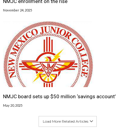
NMJC enrollment on the rise
November 24, 2025
NMJC board sets up $50 million ‘savings account’
May 20, 2025
Load More Related Articles