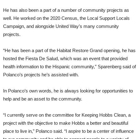
He has also been a part of a number of community projects as
well. He worked on the 2020 Census, the Local Support Locals
Campaign, and alongside United Way’s many community
projects.
“He has been a part of the Habitat Restore Grand opening, he has
hosted the Fiesta De Salud, which was an event that provided
health information to the Hispanic community,” Sparenberg said of
Polanco’s projects he’s assisted with.
In Polanco’s own words, he is always looking for opportunities to
help and be an asset to the community.
“I currently serve on the committee for Keeping Hobbs Clean, a
project with the objective to make Hobbs a better and beautiful
place to live in,” Polanco said. “I aspire to be a center of influence