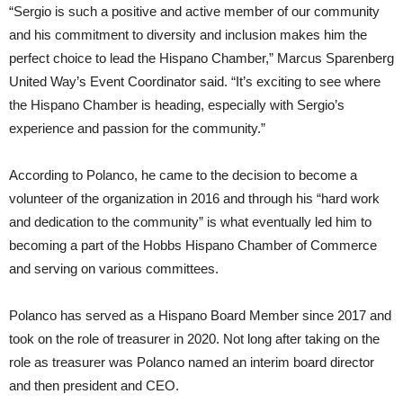
“Sergio is such a positive and active member of our community
and his commitment to diversity and inclusion makes him the
perfect choice to lead the Hispano Chamber,” Marcus Sparenberg
United Way’s Event Coordinator said. “It’s exciting to see where
the Hispano Chamber is heading, especially with Sergio’s
experience and passion for the community.”
According to Polanco, he came to the decision to become a
volunteer of the organization in 2016 and through his “hard work
and dedication to the community” is what eventually led him to
becoming a part of the Hobbs Hispano Chamber of Commerce
and serving on various committees.
Polanco has served as a Hispano Board Member since 2017 and
took on the role of treasurer in 2020. Not long after taking on the
role as treasurer was Polanco named an interim board director
and then president and CEO.