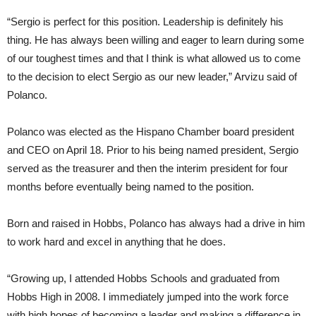
“Sergio is perfect for this position. Leadership is definitely his
thing. He has always been willing and eager to learn during some
of our toughest times and that I think is what allowed us to come
to the decision to elect Sergio as our new leader,” Arvizu said of
Polanco.
Polanco was elected as the Hispano Chamber board president
and CEO on April 18. Prior to his being named president, Sergio
served as the treasurer and then the interim president for four
months before eventually being named to the position.
Born and raised in Hobbs, Polanco has always had a drive in him
to work hard and excel in anything that he does.
“Growing up, I attended Hobbs Schools and graduated from
Hobbs High in 2008. I immediately jumped into the work force
with high hopes of becoming a leader and making a difference in