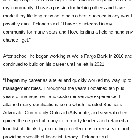
my community. I have a passion for helping others and have
made it my life long mission to help others succeed in any way I
possibly can,” Polanco said. “I have volunteered in my
community for many years and I love lending a helping hand any
chance I get.”
After school, he began working at Wells Fargo Bank in 2010 and
continued to build on his career until he left in 2021.
“I began my career as a teller and quickly worked my way up to
management roles. Throughout the years I obtained ten plus
years of management and customer service experience. I
attained many certifications some which included Business
Advocate, Community Outreach Advocate, and several others. I
gained the respect of many community leaders and retained a
long list of clients by executing excellent customer service and
providing a wealth of financial literacy,” Polanco said.