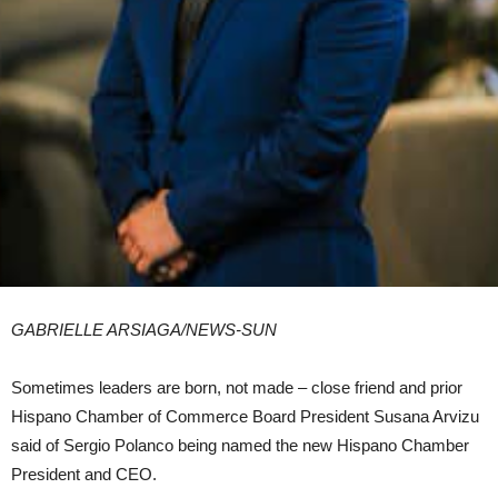
GABRIELLE ARSIAGA/
NEWS-SUN
Sometimes leaders are born, not made – close friend and prior
Hispano Chamber of Commerce Board President Susana Arvizu
said of Sergio Polanco being named the new Hispano Chamber
President and CEO.