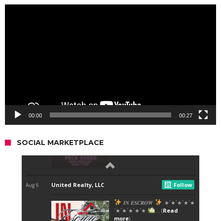
Video
Player
00:00
00:27
SOCIAL MARKETPLACE