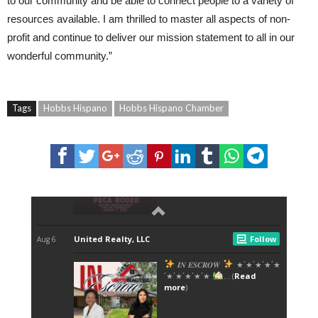
to our community and be able to connect people to a variety of
resources available. I am thrilled to master all aspects of non-
profit and continue to deliver our mission statement to all in our
wonderful community.”
Tags
Hobbs Hispano
Hobbs Hispano Chamber