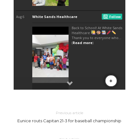
Previous article
Eunice routs Capitan 21-3 for baseball championship