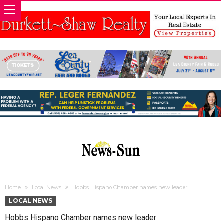
Home
Local News
Hobbs Hispano Chamber names new leader
LOCAL NEWS
Hobbs Hispano Chamber names new leader