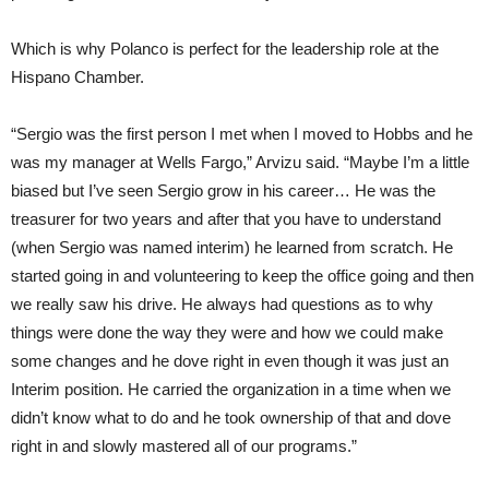
Which is why Polanco is perfect for the leadership role at the
Hispano Chamber.
“Sergio was the first person I met when I moved to Hobbs and he
was my manager at Wells Fargo,” Arvizu said. “Maybe I’m a little
biased but I’ve seen Sergio grow in his career… He was the
treasurer for two years and after that you have to understand
(when Sergio was named interim) he learned from scratch. He
started going in and volunteering to keep the office going and then
we really saw his drive. He always had questions as to why
things were done the way they were and how we could make
some changes and he dove right in even though it was just an
Interim position. He carried the organization in a time when we
didn’t know what to do and he took ownership of that and dove
right in and slowly mastered all of our programs.”