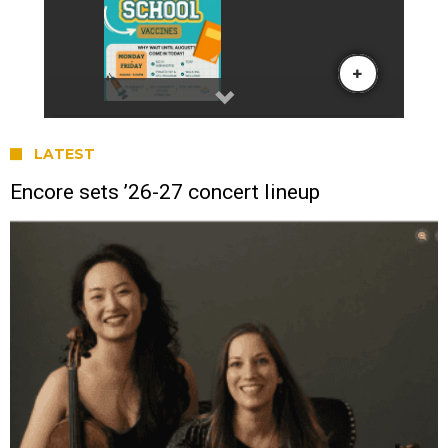
LATEST
Encore sets ’26-27 concert lineup