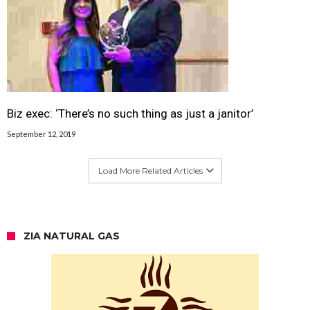
Biz exec: ‘There’s no such thing as just a janitor’
September 12, 2019
Load More Related Articles
ZIA NATURAL GAS