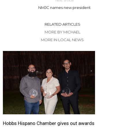
Next article
NMJC names new president
RELATED ARTICLES
MORE BY MICHAEL
MORE IN LOCAL NEWS
Hobbs Hispano Chamber gives out awards