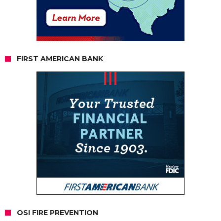
FIRST AMERICAN BANK
OSI FIRE PREVENTION