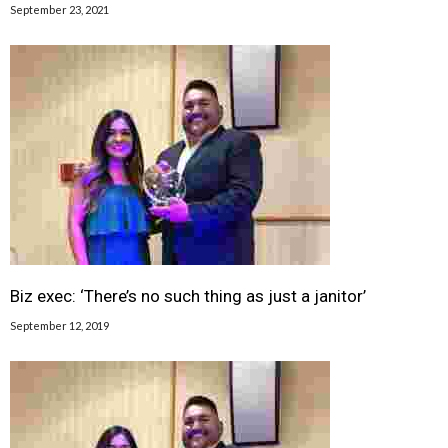
September 23, 2021
Biz exec: ‘There’s no such thing as just a janitor’
September 12, 2019