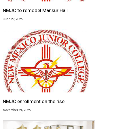
NMJC to remodel Mansur Hall
June 29, 2026
NMJC enrollment on the rise
November 24, 2025