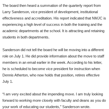
The board then heard a summation of the quarterly report from
Larry Sanderson, vice president of development, institutional
effectiveness and accreditation. His report indicated that NMJC is
experiencing a high level of success in both the training and the
academic departments at the school. It is attracting and retaining
students in both departments.
Sanderson did not tell the board he will be moving into a different
role on July 1. He did provide information about the move to staff
members in an email earlier in the week. According to his letter,
he is scheduled to become vice president for instruction when
Dennis Atherton, who now holds that position, retires effective
July 1.
“I am very excited about the impending move. I am truly looking
forward to working more closely with faculty and deans as you do
your work of educating our students,” Sanderson wrote.