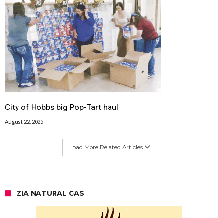
City of Hobbs big Pop-Tart haul
August 22, 2025
Load More Related Articles
ZIA NATURAL GAS