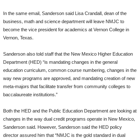
In the same email, Sanderson said Lisa Crandall, dean of the
business, math and science department will leave NMJC to
become the vice president for academics at Vernon College in
Vernon, Texas.
Sanderson also told staff that the New Mexico Higher Education
Department (HED) “is mandating changes in the general
education curriculum, common course numbering, changes in the
way new programs are approved, and mandating creation of new
meta-majors that facilitate transfer from community colleges to
baccalaureate institutions.”
Both the HED and the Public Education Department are looking at
changes in the way dual credit programs operate in New Mexico,
Sanderson said. However, Sanderson said the HED policy
director assured him that “NMJC is the gold standard in dual