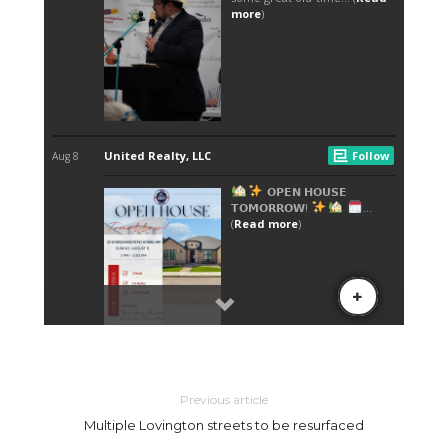
Previous article
Multiple Lovington streets to be resurfaced