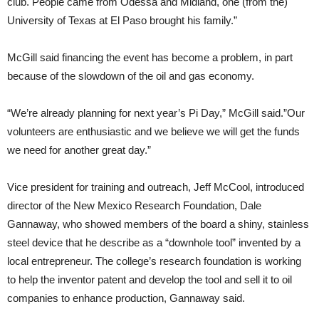
club. People came from Odessa and Midland, one (from the)
University of Texas at El Paso brought his family.”
McGill said financing the event has become a problem, in part
because of the slowdown of the oil and gas economy.
“We’re already planning for next year’s Pi Day,” McGill said.”Our
volunteers are enthusiastic and we believe we will get the funds
we need for another great day.”
Vice president for training and outreach, Jeff McCool, introduced
director of the New Mexico Research Foundation, Dale
Gannaway, who showed members of the board a shiny, stainless
steel device that he describe as a “downhole tool” invented by a
local entrepreneur. The college’s research foundation is working
to help the inventor patent and develop the tool and sell it to oil
companies to enhance production, Gannaway said.