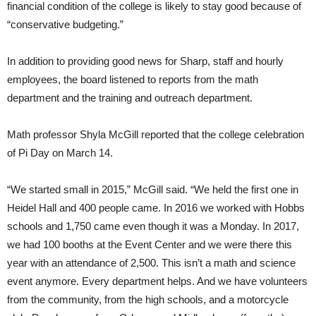
financial condition of the college is likely to stay good because of
“conservative budgeting.”
In addition to providing good news for Sharp, staff and hourly
employees, the board listened to reports from the math
department and the training and outreach department.
Math professor Shyla McGill reported that the college celebration
of Pi Day on March 14.
“We started small in 2015,” McGill said. “We held the first one in
Heidel Hall and 400 people came. In 2016 we worked with Hobbs
schools and 1,750 came even though it was a Monday. In 2017,
we had 100 booths at the Event Center and we were there this
year with an attendance of 2,500. This isn’t a math and science
event anymore. Every department helps. And we have volunteers
from the community, from the high schools, and a motorcycle