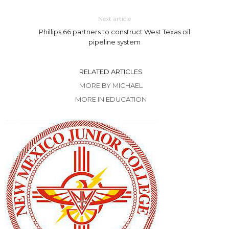
Next article
Phillips 66 partners to construct West Texas oil
pipeline system
RELATED ARTICLES
MORE BY MICHAEL
MORE IN EDUCATION