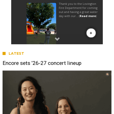
LATEST
Encore sets ’26-27 concert lineup