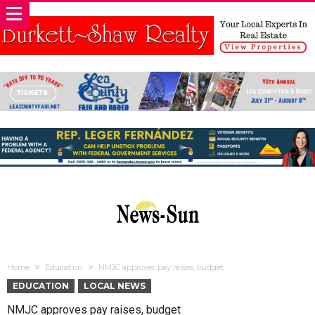
Home
Education
NMJC approves pay raises, budget
EDUCATION
LOCAL NEWS
NMJC approves pay raises, budget