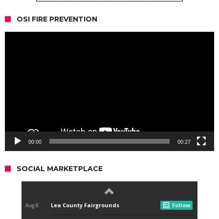
OSI FIRE PREVENTION
Video
Player
00:00
00:27
SOCIAL MARKETPLACE