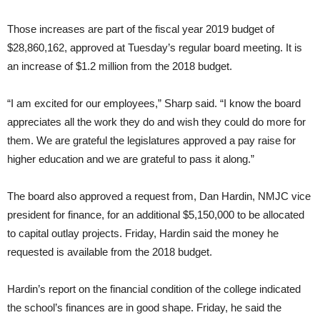
Those increases are part of the fiscal year 2019 budget of
$28,860,162, approved at Tuesday’s regular board meeting. It is
an increase of $1.2 million from the 2018 budget.
“I am excited for our employees,” Sharp said. “I know the board
appreciates all the work they do and wish they could do more for
them. We are grateful the legislatures approved a pay raise for
higher education and we are grateful to pass it along.”
The board also approved a request from, Dan Hardin, NMJC vice
president for finance, for an additional $5,150,000 to be allocated
to capital outlay projects. Friday, Hardin said the money he
requested is available from the 2018 budget.
Hardin’s report on the financial condition of the college indicated
the school’s finances are in good shape. Friday, he said the