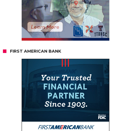
FIRST AMERICAN BANK