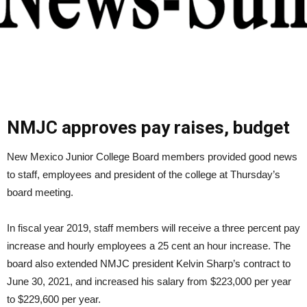
NMJC approves pay raises, budget
New Mexico Junior College Board members provided good news
to staff, employees and president of the college at Thursday’s
board meeting.
In fiscal year 2019, staff members will receive a three percent pay
increase and hourly employees a 25 cent an hour increase. The
board also extended NMJC president Kelvin Sharp’s contract to
June 30, 2021, and increased his salary from $223,000 per year
to $229,600 per year.