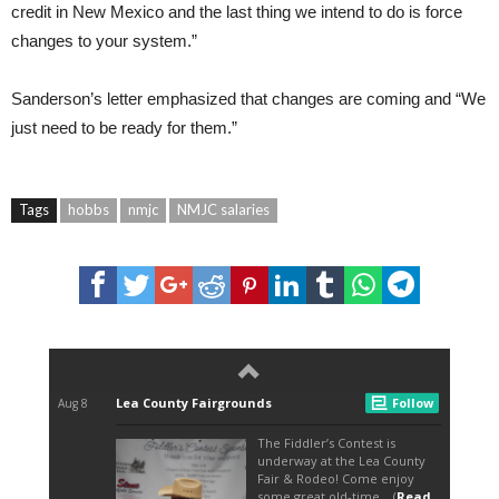
credit in New Mexico and the last thing we intend to do is force
changes to your system.”
Sanderson’s letter emphasized that changes are coming and “We
just need to be ready for them.”
Tags
hobbs
nmjc
NMJC salaries