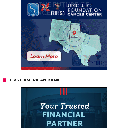
FIRST AMERICAN BANK