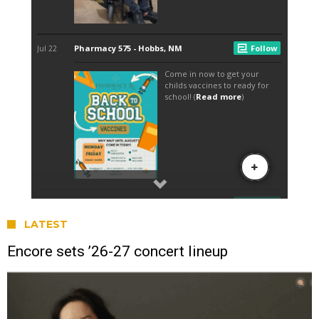
LATEST
Encore sets ’26-27 concert lineup