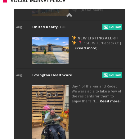
SOCIAL MARKETPLACE