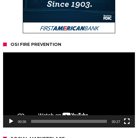
OSI FIRE PREVENTION
Video
Player
00:00
00:27