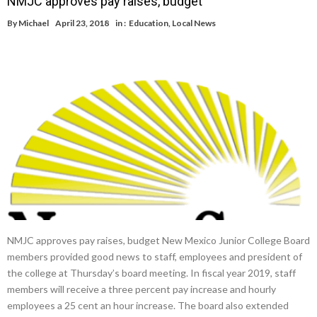
NMJC approves pay raises, budget
By
Michael
April 23, 2018
in :
Education
,
Local News
NMJC approves pay raises, budget New Mexico Junior College Board
members provided good news to staff, employees and president of
the college at Thursday’s board meeting. In fiscal year 2019, staff
members will receive a three percent pay increase and hourly
employees a 25 cent an hour increase. The board also extended