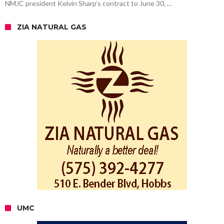
NMJC president Kelvin Sharp’s contract to June 30, …
ZIA NATURAL GAS
UMC