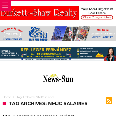
Home
Tag Archives: NMJC salaries
TAG ARCHIVES: NMJC SALARIES