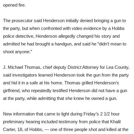
opened fire.
The prosecutor said Henderson initially denied bringing a gun to
the party, but when confronted with video evidence by a Hobbs
police detective, Henderson allegedly changed his story and
admitted he had brought a handgun, and said he “didn’t mean to
shoot anyone.”
J. Michael Thomas, chief deputy District Attorney for Lea County,
said investigators learned Henderson took the gun from the party
and hid it in a safe at his home. Thomas grilled Henderson’s
girlfriend, who repeatedly testified Henderson did not have a gun
at the party, while admitting that she knew he owned a gun.
New information that came to light during Friday’s 2 1/2 hour
preliminary hearing included testimony from police that Khalil
Carter, 18, of Hobbs, — one of three people shot and killed at the