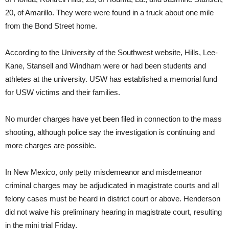
20, of Amarillo. They were were found in a truck about one mile
from the Bond Street home.
According to the University of the Southwest website, Hills, Lee-
Kane, Stansell and Windham were or had been students and
athletes at the university. USW has established a memorial fund
for USW victims and their families.
No murder charges have yet been filed in connection to the mass
shooting, although police say the investigation is continuing and
more charges are possible.
In New Mexico, only petty misdemeanor and misdemeanor
criminal charges may be adjudicated in magistrate courts and all
felony cases must be heard in district court or above. Henderson
did not waive his preliminary hearing in magistrate court, resulting
in the mini trial Friday.