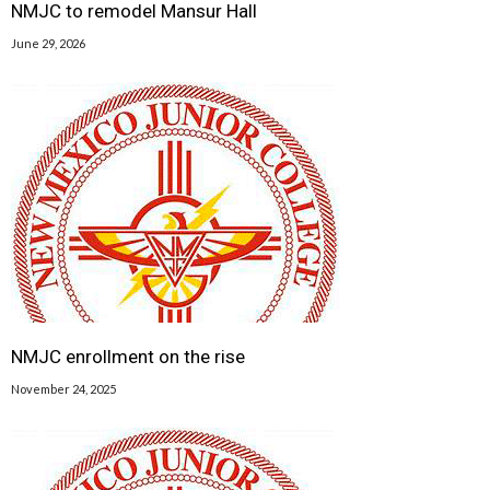
NMJC to remodel Mansur Hall
June 29, 2026
NMJC enrollment on the rise
November 24, 2025