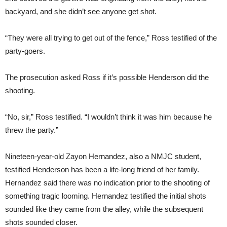
backyard, and she didn’t see anyone get shot.
“They were all trying to get out of the fence,” Ross testified of the
party-goers.
The prosecution asked Ross if it’s possible Henderson did the
shooting.
“No, sir,” Ross testified. “I wouldn’t think it was him because he
threw the party.”
Nineteen-year-old Zayon Hernandez, also a NMJC student,
testified Henderson has been a life-long friend of her family.
Hernandez said there was no indication prior to the shooting of
something tragic looming. Hernandez testified the initial shots
sounded like they came from the alley, while the subsequent
shots sounded closer.