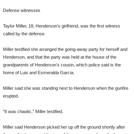
Defense witnesses
Taylor Miller, 18, Henderson’s girlfriend, was the first witness
called by the defense.
Miller testified she arranged the going-away party for herself and
Henderson, and that the party was held at the house of the
grandparents of Henderson’s cousin, which police said is the
home of Luis and Esmeralda Garcia.
Miller said she was standing next to Henderson when the gunfire
erupted.
“It was chaotic,” Miller testified.
Miller said Henderson picked her up off the ground shortly after