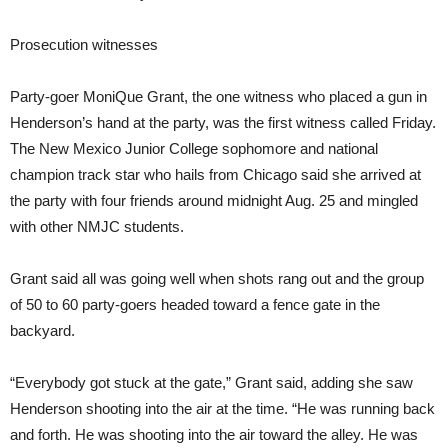
Prosecution witnesses
Party-goer MoniQue Grant, the one witness who placed a gun in
Henderson’s hand at the party, was the first witness called Friday.
The New Mexico Junior College sophomore and national
champion track star who hails from Chicago said she arrived at
the party with four friends around midnight Aug. 25 and mingled
with other NMJC students.
Grant said all was going well when shots rang out and the group
of 50 to 60 party-goers headed toward a fence gate in the
backyard.
“Everybody got stuck at the gate,” Grant said, adding she saw
Henderson shooting into the air at the time. “He was running back
and forth. He was shooting into the air toward the alley. He was