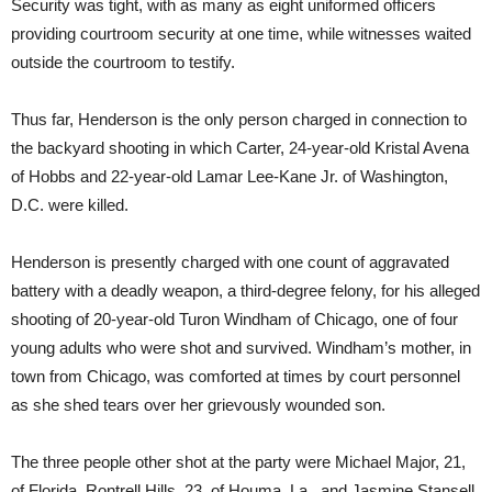
Security was tight, with as many as eight uniformed officers
providing courtroom security at one time, while witnesses waited
outside the courtroom to testify.
Thus far, Henderson is the only person charged in connection to
the backyard shooting in which Carter, 24-year-old Kristal Avena
of Hobbs and 22-year-old Lamar Lee-Kane Jr. of Washington,
D.C. were killed.
Henderson is presently charged with one count of aggravated
battery with a deadly weapon, a third-degree felony, for his alleged
shooting of 20-year-old Turon Windham of Chicago, one of four
young adults who were shot and survived. Windham’s mother, in
town from Chicago, was comforted at times by court personnel
as she shed tears over her grievously wounded son.
The three people other shot at the party were Michael Major, 21,
of Florida, Rontrell Hills, 23, of Houma, La., and Jasmine Stansell,