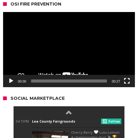
OSI FIRE PREVENTION
Video
Player
00:00
00:27
SOCIAL MARKETPLACE