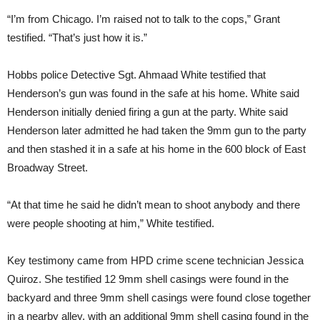
“I’m from Chicago. I’m raised not to talk to the cops,” Grant
testified. “That’s just how it is.”
Hobbs police Detective Sgt. Ahmaad White testified that
Henderson’s gun was found in the safe at his home. White said
Henderson initially denied firing a gun at the party. White said
Henderson later admitted he had taken the 9mm gun to the party
and then stashed it in a safe at his home in the 600 block of East
Broadway Street.
“At that time he said he didn’t mean to shoot anybody and there
were people shooting at him,” White testified.
Key testimony came from HPD crime scene technician Jessica
Quiroz. She testified 12 9mm shell casings were found in the
backyard and three 9mm shell casings were found close together
in a nearby alley, with an additional 9mm shell casing found in the