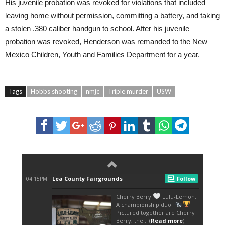
His juvenile probation was revoked for violations that included
leaving home without permission, committing a battery, and taking
a stolen .380 caliber handgun to school. After his juvenile
probation was revoked, Henderson was remanded to the New
Mexico Children, Youth and Families Department for a year.
Tags
Hobbs shooting
nmjc
Triple murder
USW