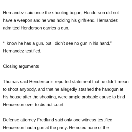
Hernandez said once the shooting began, Henderson did not
have a weapon and he was holding his girlfriend. Hernandez
admitted Henderson carries a gun.
“I know he has a gun, but I didn’t see no gun in his hand,”
Hernandez testified.
Closing arguments
Thomas said Henderson’s reported statement that he didn’t mean
to shoot anybody, and that he allegedly stashed the handgun at
his house after the shooting, were ample probable cause to bind
Henderson over to district court.
Defense attorney Fredlund said only one witness testified
Henderson had a gun at the party. He noted none of the