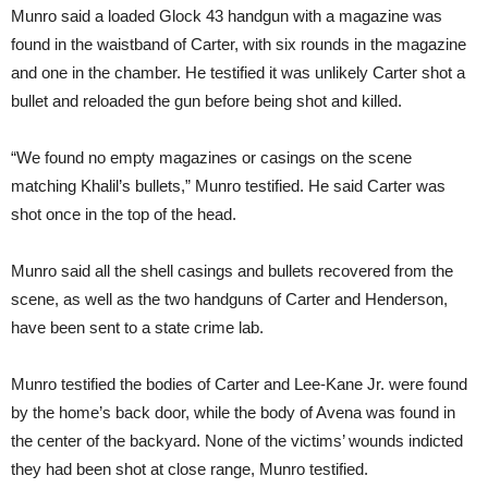
Munro said a loaded Glock 43 handgun with a magazine was
found in the waistband of Carter, with six rounds in the magazine
and one in the chamber. He testified it was unlikely Carter shot a
bullet and reloaded the gun before being shot and killed.
“We found no empty magazines or casings on the scene
matching Khalil’s bullets,” Munro testified. He said Carter was
shot once in the top of the head.
Munro said all the shell casings and bullets recovered from the
scene, as well as the two handguns of Carter and Henderson,
have been sent to a state crime lab.
Munro testified the bodies of Carter and Lee-Kane Jr. were found
by the home’s back door, while the body of Avena was found in
the center of the backyard. None of the victims’ wounds indicted
they had been shot at close range, Munro testified.