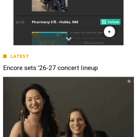
LATEST
Encore sets ’26-27 concert lineup