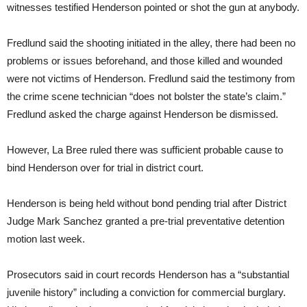
witnesses testified Henderson pointed or shot the gun at anybody.
Fredlund said the shooting initiated in the alley, there had been no
problems or issues beforehand, and those killed and wounded
were not victims of Henderson. Fredlund said the testimony from
the crime scene technician “does not bolster the state’s claim.”
Fredlund asked the charge against Henderson be dismissed.
However, La Bree ruled there was sufficient probable cause to
bind Henderson over for trial in district court.
Henderson is being held without bond pending trial after District
Judge Mark Sanchez granted a pre-trial preventative detention
motion last week.
Prosecutors said in court records Henderson has a “substantial
juvenile history” including a conviction for commercial burglary.