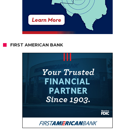
FIRST AMERICAN BANK