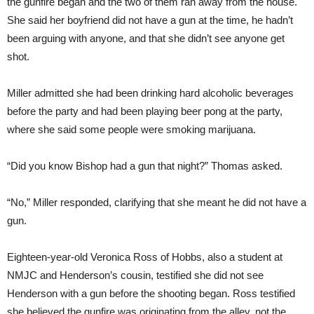
the gunfire began and the two of them ran away from the house.
She said her boyfriend did not have a gun at the time, he hadn’t
been arguing with anyone, and that she didn’t see anyone get
shot.
Miller admitted she had been drinking hard alcoholic beverages
before the party and had been playing beer pong at the party,
where she said some people were smoking marijuana.
“Did you know Bishop had a gun that night?” Thomas asked.
“No,” Miller responded, clarifying that she meant he did not have a
gun.
Eighteen-year-old Veronica Ross of Hobbs, also a student at
NMJC and Henderson’s cousin, testified she did not see
Henderson with a gun before the shooting began. Ross testified
she believed the gunfire was originating from the alley, not the