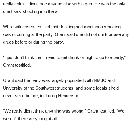
really calm. I didn’t see anyone else with a gun. He was the only
one I saw shooting into the air.”
While witnesses testified that drinking and marijuana smoking
was occurring at the party, Grant said she did not drink or use any
drugs before or during the party.
“I just don’t think that I need to get drunk or high to go to a party,”
Grant testified.
Grant said the party was largely populated with NMJC and
University of the Southwest students, and some locals she’d
never seen before, including Henderson.
“We really didn’t think anything was wrong,” Grant testified. “We
weren’t there very long at all.”