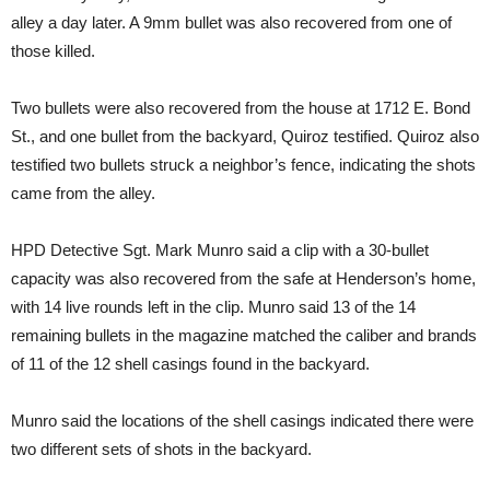
alley a day later. A 9mm bullet was also recovered from one of
those killed.
Two bullets were also recovered from the house at 1712 E. Bond
St., and one bullet from the backyard, Quiroz testified. Quiroz also
testified two bullets struck a neighbor’s fence, indicating the shots
came from the alley.
HPD Detective Sgt. Mark Munro said a clip with a 30-bullet
capacity was also recovered from the safe at Henderson’s home,
with 14 live rounds left in the clip. Munro said 13 of the 14
remaining bullets in the magazine matched the caliber and brands
of 11 of the 12 shell casings found in the backyard.
Munro said the locations of the shell casings indicated there were
two different sets of shots in the backyard.