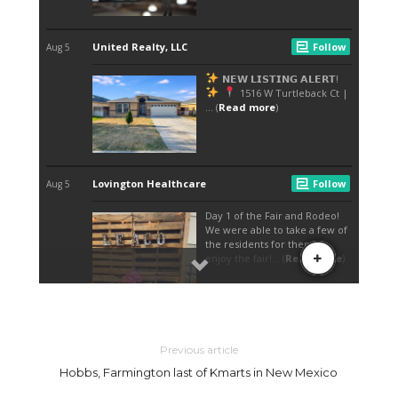
Previous article
Hobbs, Farmington last of Kmarts in New Mexico