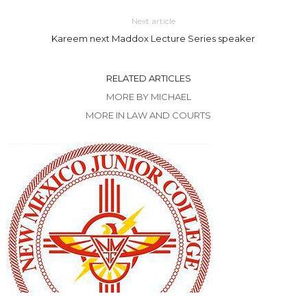
Next article
Kareem next Maddox Lecture Series speaker
RELATED ARTICLES
MORE BY MICHAEL
MORE IN LAW AND COURTS