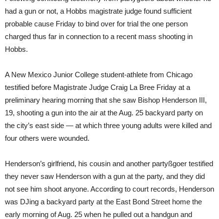
had a gun or not, a Hobbs magistrate judge found sufficient
probable cause Friday to bind over for trial the one person
charged thus far in connection to a recent mass shooting in
Hobbs.
A New Mexico Junior College student-athlete from Chicago
testified before Magistrate Judge Craig La Bree Friday at a
preliminary hearing morning that she saw Bishop Henderson III,
19, shooting a gun into the air at the Aug. 25 backyard party on
the city’s east side — at which three young adults were killed and
four others were wounded.
Henderson’s girlfriend, his cousin and another partyßgoer testified
they never saw Henderson with a gun at the party, and they did
not see him shoot anyone. According to court records, Henderson
was DJing a backyard party at the East Bond Street home the
early morning of Aug. 25 when he pulled out a handgun and