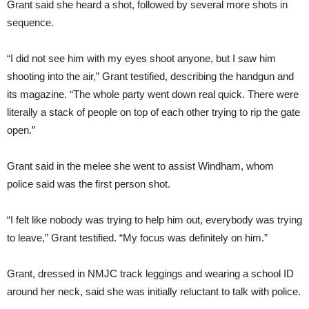
Grant said she heard a shot, followed by several more shots in
sequence.
“I did not see him with my eyes shoot anyone, but I saw him
shooting into the air,” Grant testified, describing the handgun and
its magazine. “The whole party went down real quick. There were
literally a stack of people on top of each other trying to rip the gate
open.”
Grant said in the melee she went to assist Windham, whom
police said was the first person shot.
“I felt like nobody was trying to help him out, everybody was trying
to leave,” Grant testified. “My focus was definitely on him.”
Grant, dressed in NMJC track leggings and wearing a school ID
around her neck, said she was initially reluctant to talk with police.