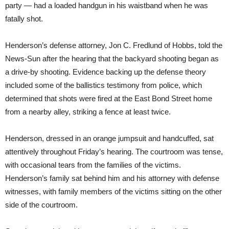
party — had a loaded handgun in his waistband when he was
fatally shot.
Henderson’s defense attorney, Jon C. Fredlund of Hobbs, told the
News-Sun after the hearing that the backyard shooting began as
a drive-by shooting. Evidence backing up the defense theory
included some of the ballistics testimony from police, which
determined that shots were fired at the East Bond Street home
from a nearby alley, striking a fence at least twice.
Henderson, dressed in an orange jumpsuit and handcuffed, sat
attentively throughout Friday’s hearing. The courtroom was tense,
with occasional tears from the families of the victims.
Henderson’s family sat behind him and his attorney with defense
witnesses, with family members of the victims sitting on the other
side of the courtroom.