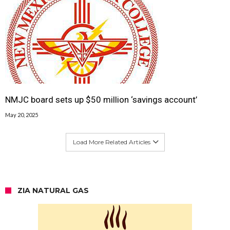
NMJC board sets up $50 million ‘savings account’
May 20, 2025
Load More Related Articles
ZIA NATURAL GAS