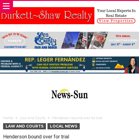
Home
Law and Courts
Henderson bound over for trial
LAW AND COURTS
LOCAL NEWS
Henderson bound over for trial