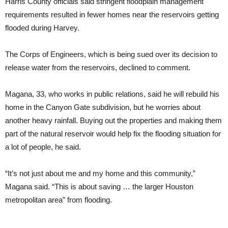
Harris County officials said stringent floodplain management
requirements resulted in fewer homes near the reservoirs getting
flooded during Harvey.
The Corps of Engineers, which is being sued over its decision to
release water from the reservoirs, declined to comment.
Magana, 33, who works in public relations, said he will rebuild his
home in the Canyon Gate subdivision, but he worries about
another heavy rainfall. Buying out the properties and making them
part of the natural reservoir would help fix the flooding situation for
a lot of people, he said.
“It’s not just about me and my home and this community,”
Magana said. “This is about saving … the larger Houston
metropolitan area” from flooding.
___