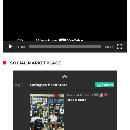
00:00
00:27
SOCIAL MARKETPLACE