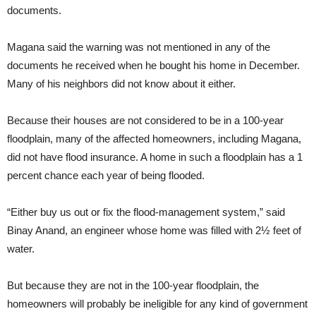
documents.
Magana said the warning was not mentioned in any of the
documents he received when he bought his home in December.
Many of his neighbors did not know about it either.
Because their houses are not considered to be in a 100-year
floodplain, many of the affected homeowners, including Magana,
did not have flood insurance. A home in such a floodplain has a 1
percent chance each year of being flooded.
“Either buy us out or fix the flood-management system,” said
Binay Anand, an engineer whose home was filled with 2½ feet of
water.
But because they are not in the 100-year floodplain, the
homeowners will probably be ineligible for any kind of government