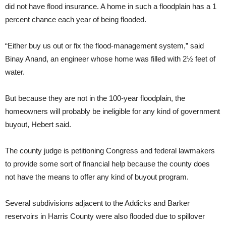
did not have flood insurance. A home in such a floodplain has a 1
percent chance each year of being flooded.
“Either buy us out or fix the flood-management system,” said
Binay Anand, an engineer whose home was filled with 2½ feet of
water.
But because they are not in the 100-year floodplain, the
homeowners will probably be ineligible for any kind of government
buyout, Hebert said.
The county judge is petitioning Congress and federal lawmakers
to provide some sort of financial help because the county does
not have the means to offer any kind of buyout program.
Several subdivisions adjacent to the Addicks and Barker
reservoirs in Harris County were also flooded due to spillover