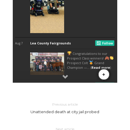
Previous article
Unattended death at city jail probed
Next article