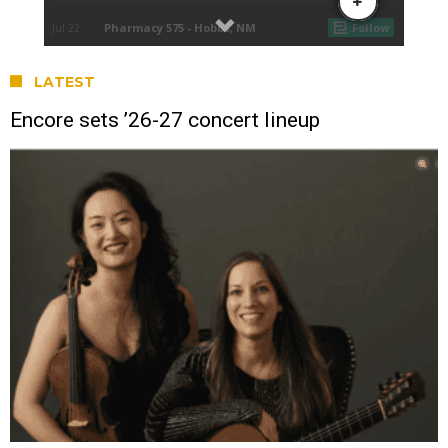
LATEST
Encore sets ’26-27 concert lineup