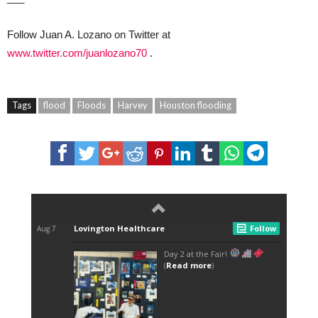
Follow Juan A. Lozano on Twitter at
www.twitter.com/juanlozano70
.
Tags
flood
Floods
Harvey
Houston flooding