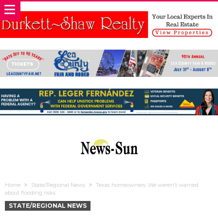
Home
State/Regional News
Texas homeowners: We weren’t warned
about flooding risks
STATE/REGIONAL NEWS