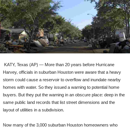
KATY, Texas (AP) — More than 20 years before Hurricane
Harvey, officials in suburban Houston were aware that a heavy
storm could cause a reservoir to overflow and inundate nearby
homes with water. So they issued a warning to potential home
buyers. But they put the warning in an obscure place: deep in the
same public land records that list street dimensions and the
layout of utilities in a subdivision.
Now many of the 3,000 suburban Houston homeowners who