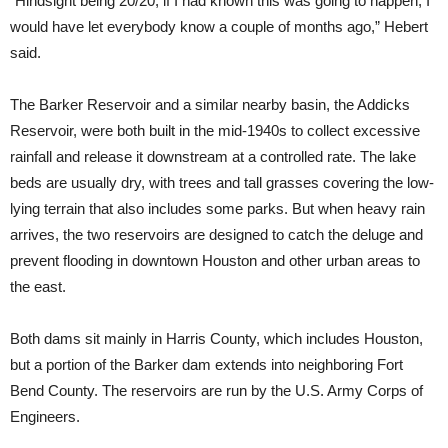
“Hindsight being 20/20, if I had known this was going to happen, I
would have let everybody know a couple of months ago,” Hebert
said.
The Barker Reservoir and a similar nearby basin, the Addicks
Reservoir, were both built in the mid-1940s to collect excessive
rainfall and release it downstream at a controlled rate. The lake
beds are usually dry, with trees and tall grasses covering the low-
lying terrain that also includes some parks. But when heavy rain
arrives, the two reservoirs are designed to catch the deluge and
prevent flooding in downtown Houston and other urban areas to
the east.
Both dams sit mainly in Harris County, which includes Houston,
but a portion of the Barker dam extends into neighboring Fort
Bend County. The reservoirs are run by the U.S. Army Corps of
Engineers.