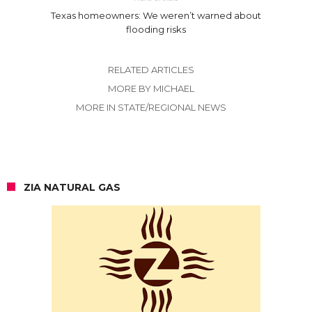
Texas homeowners: We weren’t warned about
flooding risks
RELATED ARTICLES
MORE BY MICHAEL
MORE IN STATE/REGIONAL NEWS
ZIA NATURAL GAS