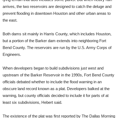
arrives, the two reservoirs are designed to catch the deluge and
prevent flooding in downtown Houston and other urban areas to
the east.
Both dams sit mainly in Harris County, which includes Houston,
but a portion of the Barker dam extends into neighboring Fort
Bend County. The reservoirs are run by the U.S. Army Corps of
Engineers.
When developers began to build subdivisions just west and
upstream of the Barker Reservoir in the 1990s, Fort Bend County
officials debated whether to include the flood warning in an
obscure land record known as a plat. Developers balked at the
warning, but county officials decided to include it for parts of at
least six subdivisions, Hebert said.
The existence of the plat was first reported by The Dallas Morning