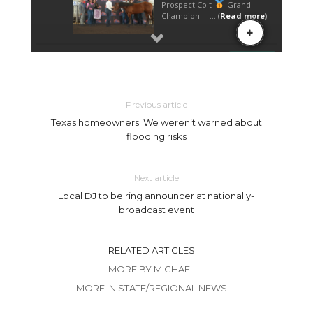
Previous article
Texas homeowners: We weren’t warned about
flooding risks
Next article
Local DJ to be ring announcer at nationally-
broadcast event
RELATED ARTICLES
MORE BY MICHAEL
MORE IN STATE/REGIONAL NEWS