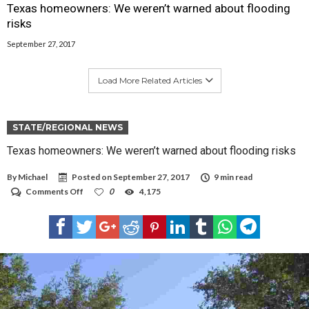
Texas homeowners: We weren’t warned about flooding
risks
September 27, 2017
Load More Related Articles
STATE/REGIONAL NEWS
Texas homeowners: We weren’t warned about flooding risks
By
Michael
Posted on
September 27, 2017
9 min read
on
Comments Off
0
4,175
Texas
homeowners:
We
weren’t
warned
about
flooding
risks