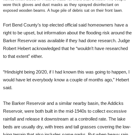
wore thick gloves and dust masks as they sprayed disinfectant on
exposed wooden beams. A huge pile of debris sat on their front lawn.
Fort Bend County’s top elected official said homeowners have a
right to be upset, but information about the flooding risk around the
Barker Reservoir was available if they had done research. Judge
Robert Hebert acknowledged that he “wouldn’t have researched
to that extent” either.
“Hindsight being 20/20, if I had known this was going to happen, I
would have let everybody know a couple of months ago,” Hebert
said.
The Barker Reservoir and a similar nearby basin, the Addicks
Reservoir, were both built in the mid-1940s to collect excessive
rainfall and release it downstream at a controlled rate. The lake
beds are usually dry, with trees and tall grasses covering the low-
lying terrain that also includes some parks. But when heavy rain