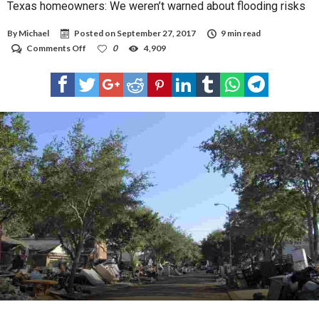
Texas homeowners: We weren’t warned about flooding risks
By
Michael
Posted on
September 27, 2017
9 min read
on
Comments Off
0
4,909
Texas
homeowners:
We
weren’t
warned
about
flooding
risks