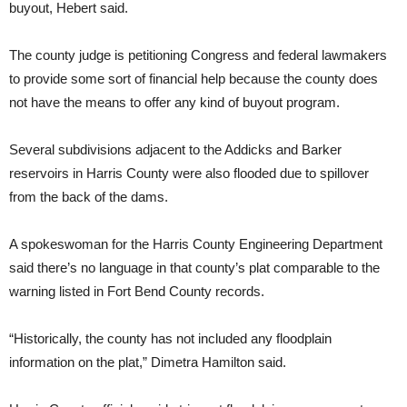
buyout, Hebert said.
The county judge is petitioning Congress and federal lawmakers
to provide some sort of financial help because the county does
not have the means to offer any kind of buyout program.
Several subdivisions adjacent to the Addicks and Barker
reservoirs in Harris County were also flooded due to spillover
from the back of the dams.
A spokeswoman for the Harris County Engineering Department
said there’s no language in that county’s plat comparable to the
warning listed in Fort Bend County records.
“Historically, the county has not included any floodplain
information on the plat,” Dimetra Hamilton said.