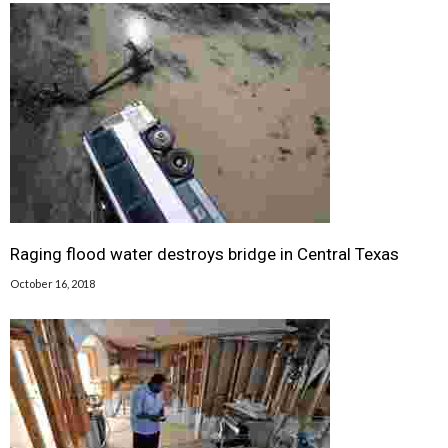
Raging flood water destroys bridge in Central Texas
October 16, 2018