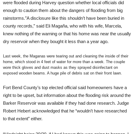
were flooded during Harvey question whether local officials did
enough to caution them about the dangers of flooding from big
rainstorms.”A disclosure like this shouldn’t have been buried in
county records,” said Eli Magaña, who with his wife, Marcela,
knew nothing of the warning or that his home was near the usually
dry reservoir when they bought it less than a year ago.
Last week, the Maganas were tearing out and cleaning the inside of their
home, which stood in 4 feet of water for more than a week. The couple
wore thick gloves and dust masks as they sprayed disinfectant on
exposed wooden beams. A huge pile of debris sat on their front lawn.
Fort Bend County’s top elected official said homeowners have a
right to be upset, but information about the flooding risk around the
Barker Reservoir was available if they had done research. Judge
Robert Hebert acknowledged that he “wouldn’t have researched
to that extent” either.