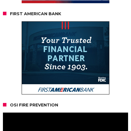
FIRST AMERICAN BANK
OSI FIRE PREVENTION
Video
Player