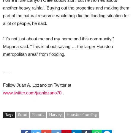
home in the Canyon Gate subdivision, but he worries about
another heavy rainfall. Buying out the properties and making them
part of the natural reservoir would help fix the flooding situation for
a lot of people, he said.
“It’s not just about me and my home and this community,”
Magana said. “This is about saving … the larger Houston
metropolitan area” from flooding.
___
Follow Juan A. Lozano on Twitter at
www.twitter.com/juanlozano70
.
Tags
flood
Floods
Harvey
Houston flooding