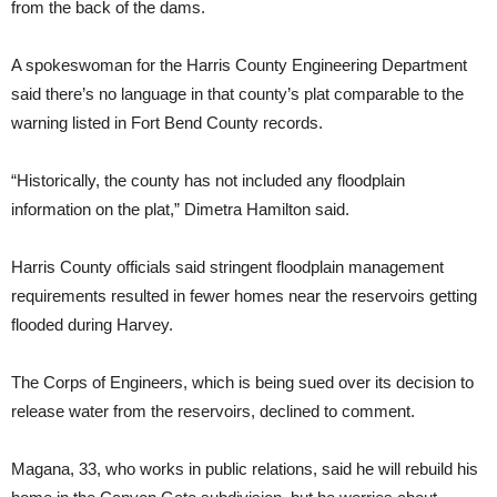
from the back of the dams.
A spokeswoman for the Harris County Engineering Department
said there’s no language in that county’s plat comparable to the
warning listed in Fort Bend County records.
“Historically, the county has not included any floodplain
information on the plat,” Dimetra Hamilton said.
Harris County officials said stringent floodplain management
requirements resulted in fewer homes near the reservoirs getting
flooded during Harvey.
The Corps of Engineers, which is being sued over its decision to
release water from the reservoirs, declined to comment.
Magana, 33, who works in public relations, said he will rebuild his