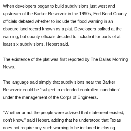
When developers began to build subdivisions just west and
upstream of the Barker Reservoir in the 1990s, Fort Bend County
officials debated whether to include the flood warning in an
obscure land record known as a plat. Developers balked at the
warning, but county officials decided to include it for parts of at
least six subdivisions, Hebert said.
The existence of the plat was first reported by The Dallas Morning
News.
The language said simply that subdivisions near the Barker
Reservoir could be “subject to extended controlled inundation”
under the management of the Corps of Engineers.
“Whether or not the people were advised that statement existed, I
don’t know,” said Hebert, adding that he understood that Texas
does not require any such warning to be included in closing