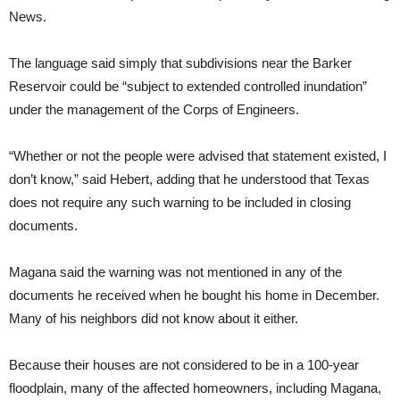
News.
The language said simply that subdivisions near the Barker
Reservoir could be “subject to extended controlled inundation”
under the management of the Corps of Engineers.
“Whether or not the people were advised that statement existed, I
don’t know,” said Hebert, adding that he understood that Texas
does not require any such warning to be included in closing
documents.
Magana said the warning was not mentioned in any of the
documents he received when he bought his home in December.
Many of his neighbors did not know about it either.
Because their houses are not considered to be in a 100-year
floodplain, many of the affected homeowners, including Magana,