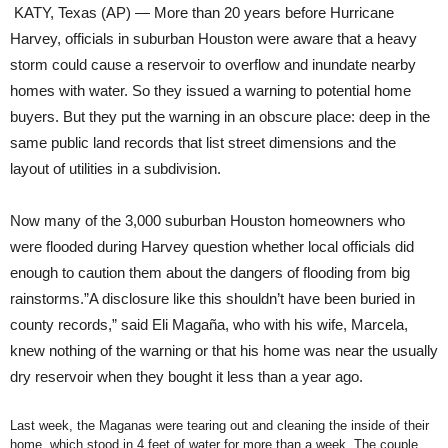
KATY, Texas (AP) — More than 20 years before Hurricane
Harvey, officials in suburban Houston were aware that a heavy
storm could cause a reservoir to overflow and inundate nearby
homes with water. So they issued a warning to potential home
buyers. But they put the warning in an obscure place: deep in the
same public land records that list street dimensions and the
layout of utilities in a subdivision.
Now many of the 3,000 suburban Houston homeowners who
were flooded during Harvey question whether local officials did
enough to caution them about the dangers of flooding from big
rainstorms.”A disclosure like this shouldn’t have been buried in
county records,” said Eli Magaña, who with his wife, Marcela,
knew nothing of the warning or that his home was near the usually
dry reservoir when they bought it less than a year ago.
Last week, the Maganas were tearing out and cleaning the inside of their
home, which stood in 4 feet of water for more than a week. The couple