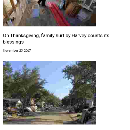
On Thanksgiving, family hurt by Harvey counts its
blessings
November 23, 2017