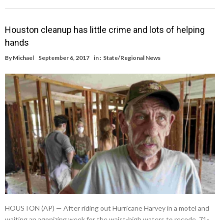
Houston cleanup has little crime and lots of helping
hands
By
Michael
September 6, 2017
in :
State/Regional News
HOUSTON (AP) — After riding out Hurricane Harvey in a motel and
waiting an agonizing week for the waist-high waters to recede, 71-