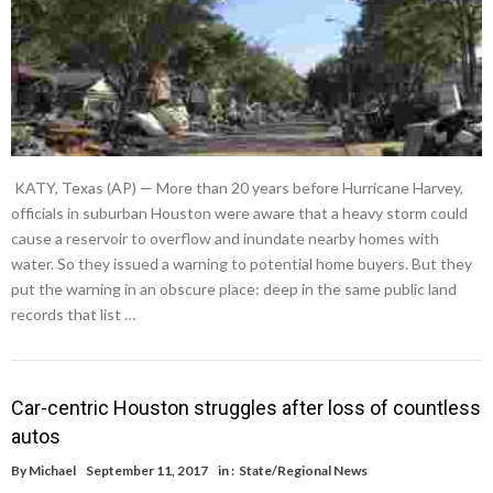
KATY, Texas (AP) — More than 20 years before Hurricane Harvey,
officials in suburban Houston were aware that a heavy storm could
cause a reservoir to overflow and inundate nearby homes with
water. So they issued a warning to potential home buyers. But they
put the warning in an obscure place: deep in the same public land
records that list …
Car-centric Houston struggles after loss of countless
autos
By
Michael
September 11, 2017
in :
State/Regional News