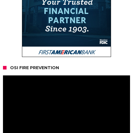
OSI FIRE PREVENTION
Video
Player