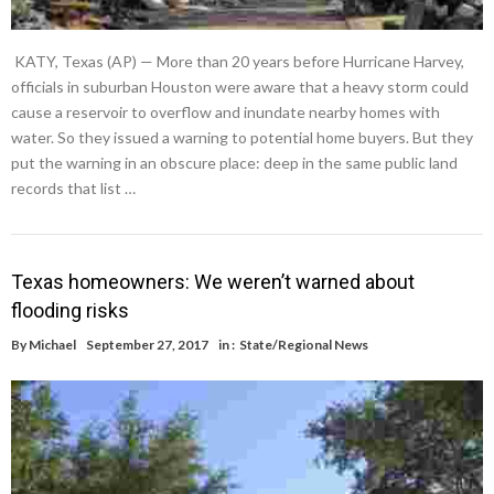
KATY, Texas (AP) — More than 20 years before Hurricane Harvey,
officials in suburban Houston were aware that a heavy storm could
cause a reservoir to overflow and inundate nearby homes with
water. So they issued a warning to potential home buyers. But they
put the warning in an obscure place: deep in the same public land
records that list …
Texas homeowners: We weren’t warned about
flooding risks
By
Michael
September 27, 2017
in :
State/Regional News