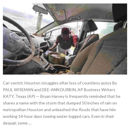
Car-centric Houston struggles after loss of countless autos By
PAUL WISEMAN and DEE-ANN DURBIN, AP Business Writers
KATY, Texas (AP) — Bryan Harvey is frequently reminded that he
shares a name with the storm that dumped 50 inches of rain on
metropolitan Houston and unleashed the floods that have him
working 14-hour days towing water-logged cars. Even in their
despair, some …