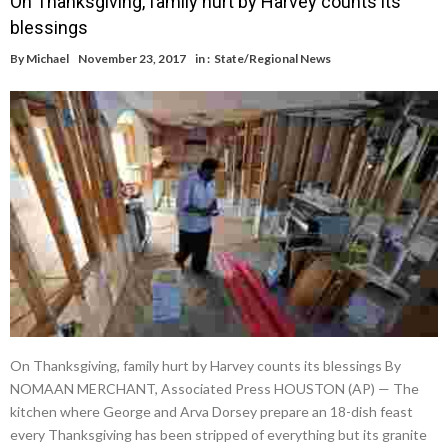
On Thanksgiving, family hurt by Harvey counts its
blessings
By
Michael
November 23, 2017
in :
State/Regional News
On Thanksgiving, family hurt by Harvey counts its blessings By
NOMAAN MERCHANT, Associated Press HOUSTON (AP) — The
kitchen where George and Arva Dorsey prepare an 18-dish feast
every Thanksgiving has been stripped of everything but its granite