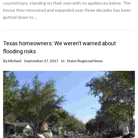
countertops, standing on their own with no appliances below. The
house they renovated and expanded over three decades has been
gutted down to …
Texas homeowners: We weren’t warned about
flooding risks
By
Michael
September 27, 2017
in :
State/Regional News