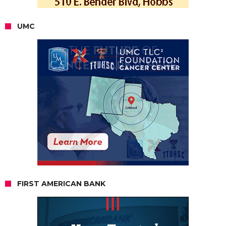
UMC
FIRST AMERICAN BANK