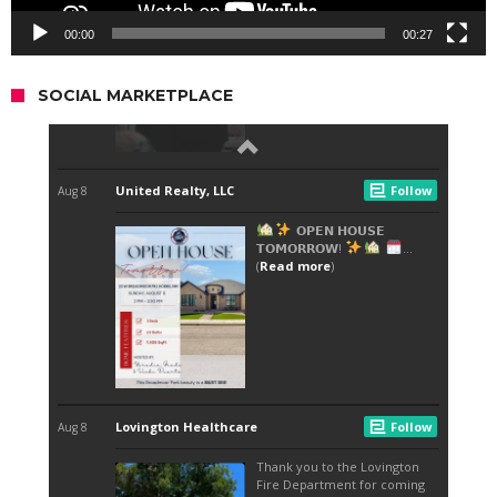
00:00
00:27
SOCIAL MARKETPLACE