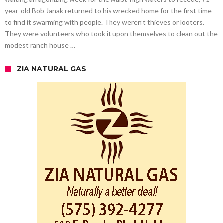
year-old Bob Janak returned to his wrecked home for the first time
to find it swarming with people. They weren’t thieves or looters.
They were volunteers who took it upon themselves to clean out the
modest ranch house …
ZIA NATURAL GAS