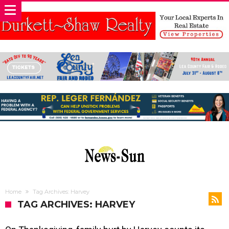
Home
Tag Archives: Harvey
TAG ARCHIVES: HARVEY