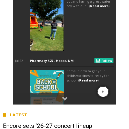
LATEST
Encore sets ’26-27 concert lineup