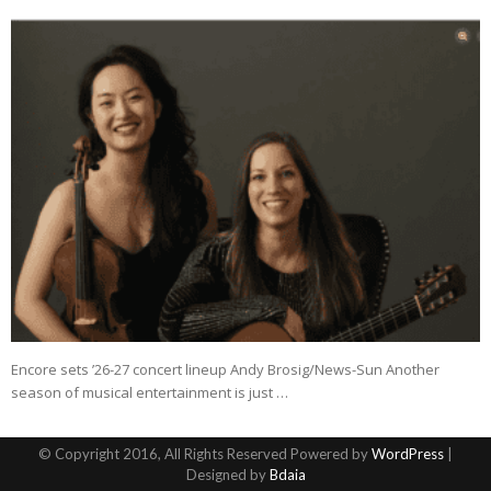
Encore sets ’26-27 concert lineup Andy Brosig/News-Sun Another
season of musical entertainment is just …
© Copyright 2016, All Rights Reserved Powered by
WordPress
|
Designed by
Bdaia