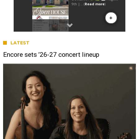
LATEST
Encore sets ’26-27 concert lineup