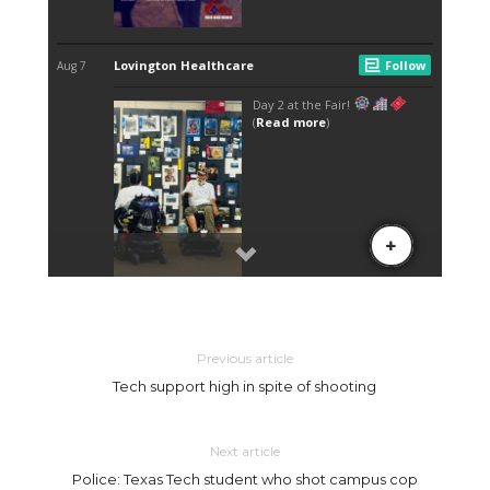
Previous article
Tech support high in spite of shooting
Next article
Police: Texas Tech student who shot campus cop