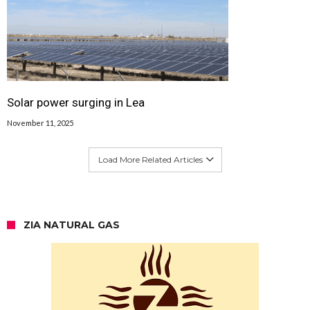
Solar power surging in Lea
November 11, 2025
Load More Related Articles
ZIA NATURAL GAS