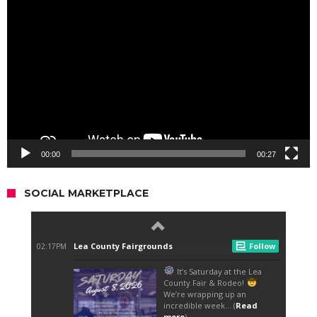
Video
Player
00:00
00:27
SOCIAL MARKETPLACE