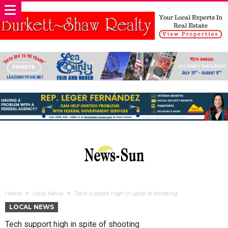
Home
Local News
Tech support high in spite of shooting
LOCAL NEWS
Tech support high in spite of shooting