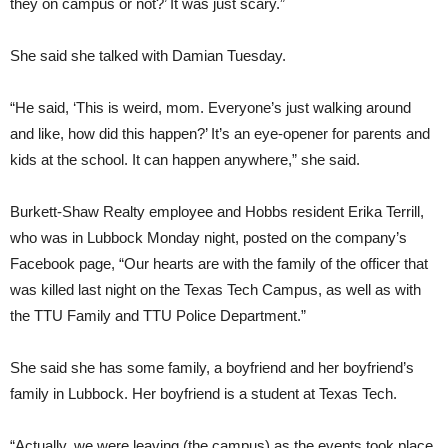
they on campus or not?’ It was just scary.”
She said she talked with Damian Tuesday.
“He said, ‘This is weird, mom. Everyone’s just walking around
and like, how did this happen?’ It’s an eye-opener for parents and
kids at the school. It can happen anywhere,” she said.
Burkett-Shaw Realty employee and Hobbs resident Erika Terrill,
who was in Lubbock Monday night, posted on the company’s
Facebook page, “Our hearts are with the family of the officer that
was killed last night on the Texas Tech Campus, as well as with
the TTU Family and TTU Police Department.”
She said she has some family, a boyfriend and her boyfriend’s
family in Lubbock. Her boyfriend is a student at Texas Tech.
“Actually, we were leaving (the campus) as the events took place.