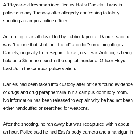
A 19-year-old freshman identified as Hollis Daniels III was in
police custody Tuesday after allegedly confessing to fatally
shooting a campus police officer.
According to an affidavit filed by Lubbock police, Daniels said he
was “the one that shot their friend” and did “something illogical.”
Daniels, originally from Seguin, Texas, near San Antonio, is being
held on a $5 million bond in the capital murder of Officer Floyd
East Jr. in the campus police station.
Daniels had been taken into custody after officers found evidence
of drugs and drug paraphernalia in his campus dormitory room.
No information has been released to explain why he had not been
either handcuffed or searched for weapons.
After the shooting, he ran away but was recaptured within about
an hour. Police said he had East’s body camera and a handgun in