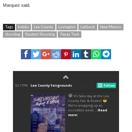
Marquez said.
Tags
hobbs
Lea County
Lovington
Lubbock
New Mexico
shooting
Student Shooting
Texas Tech