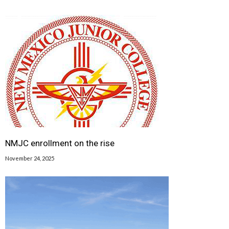
NMJC enrollment on the rise
November 24, 2025