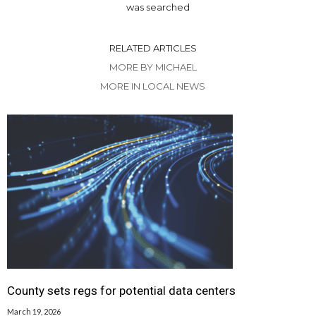
was searched
RELATED ARTICLES
MORE BY MICHAEL
MORE IN LOCAL NEWS
County sets regs for potential data centers
March 19, 2026