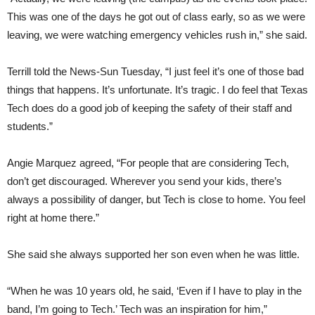
This was one of the days he got out of class early, so as we were
leaving, we were watching emergency vehicles rush in,” she said.
Terrill told the News-Sun Tuesday, “I just feel it’s one of those bad
things that happens. It’s unfortunate. It’s tragic. I do feel that Texas
Tech does do a good job of keeping the safety of their staff and
students.”
Angie Marquez agreed, “For people that are considering Tech,
don’t get discouraged. Wherever you send your kids, there’s
always a possibility of danger, but Tech is close to home. You feel
right at home there.”
She said she always supported her son even when he was little.
“When he was 10 years old, he said, ‘Even if I have to play in the
band, I’m going to Tech.’ Tech was an inspiration for him,”