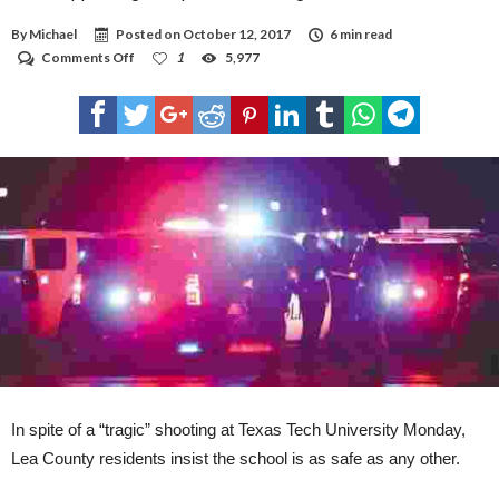
By
Michael
Posted on
October 12, 2017
6 min read
on
Comments Off
1
5,977
Tech
support
high
in
spite
of
shooting
In spite of a “tragic” shooting at Texas Tech University Monday,
Lea County residents insist the school is as safe as any other.