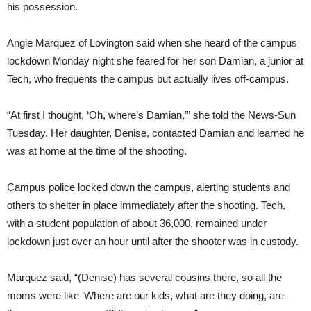
his possession.
Angie Marquez of Lovington said when she heard of the campus
lockdown Monday night she feared for her son Damian, a junior at
Tech, who frequents the campus but actually lives off-campus.
“At first I thought, ‘Oh, where’s Damian,’” she told the News-Sun
Tuesday. Her daughter, Denise, contacted Damian and learned he
was at home at the time of the shooting.
Campus police locked down the campus, alerting students and
others to shelter in place immediately after the shooting. Tech,
with a student population of about 36,000, remained under
lockdown just over an hour until after the shooter was in custody.
Marquez said, “(Denise) has several cousins there, so all the
moms were like ‘Where are our kids, what are they doing, are