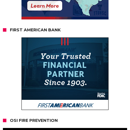
FIRST AMERICAN BANK
OSI FIRE PREVENTION