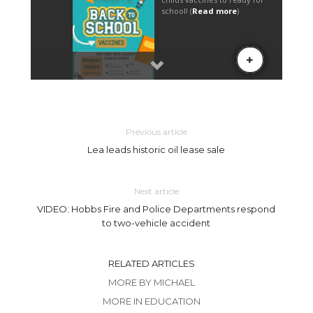
Previous article
Lea leads historic oil lease sale
Next article
VIDEO: Hobbs Fire and Police Departments respond
to two-vehicle accident
RELATED ARTICLES
MORE BY MICHAEL
MORE IN EDUCATION