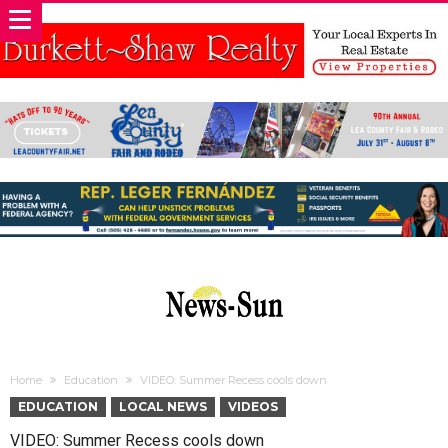
Home
Education
VIDEO: Summer Recess cools down
EDUCATION
LOCAL NEWS
VIDEOS
VIDEO: Summer Recess cools down