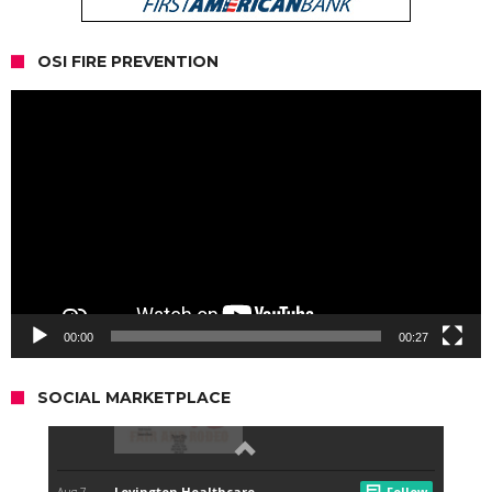
OSI FIRE PREVENTION
Video
Player
00:00
00:27
SOCIAL MARKETPLACE