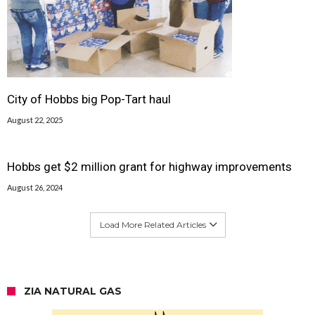
City of Hobbs big Pop-Tart haul
August 22, 2025
Hobbs get $2 million grant for highway improvements
August 26, 2024
Load More Related Articles
ZIA NATURAL GAS