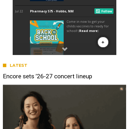
LATEST
Encore sets ’26-27 concert lineup