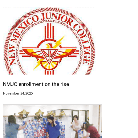
NMJC enrollment on the rise
November 24, 2025