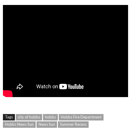
Tags
city of hobbs
hobbs
Hobbs Fire Department
Hobbs News Sun
News Sun
Summer Recess