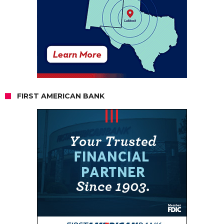
FIRST AMERICAN BANK