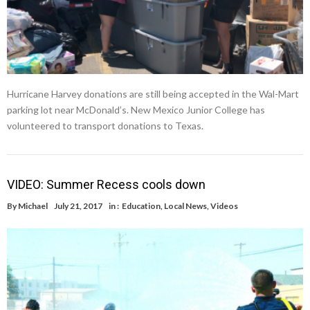
Hurricane Harvey donations are still being accepted in the Wal-Mart
parking lot near McDonald’s. New Mexico Junior College has
volunteered to transport donations to Texas.
VIDEO: Summer Recess cools down
By
Michael
July 21, 2017
in :
Education
,
Local News
,
Videos