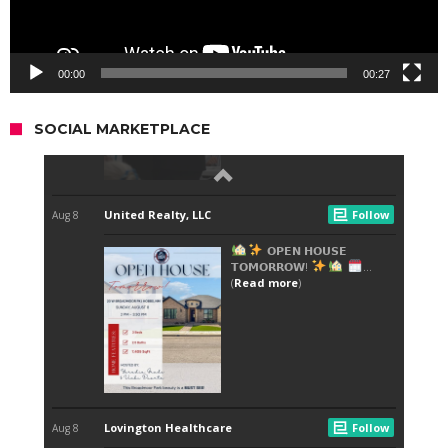
00:00
00:27
SOCIAL MARKETPLACE