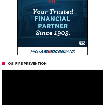
OSI FIRE PREVENTION
Video
Player