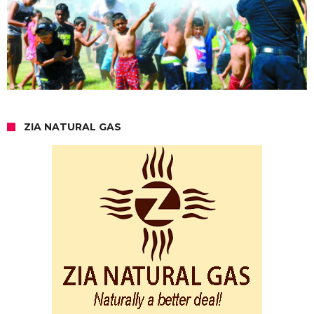
ZIA NATURAL GAS