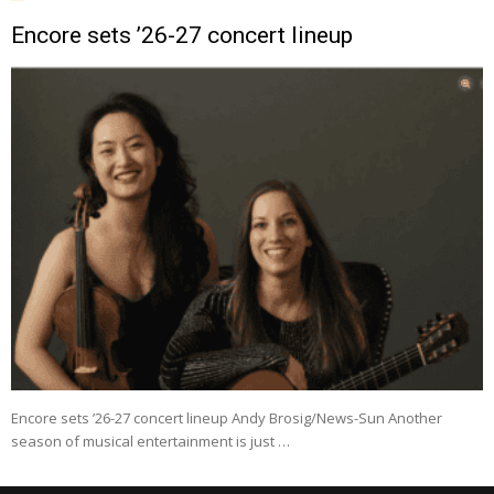
Encore sets ’26-27 concert lineup
Encore sets ’26-27 concert lineup Andy Brosig/News-Sun Another
season of musical entertainment is just …