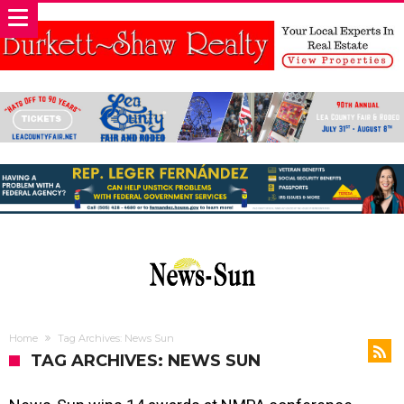
Home
Tag Archives: News Sun
TAG ARCHIVES: NEWS SUN