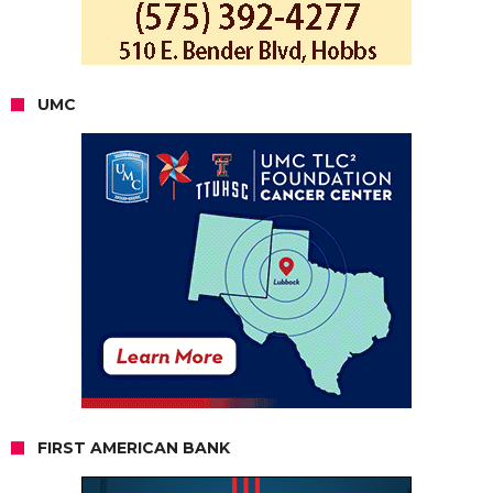
UMC
FIRST AMERICAN BANK