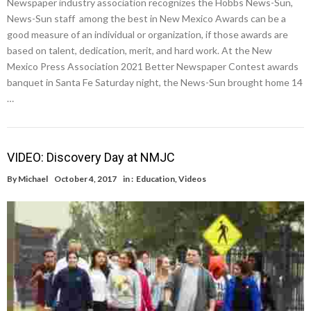
Newspaper industry association recognizes the Hobbs News-Sun,
News-Sun staff among the best in New Mexico Awards can be a
good measure of an individual or organization, if those awards are
based on talent, dedication, merit, and hard work. At the New
Mexico Press Association 2021 Better Newspaper Contest awards
banquet in Santa Fe Saturday night, the News-Sun brought home 14
…
VIDEO: Discovery Day at NMJC
By
Michael
October 4, 2017
in :
Education
,
Videos