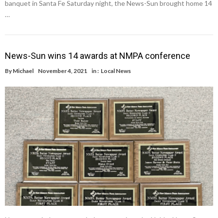
banquet in Santa Fe Saturday night, the News-Sun brought home 14
…
News-Sun wins 14 awards at NMPA conference
By
Michael
November 4, 2021
in :
Local News