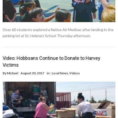
Over 60 students explored a Native Air Medivac after landing in the
parking lot at St. Helena’s School Thursday afternoon.
Video: Hobbsans Continue to Donate to Harvey
Victims
By
Michael
August 30, 2017
in :
Local News
,
Videos