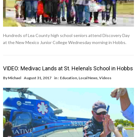
Hundreds of Lea County high school seniors attend Discovery Day
at the New Mexico Junior College Wednesday morning in Hobbs.
VIDEO: Medivac Lands at St. Helena’s School in Hobbs
By
Michael
August 31, 2017
in :
Education
,
Local News
,
Videos