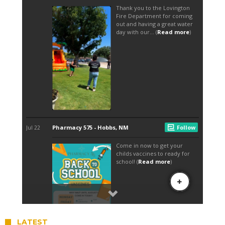
LATEST