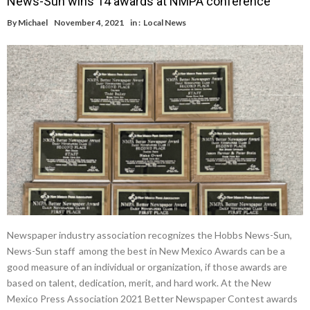
News-Sun wins 14 awards at NMPA conference
By
Michael
November 4, 2021
in :
Local News
Newspaper industry association recognizes the Hobbs News-Sun,
News-Sun staff among the best in New Mexico Awards can be a
good measure of an individual or organization, if those awards are
based on talent, dedication, merit, and hard work. At the New
Mexico Press Association 2021 Better Newspaper Contest awards