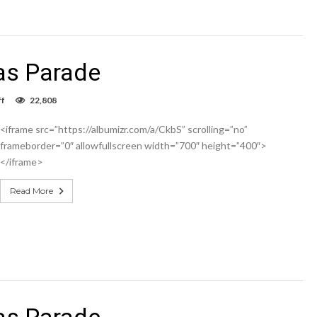
as Parade
on
f
22,808
Hobbs
Jaycees
<iframe src=”https://albumizr.com/a/CkbS” scrolling=”no”
Christmas
Parade
frameborder=”0″ allowfullscreen width=”700″ height=”400″>
</iframe>
Read More
as Parade