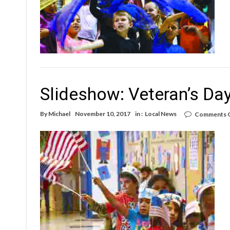
Slideshow: Veteran’s Da
By
Michael
November 10, 2017
in :
Local News
Comments 