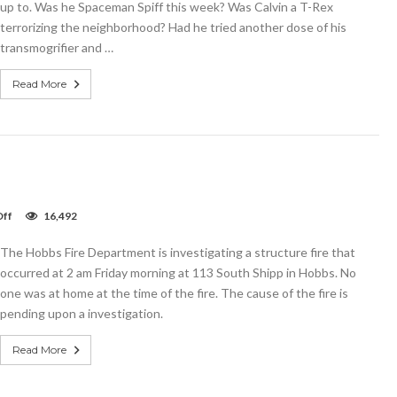
up to. Was he Spaceman Spiff this week? Was Calvin a T-Rex
wspaper
terrorizing the neighborhood? Had he tried another dose of his
transmogrifier and …
Read More
on
ff
16,492
Video:
Shipp
The Hobbs Fire Department is investigating a structure fire that
Street
Fire
occurred at 2 am Friday morning at 113 South Shipp in Hobbs. No
one was at home at the time of the fire. The cause of the fire is
pending upon a investigation.
Read More