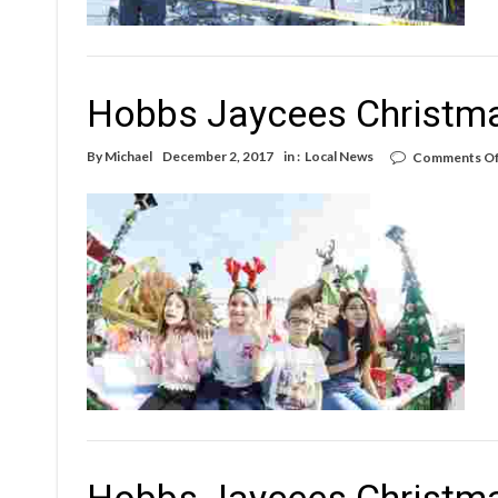
Hobbs Jaycees Christm
By
Michael
December 2, 2017
in :
Local News
Comments Of
Hobbs Jaycees Christm