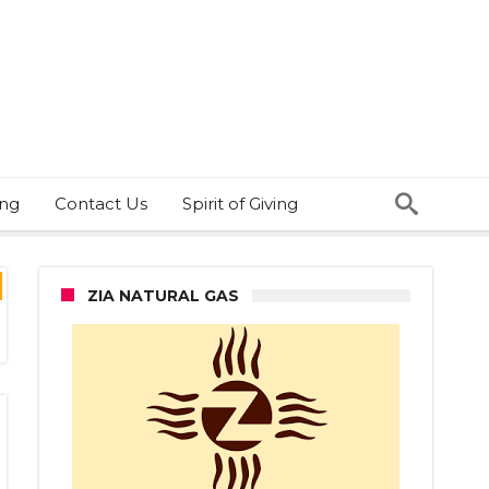
ing
Contact Us
Spirit of Giving
ZIA NATURAL GAS