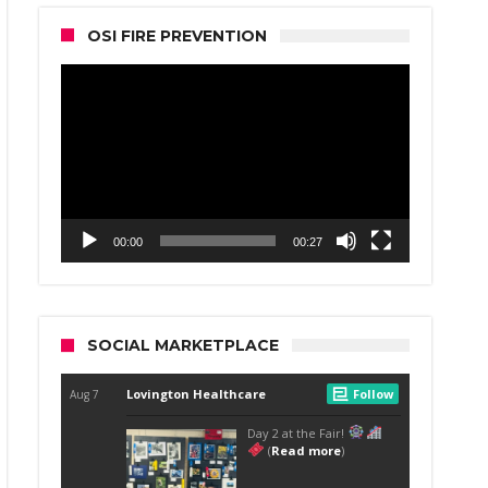
OSI FIRE PREVENTION
Video
Player
00:00
00:27
SOCIAL MARKETPLACE