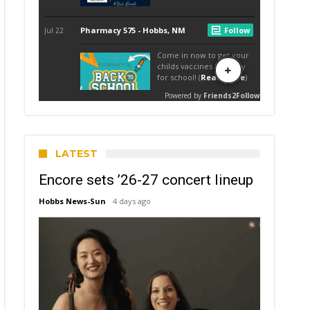
LATEST
Encore sets ’26-27 concert lineup
Hobbs News-Sun
4 days ago