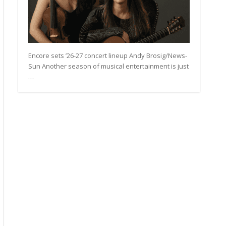
Encore sets ’26-27 concert lineup Andy Brosig/News-
Sun Another season of musical entertainment is just
…