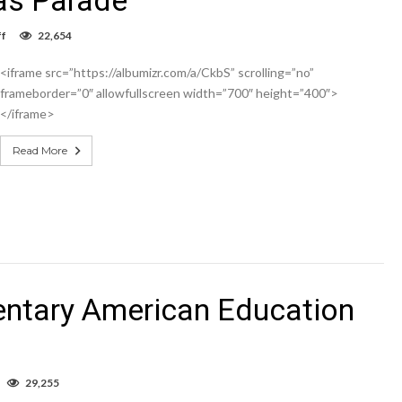
on
f
22,654
Hobbs
Jaycees
<iframe src=”https://albumizr.com/a/CkbS” scrolling=”no”
Christmas
Parade
frameborder=”0″ allowfullscreen width=”700″ height=”400″>
</iframe>
Read More
entary American Education
n
29,255
ideo: