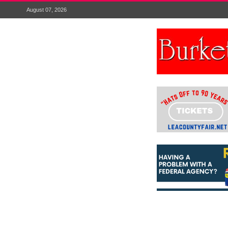
August 07, 2026