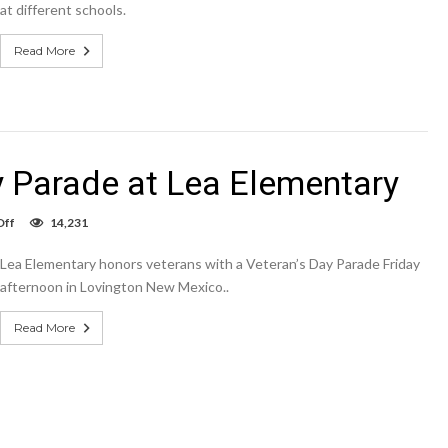
at different schools.
Read More
y Parade at Lea Elementary
on
Off
14,231
Slideshow:
Veteran’s
Lea Elementary honors veterans with a Veteran’s Day Parade Friday
Day
Parade
afternoon in Lovington New Mexico..
at
Lea
Read More
Elementary