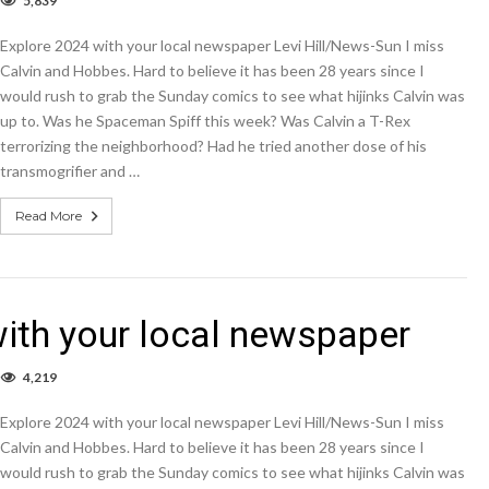
5,839
OLUMN
plore
Explore 2024 with your local newspaper Levi Hill/News-Sun I miss
24
th
Calvin and Hobbes. Hard to believe it has been 28 years since I
ur
would rush to grab the Sunday comics to see what hijinks Calvin was
cal
up to. Was he Spaceman Spiff this week? Was Calvin a T-Rex
wspaper
terrorizing the neighborhood? Had he tried another dose of his
transmogrifier and …
Read More
th your local newspaper
4,219
OLUMN
plore
Explore 2024 with your local newspaper Levi Hill/News-Sun I miss
24
th
Calvin and Hobbes. Hard to believe it has been 28 years since I
ur
would rush to grab the Sunday comics to see what hijinks Calvin was
cal