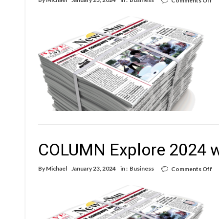
Comments Off
C
Ex
20
wi
yo
lo
ne
COLUMN Explore 2024 wi
on
By
Michael
January 23, 2024
in :
Business
Comments Off
C
Ex
20
wi
yo
lo