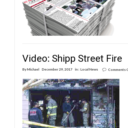
ne
Video: Shipp Street Fire
By
Michael
December 29, 2017
in :
Local News
Comments O