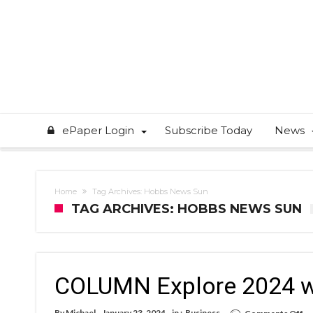
ePaper Login
Subscribe Today
News
Home
Tag Archives: Hobbs News Sun
TAG ARCHIVES: HOBBS NEWS SUN
COLUMN Explore 2024 wi
on
By
Michael
January 23, 2024
in :
Business