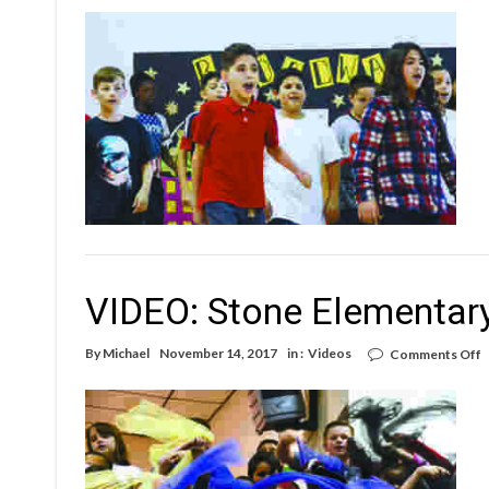
W
R
E
A
E
W
VIDEO: Stone Elementar
o
By
Michael
November 14, 2017
in :
Videos
Comments Off
V
S
E
N
E