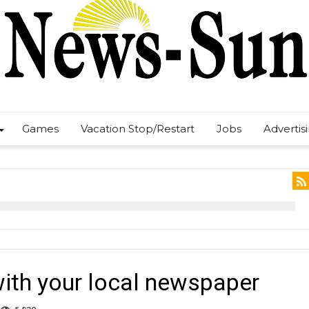
Games
Vacation Stop/Restart
Jobs
Advertis
th your local newspaper