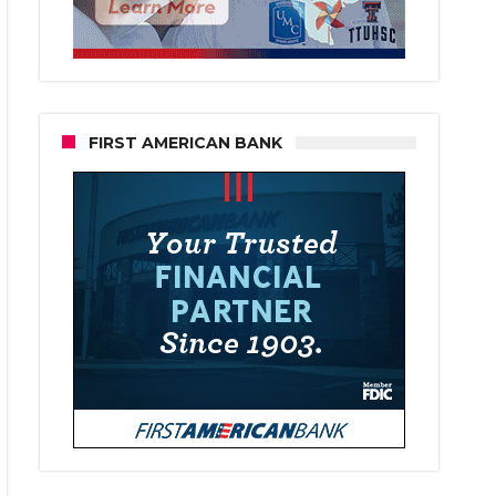
FIRST AMERICAN BANK