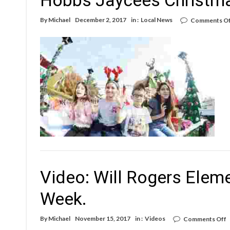
By
Michael
December 2, 2017
in :
Local News
Comments Of
Video: Will Rogers Elem
Week.
o
By
Michael
November 15, 2017
in :
Videos
Comments Off
V