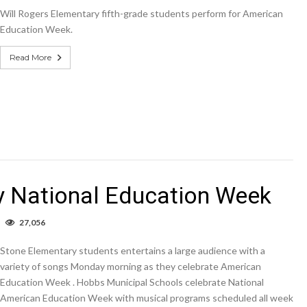
ill
Will Rogers Elementary fifth-grade students perform for American
ogers
lementary
Education Week.
merican
ducation
Read More
eek.
y National Education Week
n
27,056
IDEO:
tone
Stone Elementary students entertains a large audience with a
lementary
ational
variety of songs Monday morning as they celebrate American
ducation
Education Week . Hobbs Municipal Schools celebrate National
Week
American Education Week with musical programs scheduled all week