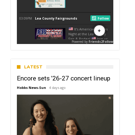
LATEST
Encore sets ’26-27 concert lineup
Hobbs News-Sun
4 days ago