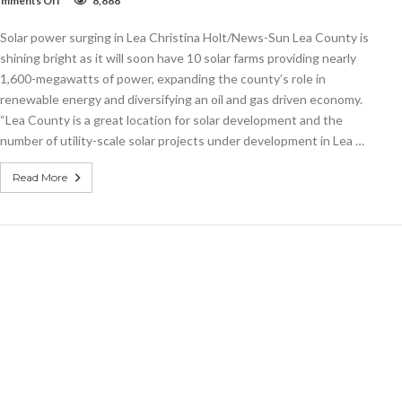
mments Off
8,888
Solar
power
Solar power surging in Lea Christina Holt/News-Sun Lea County is
surging
in
shining bright as it will soon have 10 solar farms providing nearly
Lea
1,600-megawatts of power, expanding the county’s role in
renewable energy and diversifying an oil and gas driven economy.
“Lea County is a great location for solar development and the
number of utility-scale solar projects under development in Lea …
Read More