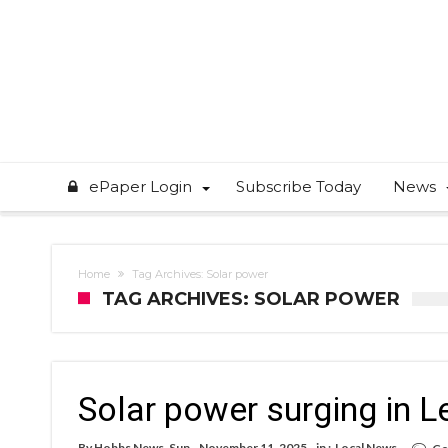
ePaper Login
Subscribe Today
News
Home
Tag Archives: Solar power
TAG ARCHIVES: SOLAR POWER
Solar power surging in L
By
Hobbs News-Sun
November 11, 2025
in :
Local News