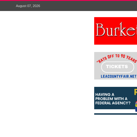
August 07, 2026