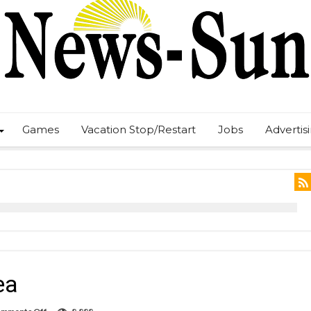
Games
Vacation Stop/Restart
Jobs
Advertis
ea
on