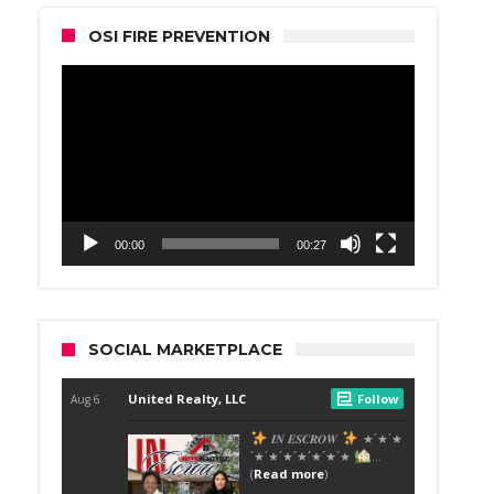
OSI FIRE PREVENTION
Video
Player
00:00
00:27
SOCIAL MARKETPLACE