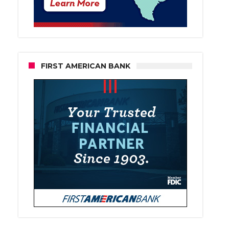
FIRST AMERICAN BANK