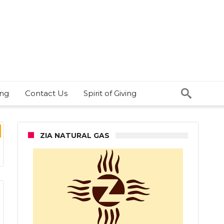
ing
Contact Us
Spirit of Giving
ZIA NATURAL GAS