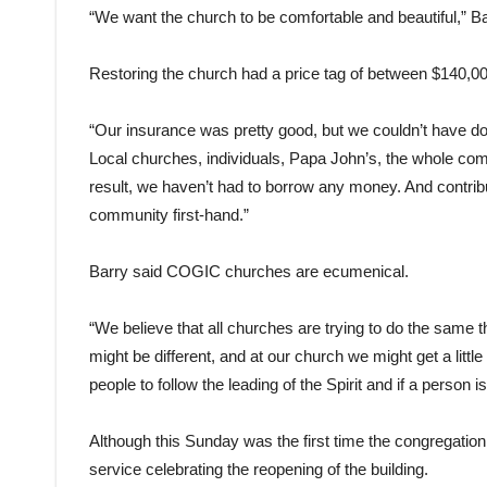
“We want the church to be comfortable and beautiful,” B
Restoring the church had a price tag of between $140,00
“Our insurance was pretty good, but we couldn’t have do
Local churches, individuals, Papa John’s, the whole co
result, we haven’t had to borrow any money. And contribu
community first-hand.”
Barry said COGIC churches are ecumenical.
“We believe that all churches are trying to do the same t
might be different, and at our church we might get a littl
people to follow the leading of the Spirit and if a person i
Although this Sunday was the first time the congregation 
service celebrating the reopening of the building.