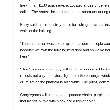
fire with an 11:30 a.m. service. Located at 622 S. Jeffer
called “The Annex” located next to the sanctuary during 
Barry said the fire destroyed the furnishings, musical i
walls of the building.
“The destruction was so complete that some people couldn
because we own the building next door and so we’ve hol
here.”
“Here” is a new sanctuary within the old concrete block w
reflects not only the natural light from the building’s win
drum set on the platform is also white. The pulpit, comm
Congregants will be seated on padded chairs, purple in co
that blends purple with black and a lighter color.