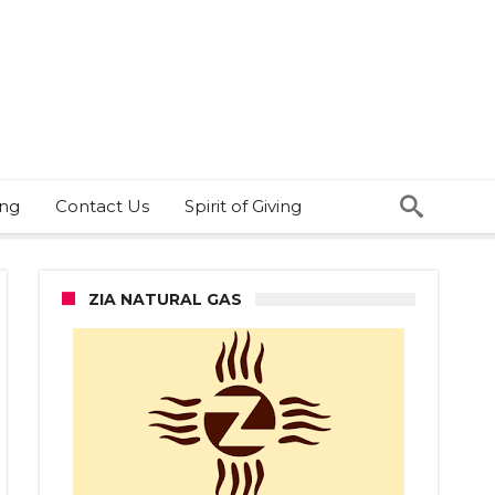
ing
Contact Us
Spirit of Giving
ZIA NATURAL GAS