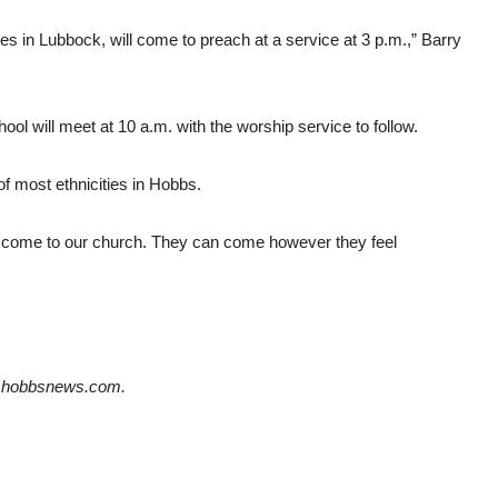
es in Lubbock, will come to preach at a service at 3 p.m.,” Barry
ol will meet at 10 a.m. with the worship service to follow.
f most ethnicities in Hobbs.
o come to our church. They can come however they feel
.hobbsnews.com.