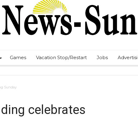
Games
Vacation Stop/Restart
Jobs
Advertis
ing Sunday
lding celebrates