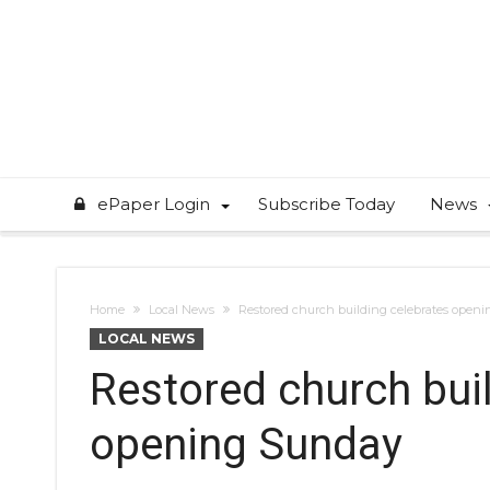
ePaper Login
Subscribe Today
News
Home
Local News
Restored church building celebrates open
LOCAL NEWS
Restored church bui
opening Sunday