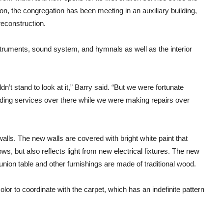
son, the congregation has been meeting in an auxiliary building,
reconstruction.
nstruments, sound system, and hymnals as well as the interior
’t stand to look at it,” Barry said. “But we were fortunate
ding services over there while we were making repairs over
alls. The new walls are covered with bright white paint that
dows, but also reflects light from new electrical fixtures. The new
union table and other furnishings are made of traditional wood.
lor to coordinate with the carpet, which has an indefinite pattern