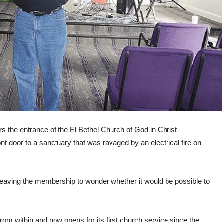
rs the entrance of the El Bethel Church of God in Christ
 door to a sanctuary that was ravaged by an electrical fire on
, leaving the membership to wonder whether it would be possible to
om within and now opens for its first church service since the