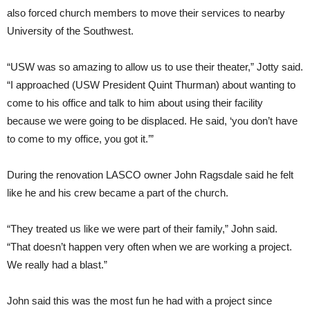
also forced church members to move their services to nearby
University of the Southwest.
“USW was so amazing to allow us to use their theater,” Jotty said.
“I approached (USW President Quint Thurman) about wanting to
come to his office and talk to him about using their facility
because we were going to be displaced. He said, ‘you don’t have
to come to my office, you got it.’”
During the renovation LASCO owner John Ragsdale said he felt
like he and his crew became a part of the church.
“They treated us like we were part of their family,” John said.
“That doesn’t happen very often when we are working a project.
We really had a blast.”
John said this was the most fun he had with a project since