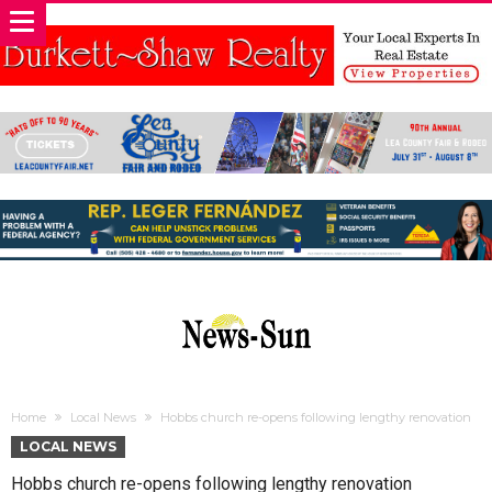
Home
Local News
Hobbs church re-opens following lengthy renovation
LOCAL NEWS
Hobbs church re-opens following lengthy renovation