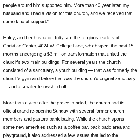
people around him supported him. More than 40 year later, my
husband and I had a vision for this church, and we received that
same kind of support.”
Haley, and her husband, Jotty, are the religious leaders of
Christian Center, 4024 W. College Lane, which spent the past 15
months undergoing a $3 million transformation that united the
church’s two main buildings. For several years the church
consisted of a sanctuary, a youth building — that was formerly the
church’s gym and before that was the church’s original sanctuary
— and a smaller fellowship hall.
More than a year after the project started, the church had its
official grand re-opening Sunday with several former church
members and pastors participating. While the church sports
some new amenities such as a coffee bar, back patio area and
playground, it also addressed a few issues that led to the