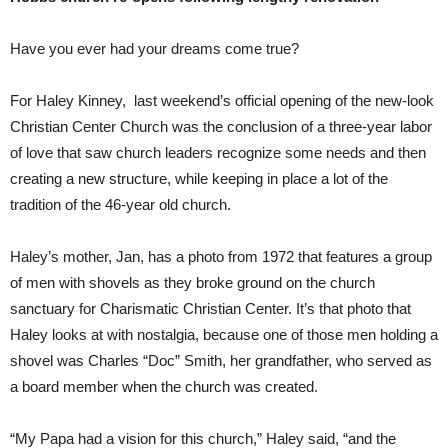
Have you ever had your dreams come true?
For Haley Kinney, last weekend’s official opening of the new-look
Christian Center Church was the conclusion of a three-year labor
of love that saw church leaders recognize some needs and then
creating a new structure, while keeping in place a lot of the
tradition of the 46-year old church.
Haley’s mother, Jan, has a photo from 1972 that features a group
of men with shovels as they broke ground on the church
sanctuary for Charismatic Christian Center. It’s that photo that
Haley looks at with nostalgia, because one of those men holding a
shovel was Charles “Doc” Smith, her grandfather, who served as
a board member when the church was created.
“My Papa had a vision for this church,” Haley said, “and the