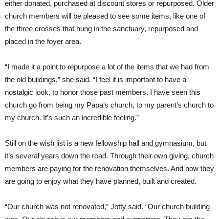
either donated, purchased at discount stores or repurposed. Older
church members will be pleased to see some items, like one of
the three crosses that hung in the sanctuary, repurposed and
placed in the foyer area.
“I made it a point to repurpose a lot of the items that we had from
the old buildings,” she said. “I feel it is important to have a
nostalgic look, to honor those past members. I have seen this
church go from being my Papa’s church, to my parent’s church to
my church. It’s such an incredible feeling.”
Still on the wish list is a new fellowship hall and gymnasium, but
it’s several years down the road. Through their own giving, church
members are paying for the renovation themselves. And now they
are going to enjoy what they have planned, built and created.
“Our church was not renovated,” Jotty said. “Our church building