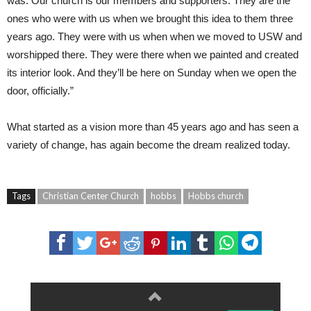
was. Our church is our members and supporters. They are the
ones who were with us when we brought this idea to them three
years ago. They were with us when when we moved to USW and
worshipped there. They were there when we painted and created
its interior look. And they’ll be here on Sunday when we open the
door, officially.”
What started as a vision more than 45 years ago and has seen a
variety of change, has again become the dream realized today.
Tags
Christian Center Church
hobbs
Hobbs church