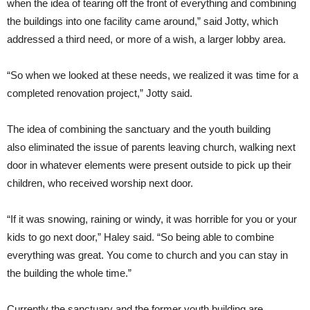
when the idea of tearing off the front of everything and combining
the buildings into one facility came around,” said Jotty, which
addressed a third need, or more of a wish, a larger lobby area.
“So when we looked at these needs, we realized it was time for a
completed renovation project,” Jotty said.
The idea of combining the sanctuary and the youth building
also eliminated the issue of parents leaving church, walking next
door in whatever elements were present outside to pick up their
children, who received worship next door.
“If it was snowing, raining or windy, it was horrible for you or your
kids to go next door,” Haley said. “So being able to combine
everything was great. You come to church and you can stay in
the building the whole time.”
Currently the sanctuary and the former youth building are