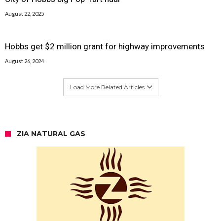
August 22, 2025
Hobbs get $2 million grant for highway improvements
August 26, 2024
Load More Related Articles
ZIA NATURAL GAS