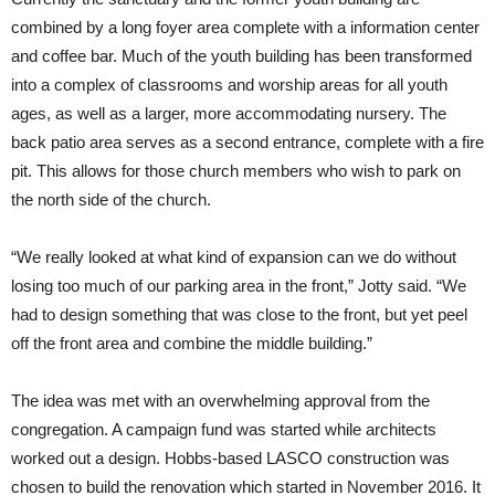
combined by a long foyer area complete with a information center
and coffee bar. Much of the youth building has been transformed
into a complex of classrooms and worship areas for all youth
ages, as well as a larger, more accommodating nursery. The
back patio area serves as a second entrance, complete with a fire
pit. This allows for those church members who wish to park on
the north side of the church.
“We really looked at what kind of expansion can we do without
losing too much of our parking area in the front,” Jotty said. “We
had to design something that was close to the front, but yet peel
off the front area and combine the middle building.”
The idea was met with an overwhelming approval from the
congregation. A campaign fund was started while architects
worked out a design. Hobbs-based LASCO construction was
chosen to build the renovation which started in November 2016. It