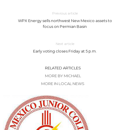
Previous article
WPX Energy sells northwest New Mexico assets to
focus on Permian Basin
Next article
Early voting closes Friday at 5 p.m.
RELATED ARTICLES
MORE BY MICHAEL
MORE IN LOCAL NEWS