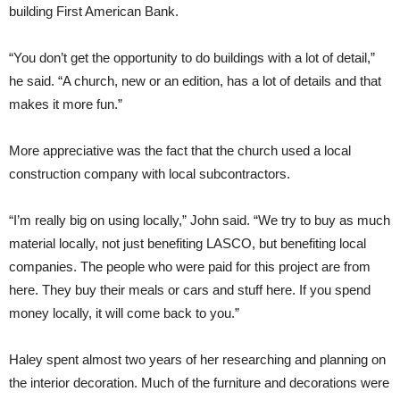
building First American Bank.
“You don’t get the opportunity to do buildings with a lot of detail,”
he said. “A church, new or an edition, has a lot of details and that
makes it more fun.”
More appreciative was the fact that the church used a local
construction company with local subcontractors.
“I’m really big on using locally,” John said. “We try to buy as much
material locally, not just benefiting LASCO, but benefiting local
companies. The people who were paid for this project are from
here. They buy their meals or cars and stuff here. If you spend
money locally, it will come back to you.”
Haley spent almost two years of her researching and planning on
the interior decoration. Much of the furniture and decorations were