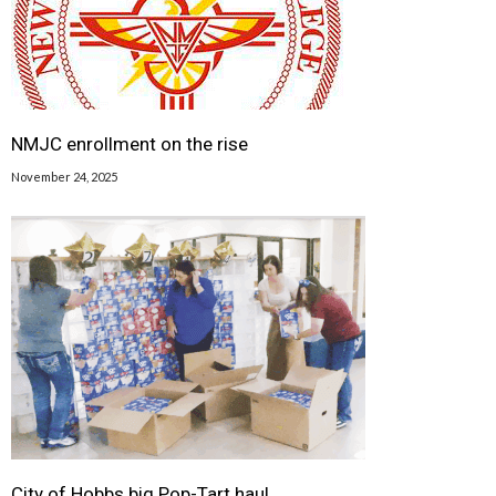
NMJC enrollment on the rise
November 24, 2025
City of Hobbs big Pop-Tart haul