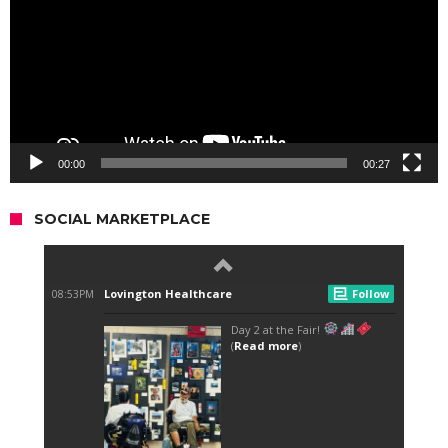
00:00
00:27
SOCIAL MARKETPLACE