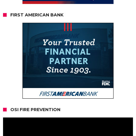
FIRST AMERICAN BANK
OSI FIRE PREVENTION
Video
Player