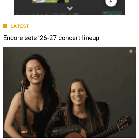
LATEST
Encore sets ’26-27 concert lineup