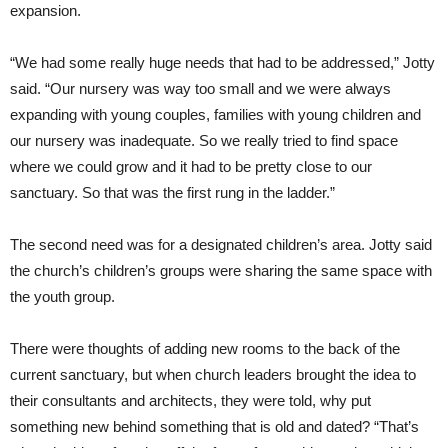
expansion.
“We had some really huge needs that had to be addressed,” Jotty
said. “Our nursery was way too small and we were always
expanding with young couples, families with young children and
our nursery was inadequate. So we really tried to find space
where we could grow and it had to be pretty close to our
sanctuary. So that was the first rung in the ladder.”
The second need was for a designated children’s area. Jotty said
the church’s children’s groups were sharing the same space with
the youth group.
There were thoughts of adding new rooms to the back of the
current sanctuary, but when church leaders brought the idea to
their consultants and architects, they were told, why put
something new behind something that is old and dated? “That’s