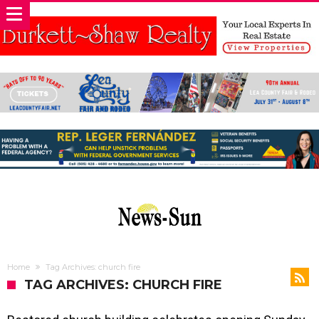
Home
Tag Archives: church fire
TAG ARCHIVES: CHURCH FIRE