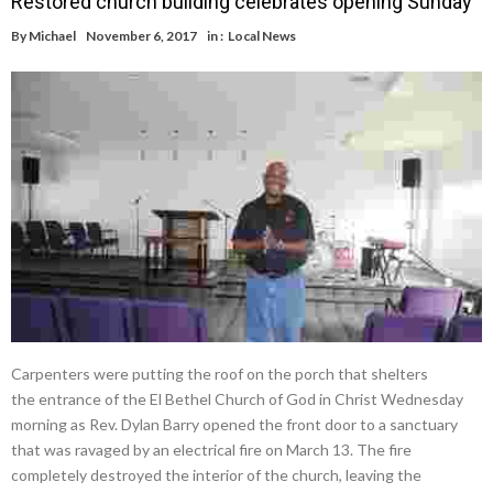
Restored church building celebrates opening Sunday
By
Michael
November 6, 2017
in :
Local News
Carpenters were putting the roof on the porch that shelters
the entrance of the El Bethel Church of God in Christ Wednesday
morning as Rev. Dylan Barry opened the front door to a sanctuary
that was ravaged by an electrical fire on March 13. The fire
completely destroyed the interior of the church, leaving the