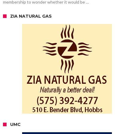
membership to wonder whether it would be …
ZIA NATURAL GAS
UMC