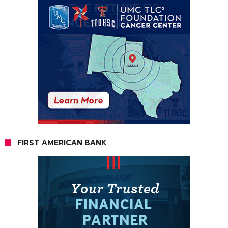
FIRST AMERICAN BANK