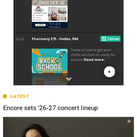
LATEST
Encore sets ’26-27 concert lineup