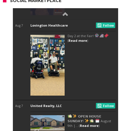
SOCIAL MARKETPLACE