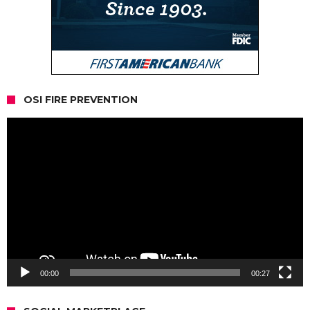
OSI FIRE PREVENTION
Video
Player
00:00
00:27