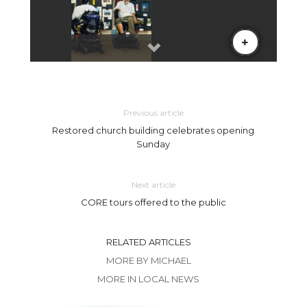
Previous article
Restored church building celebrates opening
Sunday
Next article
CORE tours offered to the public
RELATED ARTICLES
MORE BY MICHAEL
MORE IN LOCAL NEWS