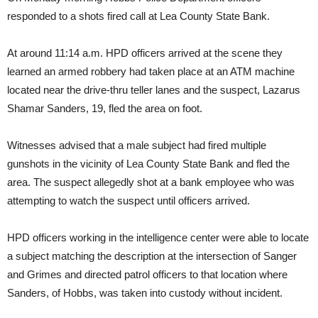
responded to a shots fired call at Lea County State Bank.
At around 11:14 a.m. HPD officers arrived at the scene they
learned an armed robbery had taken place at an ATM machine
located near the drive-thru teller lanes and the suspect, Lazarus
Shamar Sanders, 19, fled the area on foot.
Witnesses advised that a male subject had fired multiple
gunshots in the vicinity of Lea County State Bank and fled the
area. The suspect allegedly shot at a bank employee who was
attempting to watch the suspect until officers arrived.
HPD officers working in the intelligence center were able to locate
a subject matching the description at the intersection of Sanger
and Grimes and directed patrol officers to that location where
Sanders, of Hobbs, was taken into custody without incident.