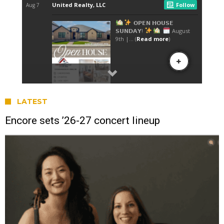
LATEST
Encore sets ’26-27 concert lineup