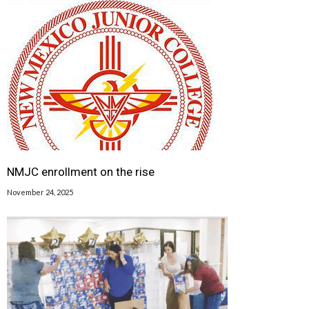
NMJC enrollment on the rise
November 24, 2025