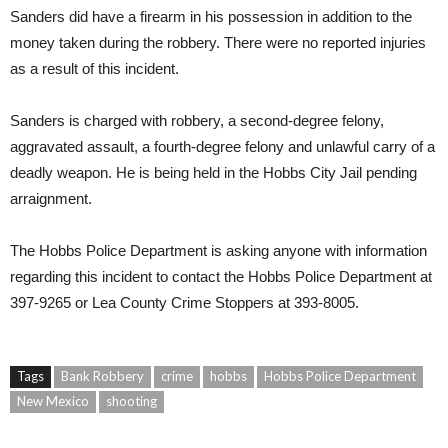
Sanders did have a firearm in his possession in addition to the
money taken during the robbery. There were no reported injuries
as a result of this incident.
Sanders is charged with robbery, a second-degree felony,
aggravated assault, a fourth-degree felony and unlawful carry of a
deadly weapon. He is being held in the Hobbs City Jail pending
arraignment.
The Hobbs Police Department is asking anyone with information
regarding this incident to contact the Hobbs Police Department at
397-9265 or Lea County Crime Stoppers at 393-8005.
Tags
Bank Robbery
crime
hobbs
Hobbs Police Department
New Mexico
shooting