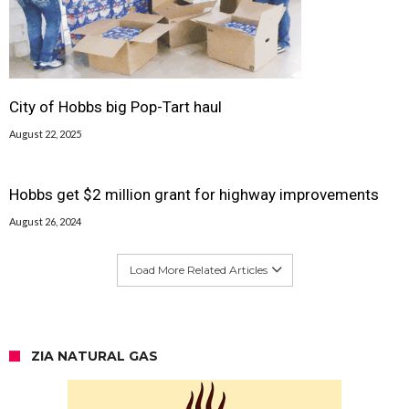
City of Hobbs big Pop-Tart haul
August 22, 2025
Hobbs get $2 million grant for highway improvements
August 26, 2024
Load More Related Articles
ZIA NATURAL GAS