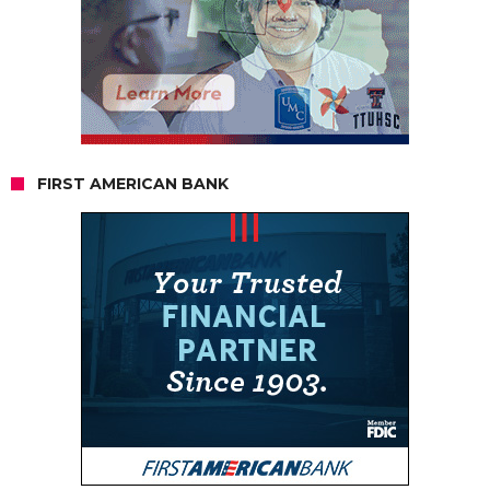
FIRST AMERICAN BANK