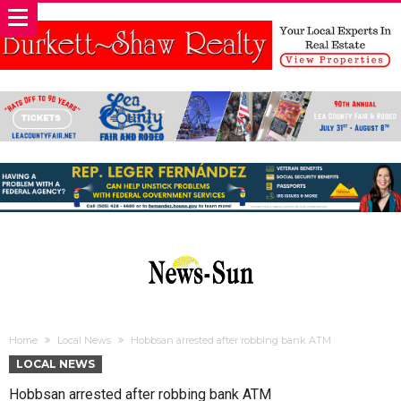
Home
Local News
Hobbsan arrested after robbing bank ATM
LOCAL NEWS
Hobbsan arrested after robbing bank ATM