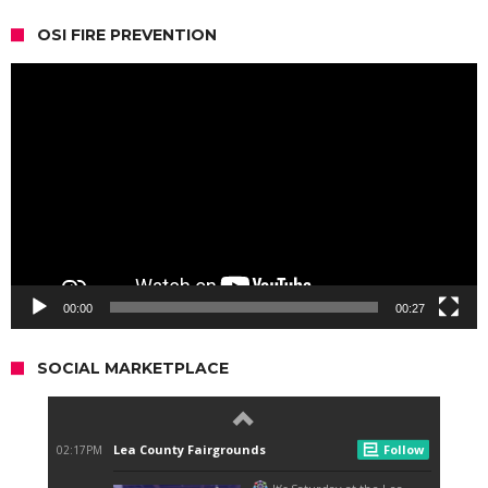
OSI FIRE PREVENTION
Video
Player
00:00
00:27
SOCIAL MARKETPLACE