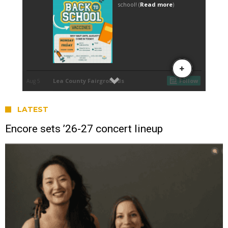
LATEST
Encore sets ’26-27 concert lineup