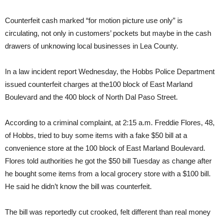
Counterfeit cash marked “for motion picture use only” is
circulating, not only in customers’ pockets but maybe in the cash
drawers of unknowing local businesses in Lea County.
In a law incident report Wednesday, the Hobbs Police Department
issued counterfeit charges at the100 block of East Marland
Boulevard and the 400 block of North Dal Paso Street.
According to a criminal complaint, at 2:15 a.m. Freddie Flores, 48,
of Hobbs, tried to buy some items with a fake $50 bill at a
convenience store at the 100 block of East Marland Boulevard.
Flores told authorities he got the $50 bill Tuesday as change after
he bought some items from a local grocery store with a $100 bill.
He said he didn’t know the bill was counterfeit.
The bill was reportedly cut crooked, felt different than real money