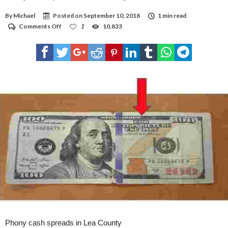
By
Michael
Posted on
September 10, 2018
1 min read
on
Comments Off
1
10,833
Phony
cash
spreads
in
Lea
County
Phony cash spreads in Lea County