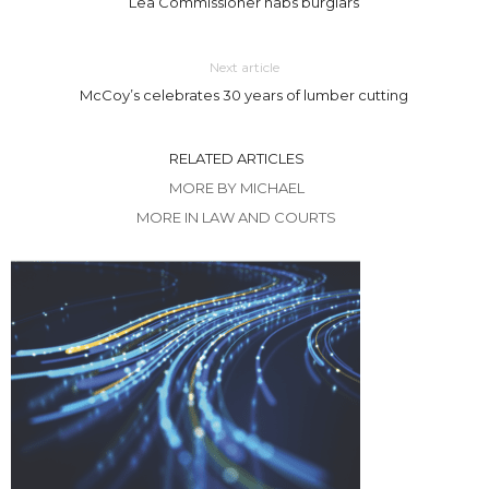
Lea Commissioner nabs burglars
Next article
McCoy’s celebrates 30 years of lumber cutting
RELATED ARTICLES
MORE BY MICHAEL
MORE IN LAW AND COURTS