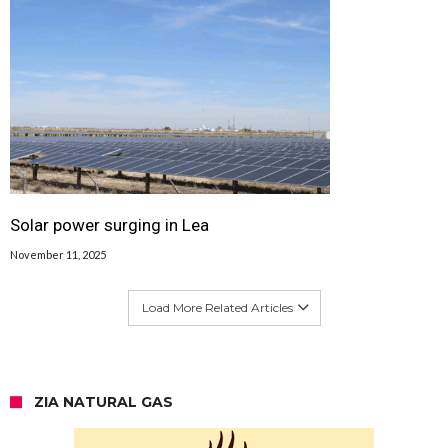
Solar power surging in Lea
November 11, 2025
Load More Related Articles
ZIA NATURAL GAS