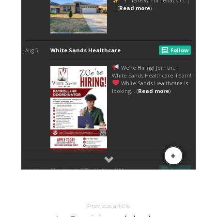
Previous article