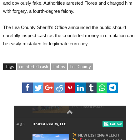
and obviously fake. Authorities arrested Flores and charged him
with forgery, a fourth-degree felony.
The Lea County Sheriff’s Office announced the public should
carefully inspect cash as the counterfeit money in circulation can
be easily mistaken for legitimate currency.
Tags
counterfeit cash
hobbs
Lea County