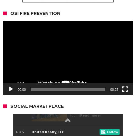
OSI FIRE PREVENTION
Video
Player
00:00
00:27
SOCIAL MARKETPLACE