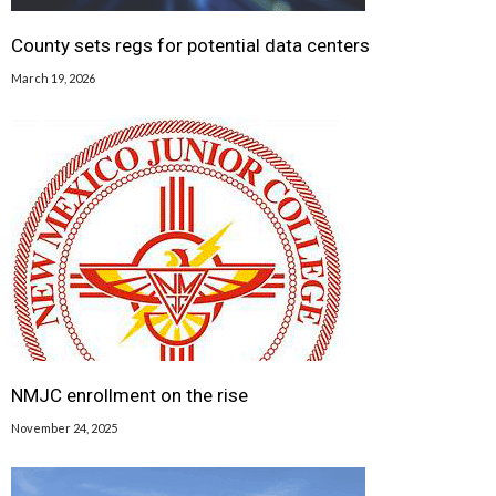
County sets regs for potential data centers
March 19, 2026
NMJC enrollment on the rise
November 24, 2025