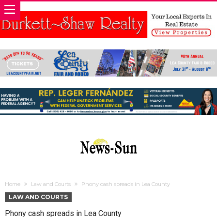
Home
Law and Courts
Phony cash spreads in Lea County
LAW AND COURTS
Phony cash spreads in Lea County