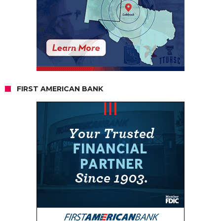
FIRST AMERICAN BANK