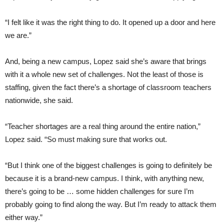
“I felt like it was the right thing to do. It opened up a door and here
we are.”
And, being a new campus, Lopez said she’s aware that brings
with it a whole new set of challenges. Not the least of those is
staffing, given the fact there’s a shortage of classroom teachers
nationwide, she said.
“Teacher shortages are a real thing around the entire nation,”
Lopez said. “So must making sure that works out.
“But I think one of the biggest challenges is going to definitely be
because it is a brand-new campus. I think, with anything new,
there’s going to be … some hidden challenges for sure I’m
probably going to find along the way. But I’m ready to attack them
either way.”