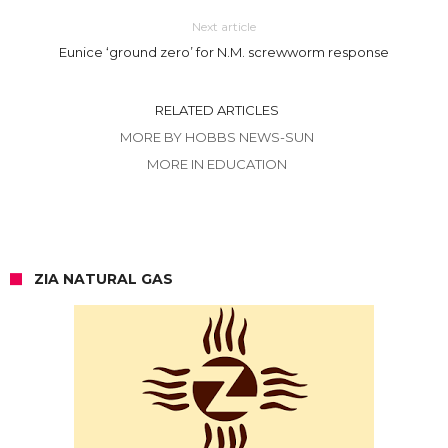
Next article
Eunice ‘ground zero’ for N.M. screwworm response
RELATED ARTICLES
MORE BY HOBBS NEWS-SUN
MORE IN EDUCATION
ZIA NATURAL GAS