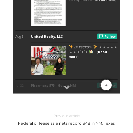
Previous article
Federal oil lease sale nets record $4B in NM, Texas