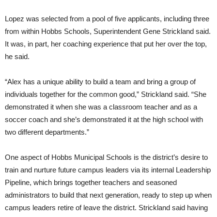
Lopez was selected from a pool of five applicants, including three
from within Hobbs Schools, Superintendent Gene Strickland said.
It was, in part, her coaching experience that put her over the top,
he said.
“Alex has a unique ability to build a team and bring a group of
individuals together for the common good,” Strickland said. “She
demonstrated it when she was a classroom teacher and as a
soccer coach and she’s demonstrated it at the high school with
two different departments.”
One aspect of Hobbs Municipal Schools is the district’s desire to
train and nurture future campus leaders via its internal Leadership
Pipeline, which brings together teachers and seasoned
administrators to build that next generation, ready to step up when
campus leaders retire of leave the district. Strickland said having