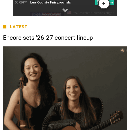
LATEST
Encore sets ’26-27 concert lineup