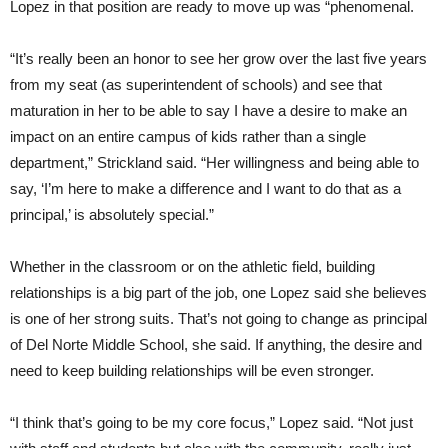
Lopez in that position are ready to move up was “phenomenal.
“It’s really been an honor to see her grow over the last five years
from my seat (as superintendent of schools) and see that
maturation in her to be able to say I have a desire to make an
impact on an entire campus of kids rather than a single
department,” Strickland said. “Her willingness and being able to
say, ‘I’m here to make a difference and I want to do that as a
principal,’ is absolutely special.”
Whether in the classroom or on the athletic field, building
relationships is a big part of the job, one Lopez said she believes
is one of her strong suits. That’s not going to change as principal
of Del Norte Middle School, she said. If anything, the desire and
need to keep building relationships will be even stronger.
“I think that’s going to be my core focus,” Lopez said. “Not just