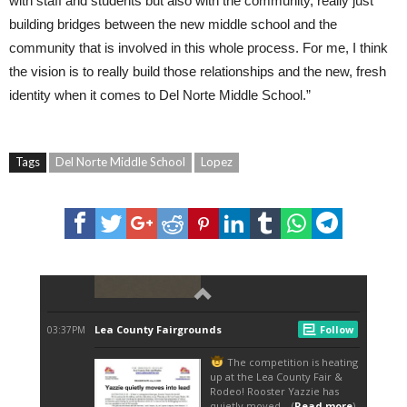
with staff and students but also with the community, really just
building bridges between the new middle school and the
community that is involved in this whole process. For me, I think
the vision is to really build those relationships and the new, fresh
identity when it comes to Del Norte Middle School.”
Tags
Del Norte Middle School
Lopez