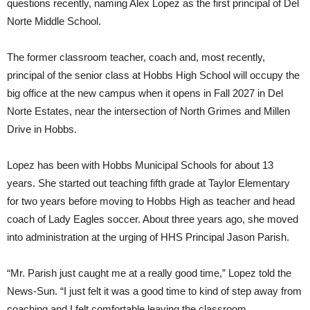
questions recently, naming Alex Lopez as the first principal of Del
Norte Middle School.
The former classroom teacher, coach and, most recently,
principal of the senior class at Hobbs High School will occupy the
big office at the new campus when it opens in Fall 2027 in Del
Norte Estates, near the intersection of North Grimes and Millen
Drive in Hobbs.
Lopez has been with Hobbs Municipal Schools for about 13
years. She started out teaching fifth grade at Taylor Elementary
for two years before moving to Hobbs High as teacher and head
coach of Lady Eagles soccer. About three years ago, she moved
into administration at the urging of HHS Principal Jason Parish.
“Mr. Parish just caught me at a really good time,” Lopez told the
News-Sun. “I just felt it was a good time to kind of step away from
coaching and I felt comfortable leaving the classroom.