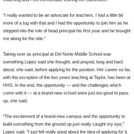
“I really wanted to be an advocate for teachers. I had a little bit
more of a tug with that and I had the opportunity to join him as he
stepped into the role of head principal his first year and he brought
me along for the ride.”
Taking over as principal at Del Norte Middle School was
something Lopez said she thought, and prayed, long and hard
about, she said, before applying for the position. Her career so far,
with the exception of the two years teaching at Taylor, has been at
HHS. In the end, the opportunity — and the challenges which
come with it — at a brand-new school were just too good to pass
up, she said.
“The excitement of a brand-new campus and the opportunity to
build something from the ground up just really caught my eye,”
Lopez said. “I just felt really good about the idea of applying for it.