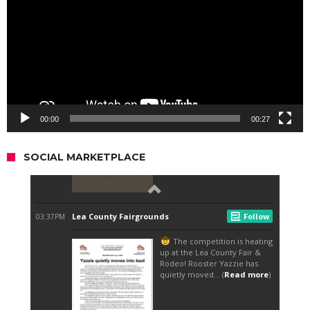
00:00
00:27
SOCIAL MARKETPLACE