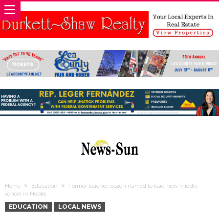
Home
Education
Former teacher, coach named to lead new middle
school in Hobbs
EDUCATION
LOCAL NEWS