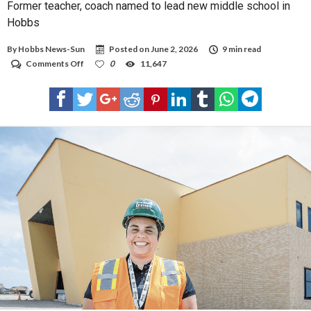
Former teacher, coach named to lead new middle school in
Hobbs
By
Hobbs News-Sun
Posted on
June 2, 2026
9 min read
on
Comments Off
0
11,647
Former
teacher,
coach
named
to
lead
new
middle
school
in
Hobbs