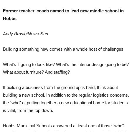
Former teacher, coach named to lead new middle school in
Hobbs
Andy Brosig/News-Sun
Building something new comes with a whole host of challenges.
What’s it going to look like? What’s the interior design going to be?
What about furniture? And staffing?
If building a business from the ground up is hard, think about
building a new school. In addition to the regular logistics concerns,
the “who” of putting together a new educational home for students
is vital, from the top down.
Hobbs Municipal Schools answered at least one of those “who”