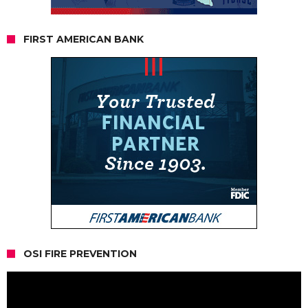
FIRST AMERICAN BANK
OSI FIRE PREVENTION
Video
Player