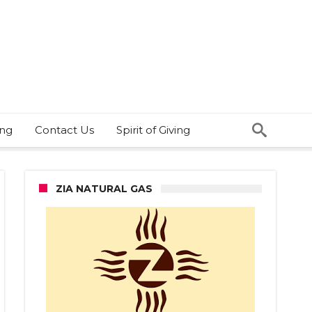
ing
Contact Us
Spirit of Giving
ZIA NATURAL GAS
ernor