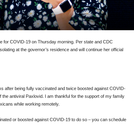
ve for COVID-19 on Thursday morning. Per state and CDC
olating at the governor’s residence and will continue her official
ms after being fully vaccinated and twice boosted against COVID-
the antiviral Paxlovid. I am thankful for the support of my family
xicans while working remotely.
inated or boosted against COVID-19 to do so – you can schedule