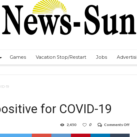
Games
Vacation Stop/Restart
Jobs
Advertis
VID-19
ositive for COVID-19
on
2,450
0
Comments Off
NM
Gov