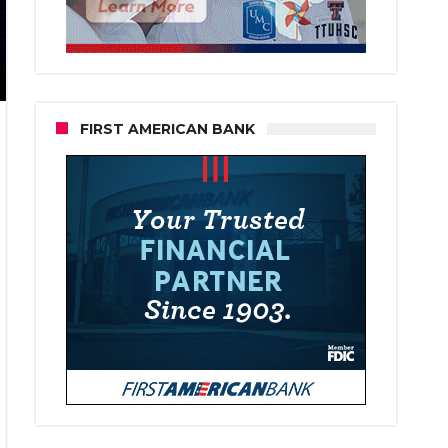
FIRST AMERICAN BANK