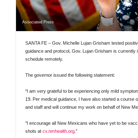
Associated Press
SANTA FE – Gov. Michelle Lujan Grisham tested positi
guidance and protocol, Gov. Lujan Grisham is currently is
schedule remotely.
The governor issued the following statement:
“I am very grateful to be experiencing only mild sympto
19. Per medical guidance, I have also started a course of 
and staff and will continue my work on behalf of New Me
“I encourage all New Mexicans who have yet to be vacc
shots at
cv.nmhealth.org
.”