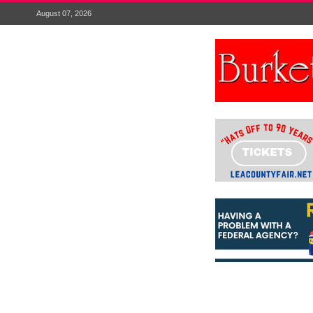
August 07, 2026