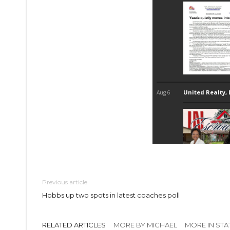
Previous article
Hobbs up two spots in latest coaches poll
RELATED ARTICLES
MORE BY MICHAEL
MORE IN STA