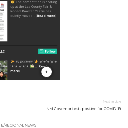
Next article
NM Governor tests positive for COVID-19
TE/REGIONAL NEWS