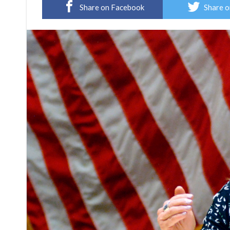
Share on Facebook
Share o