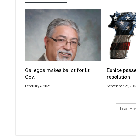
Gallegos makes ballot for Lt.
Eunice passe
Gov.
resolution
February 6, 2026
September 28, 202
Load More