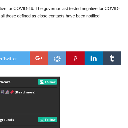
sitive for COVID-19. The governor last tested negative for COVID-
ll those defined as close contacts have been notified.
n Twitter