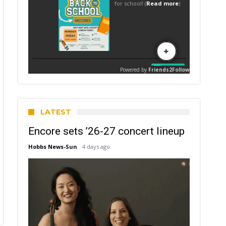
LATEST
Encore sets ’26-27 concert lineup
Hobbs News-Sun
4 days ago