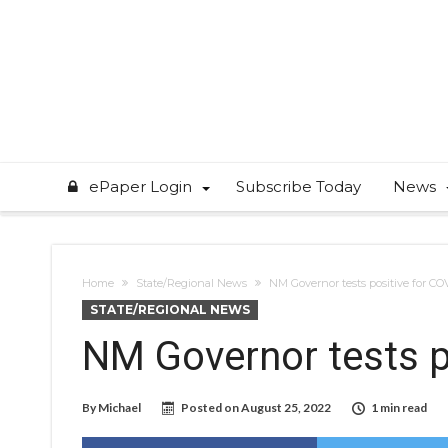
ePaper Login
Subscribe Today
News
Home
State/Regional News
NM Governor tests positive for CO
STATE/REGIONAL NEWS
NM Governor tests p
By
Michael
Posted on
August 25, 2022
1 min read