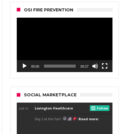
OSI FIRE PREVENTION
Video
Player
00:00
00:27
SOCIAL MARKETPLACE