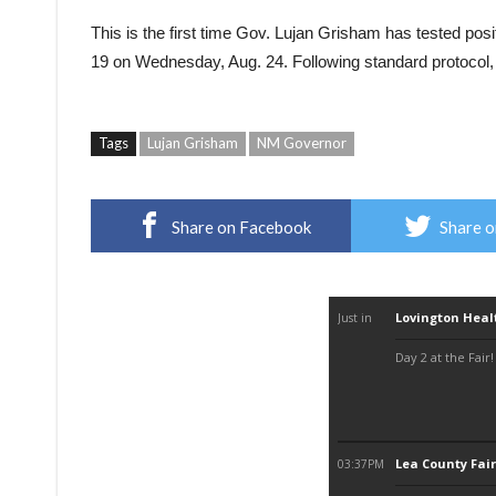
This is the first time Gov. Lujan Grisham has tested po
19 on Wednesday, Aug. 24. Following standard protocol, a
Tags
Lujan Grisham
NM Governor
Share on Facebook
Share o