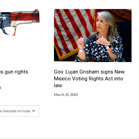
s gun rights
Gov. Lujan Grisham signs New
Mexico Voting Rights Act into
law
3
March 31, 2023
 Related Articles