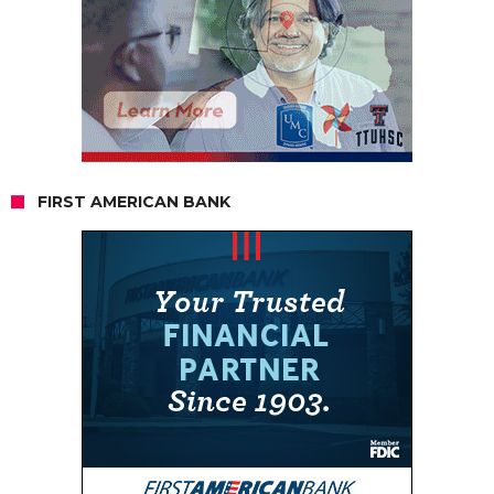
FIRST AMERICAN BANK