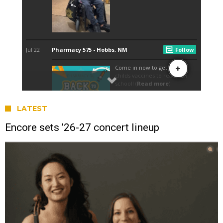
LATEST
Encore sets ’26-27 concert lineup