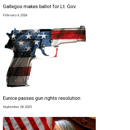
Gallegos makes ballot for Lt. Gov.
February 6, 2026
Eunice passes gun rights resolution
September 28, 2023