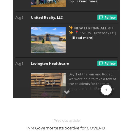
Previous article
NM Governor tests positive for COVID-19