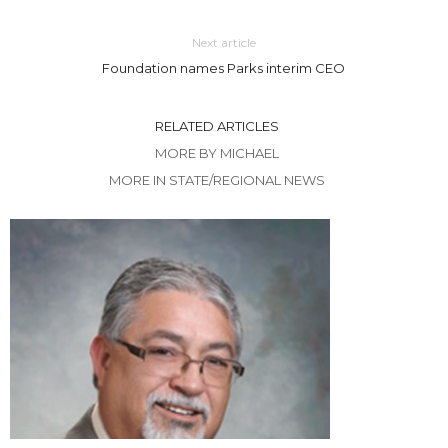
Next article
Foundation names Parks interim CEO
RELATED ARTICLES
MORE BY MICHAEL
MORE IN STATE/REGIONAL NEWS