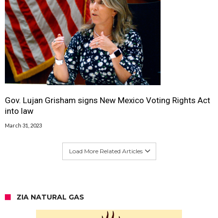
Gov. Lujan Grisham signs New Mexico Voting Rights Act
into law
March 31, 2023
Load More Related Articles
ZIA NATURAL GAS