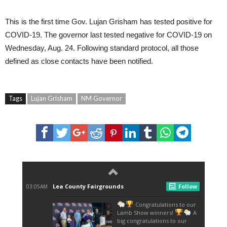
This is the first time Gov. Lujan Grisham has tested positive for
COVID-19. The governor last tested negative for COVID-19 on
Wednesday, Aug. 24. Following standard protocol, all those
defined as close contacts have been notified.
Tags
Lujan Grisham
NM Governor