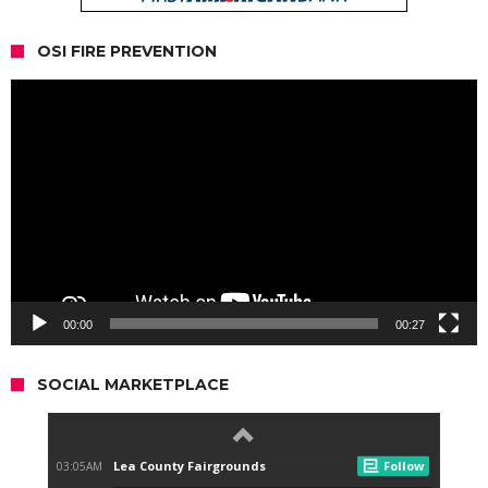
OSI FIRE PREVENTION
Video
Player
00:00
00:27
SOCIAL MARKETPLACE