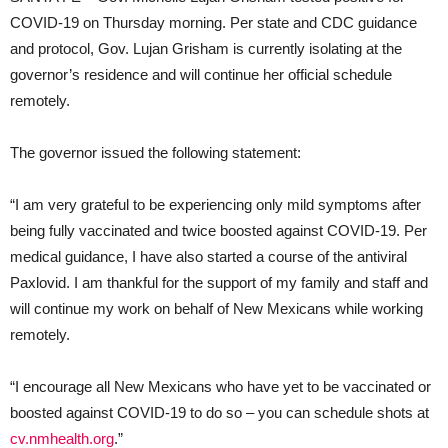
COVID-19 on Thursday morning. Per state and CDC guidance
and protocol, Gov. Lujan Grisham is currently isolating at the
governor’s residence and will continue her official schedule
remotely.
The governor issued the following statement:
“I am very grateful to be experiencing only mild symptoms after
being fully vaccinated and twice boosted against COVID-19. Per
medical guidance, I have also started a course of the antiviral
Paxlovid. I am thankful for the support of my family and staff and
will continue my work on behalf of New Mexicans while working
remotely.
“I encourage all New Mexicans who have yet to be vaccinated or
boosted against COVID-19 to do so – you can schedule shots at
cv.nmhealth.org
.”