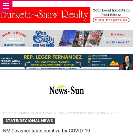
Home
State/Regional News
NM Governor tests positive for COVID-19
STATE/REGIONAL NEWS
NM Governor tests positive for COVID-19