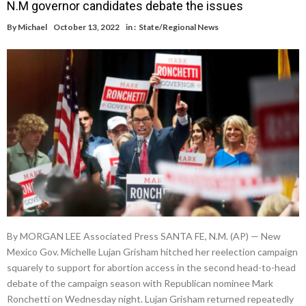
N.M governor candidates debate the issues
By
Michael
October 13, 2022
in :
State/Regional News
By MORGAN LEE Associated Press SANTA FE, N.M. (AP) — New
Mexico Gov. Michelle Lujan Grisham hitched her reelection campaign
squarely to support for abortion access in the second head-to-head
debate of the campaign season with Republican nominee Mark
Ronchetti on Wednesday night. Lujan Grisham returned repeatedly