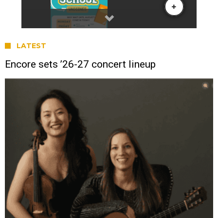
LATEST
Encore sets ’26-27 concert lineup