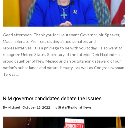
Good afternoon. Thank you Mr. Lieutenant Governor, Mr. Speaker,
Madam Senate Pro Tem, distinguished senators and
representatives. It is a privilege to be with you today. I also want to
recognize United States Secretary of the Interior Deb Haaland—a
proud daughter of New Mexico and an outstanding steward of our
nation’s public lands and natural beauty—as well as Congresswoman
Teresa …
N.M governor candidates debate the issues
By
Michael
October 13, 2022
in :
State/Regional News