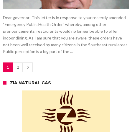
Dear governor: This letter is in response to your recently amended
“Emergency Public Health Order” whereby, among other
pronouncements, restaurants would no longer be able to offer
indoor dining. As I am sure that you are aware, these orders have
not been well received by many citizens in the Southeast rural areas.
Public perception is a big part of the …
1
2
ZIA NATURAL GAS