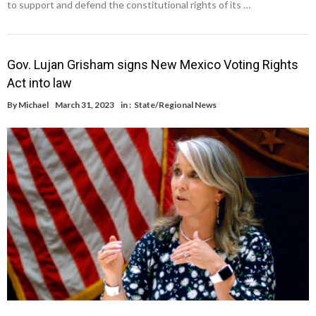
to support and defend the constitutional rights of its …
Gov. Lujan Grisham signs New Mexico Voting Rights
Act into law
By
Michael
March 31, 2023
in :
State/Regional News