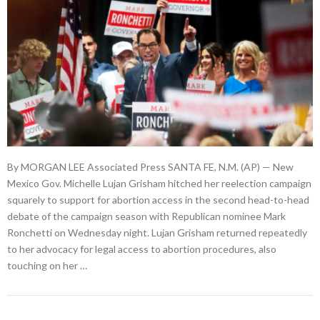
By MORGAN LEE Associated Press SANTA FE, N.M. (AP) — New
Mexico Gov. Michelle Lujan Grisham hitched her reelection campaign
squarely to support for abortion access in the second head-to-head
debate of the campaign season with Republican nominee Mark
Ronchetti on Wednesday night. Lujan Grisham returned repeatedly
to her advocacy for legal access to abortion procedures, also
touching on her …