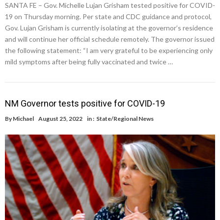
SANTA FE – Gov. Michelle Lujan Grisham tested positive for COVID-
19 on Thursday morning. Per state and CDC guidance and protocol,
Gov. Lujan Grisham is currently isolating at the governor’s residence
and will continue her official schedule remotely. The governor issued
the following statement: “I am very grateful to be experiencing only
mild symptoms after being fully vaccinated and twice …
NM Governor tests positive for COVID-19
By
Michael
August 25, 2022
in :
State/Regional News