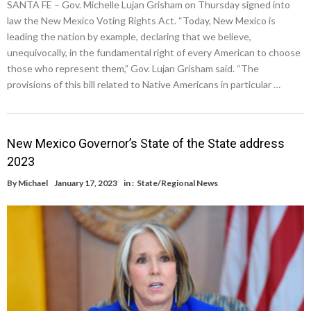
SANTA FE – Gov. Michelle Lujan Grisham on Thursday signed into
law the New Mexico Voting Rights Act. “Today, New Mexico is
leading the nation by example, declaring that we believe,
unequivocally, in the fundamental right of every American to choose
those who represent them,” Gov. Lujan Grisham said. “The
provisions of this bill related to Native Americans in particular …
New Mexico Governor’s State of the State address
2023
By
Michael
January 17, 2023
in :
State/Regional News