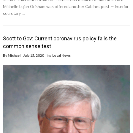
Michelle Lujan Grisham was offered another Cabinet post — interior
secretary …
Scott to Gov: Current coronavirus policy fails the
common sense test
By
Michael
July 15, 2020
in :
Local News