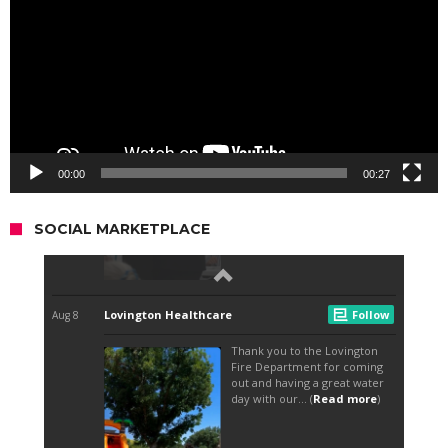
00:00
00:27
SOCIAL MARKETPLACE