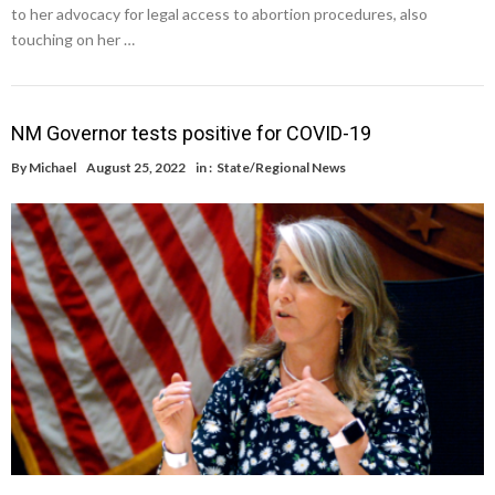
to her advocacy for legal access to abortion procedures, also
touching on her …
NM Governor tests positive for COVID-19
By
Michael
August 25, 2022
in :
State/Regional News