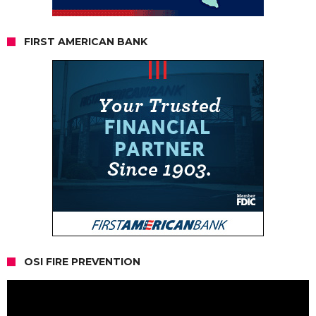
FIRST AMERICAN BANK
OSI FIRE PREVENTION
Video
Player