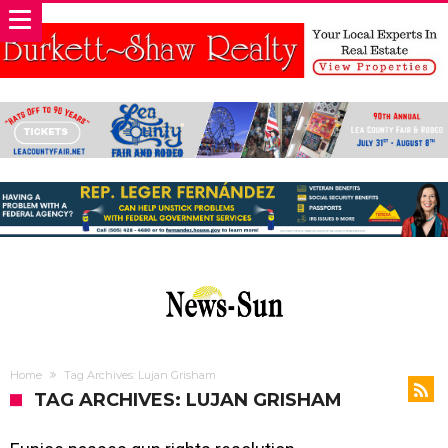
Home
Tag Archives: Lujan Grisham
TAG ARCHIVES: LUJAN GRISHAM