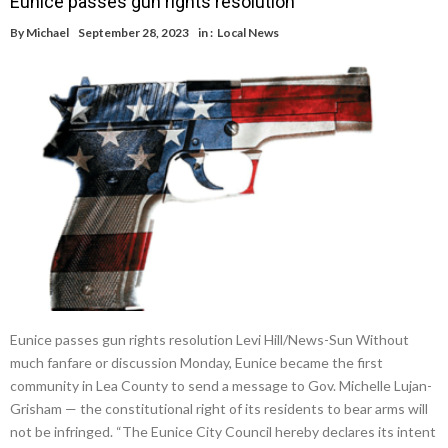
Eunice passes gun rights resolution
By
Michael
September 28, 2023
in :
Local News
Eunice passes gun rights resolution Levi Hill/News-Sun Without
much fanfare or discussion Monday, Eunice became the first
community in Lea County to send a message to Gov. Michelle Lujan-
Grisham — the constitutional right of its residents to bear arms will
not be infringed. “The Eunice City Council hereby declares its intent