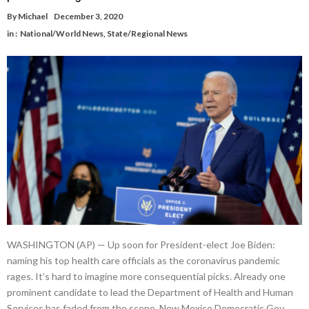
By
Michael
December 3, 2020
in :
National/World News
,
State/Regional News
WASHINGTON (AP) — Up soon for President-elect Joe Biden:
naming his top health care officials as the coronavirus pandemic
rages. It’s hard to imagine more consequential picks. Already one
prominent candidate to lead the Department of Health and Human
Services has faded from the scene. New Mexico Democratic Gov.