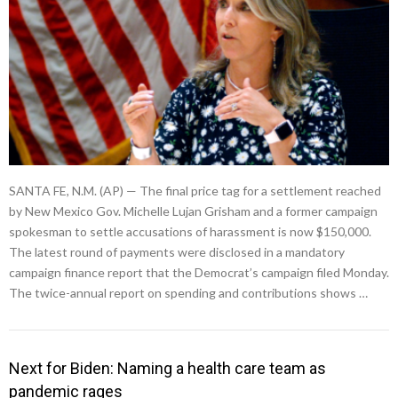
SANTA FE, N.M. (AP) — The final price tag for a settlement reached
by New Mexico Gov. Michelle Lujan Grisham and a former campaign
spokesman to settle accusations of harassment is now $150,000.
The latest round of payments were disclosed in a mandatory
campaign finance report that the Democrat’s campaign filed Monday.
The twice-annual report on spending and contributions shows …
Next for Biden: Naming a health care team as
pandemic rages