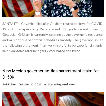
SANTA FE – Gov. Michelle Lujan Grisham tested positive for COVID-
19 on Thursday morning. Per state and CDC guidance and protocol,
Gov. Lujan Grisham is currently isolating at the governor’s residence
and will continue her official schedule remotely. The governor issued
the following statement: “I am very grateful to be experiencing only
mild symptoms after being fully vaccinated and twice …
New Mexico governor settles harassment claim for
$150K
By
Michael
October 12, 2021
in :
State/Regional News